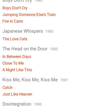
Boys Don't Cry
1980
Boys Don't Cry
Jumping Someone Else's Train
Fire in Cairo
Japanese Whispers
1983
The Love Cats
The Head on the Door
1985
In Between Days
Close To Me
A Night Like This
Kiss Me, Kiss Me, Kiss Me
1987
Catch
Just Like Heaven
Disintegration
1989