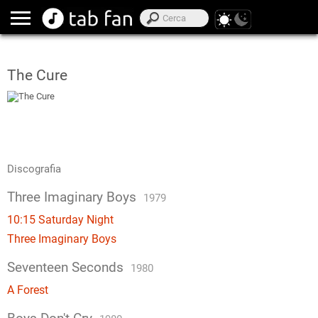
The Cure
Discografia
Three Imaginary Boys
1979
10:15 Saturday Night
Three Imaginary Boys
Seventeen Seconds
1980
A Forest