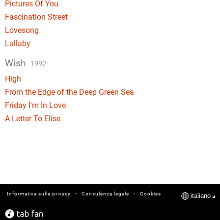
Pictures Of You
Fascination Street
Lovesong
Lullaby
Wish
1992
High
From the Edge of the Deep Green Sea
Friday I'm In Love
A Letter To Elise
-
-
Informativa sulla privacy
Consulenza legale
Cookies
italiano