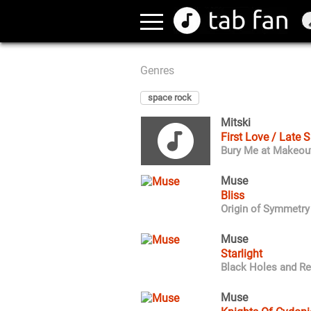
Genres
space rock
Mitski
First Love / Late 
Bury Me at Makeou
Muse
Bliss
Origin of Symmetry
Muse
Starlight
Black Holes and Re
Muse