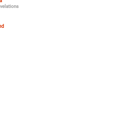
a
velations
nd