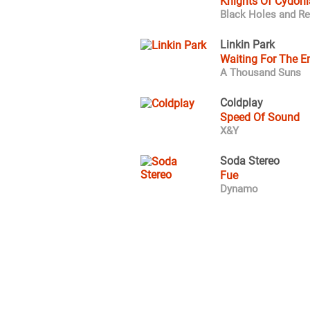
Knights Of Cydoni
Black Holes and Re
Linkin Park
Waiting For The E
A Thousand Suns
Coldplay
Speed Of Sound
X&Y
Soda Stereo
Fue
Dynamo