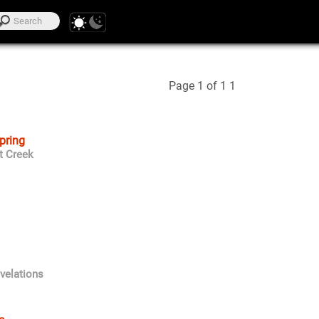
Page 1 of 1
1
Spring
t Creek
velations