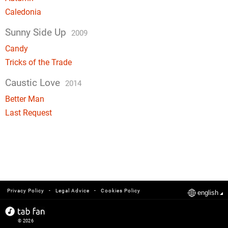
Caledonia
Sunny Side Up
2009
Candy
Tricks of the Trade
Caustic Love
2014
Better Man
Last Request
-
-
Privacy Policy
Legal Advice
Cookies Policy
english
© 2026
tabfan.com