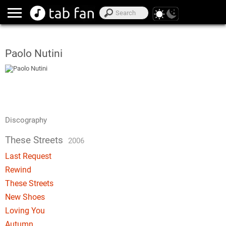
Paolo Nutini
Discography
These Streets
2006
Last Request
Rewind
These Streets
New Shoes
Loving You
Autumn