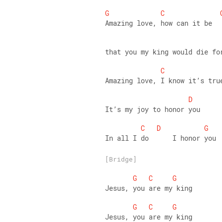
G
C
Amazing love, how can it be 
that you my king would die fo
C
Amazing love, I know it’s tru
D
It’s my joy to honor you 
C
D
G
In all I do      I honor you
[Bridge]
G
C
G
Jesus, you are my king 
G
C
G
Jesus, you are my king 