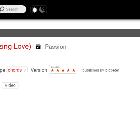
te Lists
ing Love)
Passion
studio
pe
Version
★
★
★
★
★
published by
bigpeter
Video