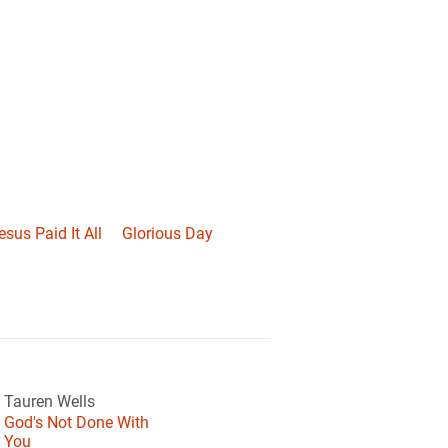
esus Paid It All
Glorious Day
Tauren Wells
God's Not Done With
You