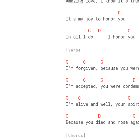
Amazing love, I know it’s tru
D
It’s my joy to honor you 
C
D
G
In all I do      I honor you
[Verse]
G
C
G
I’m forgiven, because you wer
G
C
G
D
I’m accepted, you were condem
G
C
G
I’m alive and well, your spir
C
D
G
Because you died and rose aga
[Chorus]