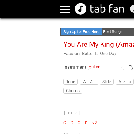
Create Your Favori
Access Offline
Sign Up for Free Here
Post Songs
You Are My King (Amaz
Passion: Better Is One Day
Instrument
Ty
Tone
A-
A+
Slide
A -> La
Chords
[Intro]
G
C
G
D
x2