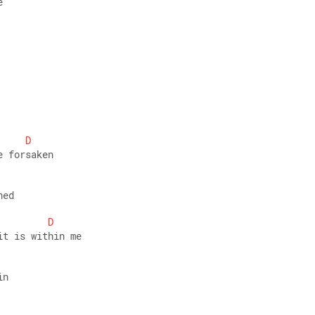
e 
D
e forsaken 
ned 
D
it is within me 
in