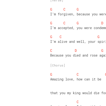
[Verse]
G
C
G
I’m forgiven, because you wer
G
C
G
D
I’m accepted, you were condem
G
C
G
I’m alive and well, your spir
C
D
G
Because you died and rose aga
[Chorus]
G
C
Amazing love, how can it be 
that you my king would die fo
C