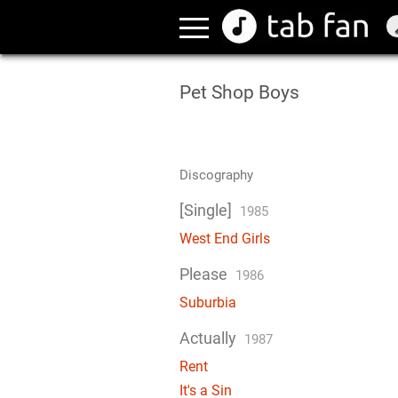
Pet Shop Boys
Discography
[Single]
1985
West End Girls
Please
1986
Suburbia
Actually
1987
Rent
It's a Sin