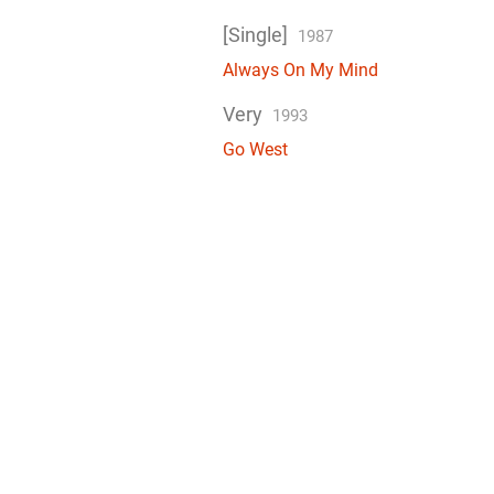
[Single]
1987
Always On My Mind
Very
1993
Go West