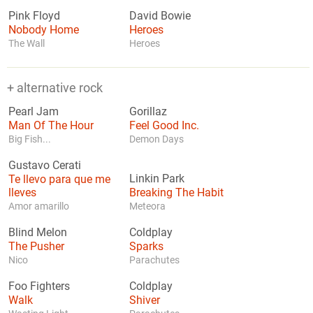
Pink Floyd
David Bowie
Nobody Home
Heroes
The Wall
Heroes
+ alternative rock
Pearl Jam
Gorillaz
Man Of The Hour
Feel Good Inc.
Big Fish...
Demon Days
Gustavo Cerati
Te llevo para que me
Linkin Park
lleves
Breaking The Habit
Amor amarillo
Meteora
Blind Melon
Coldplay
The Pusher
Sparks
Nico
Parachutes
Foo Fighters
Coldplay
Walk
Shiver