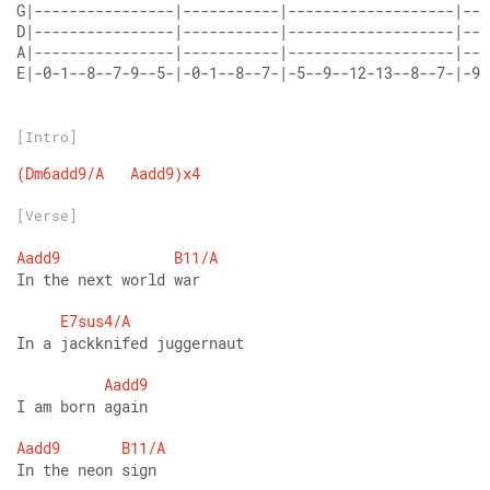
G|----------------|-----------|-------------------|---
D|----------------|-----------|-------------------|---
A|----------------|-----------|-------------------|---
E|-0-1--8--7-9--5-|-0-1--8--7-|-5--9--12-13--8--7-|-9-
[Intro]
(Dm6add9/A
Aadd9)x4
[Verse]
Aadd9
B11/A
In the next world war
E7sus4/A
In a jackknifed juggernaut
Aadd9
I am born again
Aadd9
B11/A
In the neon sign