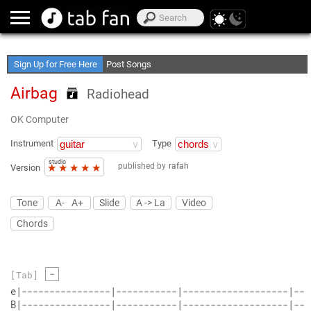
Create Your Favorite Lists
Access Offline
Sign Up for Free Here
Post Songs
Airbag
Radiohead
OK Computer
Instrument
Type
studio
published by
rafah
★
★
★
★
★
Version
Tone
A-
A+
Slide
A -> La
Video
Chords
-
[Tab]
e|----------------|-----------|-------------------|---
B|----------------|-----------|-------------------|---