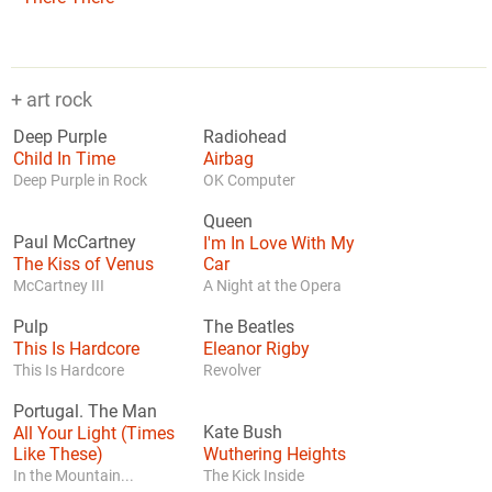
+ art rock
Deep Purple
Radiohead
Child In Time
Airbag
Deep Purple in Rock
OK Computer
Queen
Paul McCartney
I'm In Love With My
The Kiss of Venus
Car
McCartney III
A Night at the Opera
Pulp
The Beatles
This Is Hardcore
Eleanor Rigby
This Is Hardcore
Revolver
Portugal. The Man
All Your Light (Times
Kate Bush
Like These)
Wuthering Heights
In the Mountain...
The Kick Inside