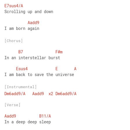
E7sus4/A
Scrolling up and down
Aadd9
I am born again
[Chorus]
B7
F#m
In an interstellar burst
Esus4
E
A
I am back to save the universe
[Instrumental]
Dm6add9/A
Aadd9
x2
Dm6add9/A
[Verse]
Aadd9
B11/A
In a deep deep sleep