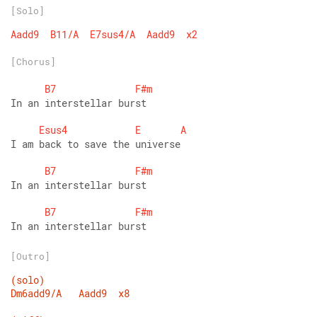
[Solo]
Aadd9
B11/A
E7sus4/A
Aadd9
x2
[Chorus]
B7
F#m
In an interstellar burst
Esus4
E
A
I am back to save the universe
B7
F#m
In an interstellar burst
B7
F#m
In an interstellar burst
[Outro]
(solo)
Dm6add9/A
Aadd9
x8