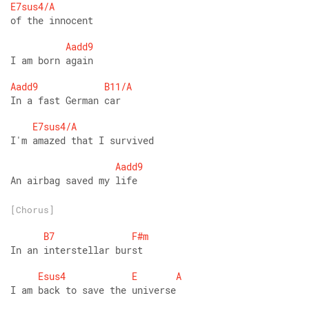
E7sus4/A
of the innocent
Aadd9
I am born again
Aadd9
B11/A
In a fast German car
E7sus4/A
I'm amazed that I survived
Aadd9
An airbag saved my life
[Chorus]
B7
F#m
In an interstellar burst
Esus4
E
A
I am back to save the universe