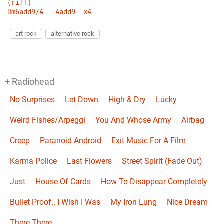
(riff)
Dm6add9/A
Aadd9
x4
art rock
alternative rock
+ Radiohead
No Surprises
Let Down
High & Dry
Lucky
Weird Fishes/Arpeggi
You And Whose Army
Airbag
Creep
Paranoid Android
Exit Music For A Film
Karma Police
Last Flowers
Street Spirit (Fade Out)
Just
House Of Cards
How To Disappear Completely
Bullet Proof.. I Wish I Was
My Iron Lung
Nice Dream
There There