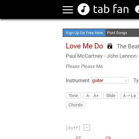
Create Your Favori
Access Offline
Sign Up for Free Here
Post Songs
Love Me Do
The Beat
Paul McCartney
- John Lennon
Please Please Me
Instrument
Ty
Tone
A-
A+
Slide
A -> La
Chords
-
[Riff]
G7
C9