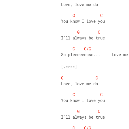
Love, love me do
G
C
You know I love you
G
C
I'll always be true
C
C/G
So pleeeeeease...     Love me
[Verse]
G
C
Love, love me do
G
C
You know I love you
G
C
I'll always be true
C
C/G