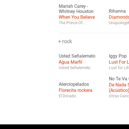
Mariah Carey
-
Rihanna
Whitney Houston
When You Believe
Diamond
The Prince Of...
Unapologet
+ rock
Usted Señalemelo
Iggy Pop
Agua Marfil
Lust For L
Usted Señalemelo
Lust for Lif
No Te Va 
Aterciopelados
De Nada S
Florecita rockera
(Acústico
El Dorado
Otras Canc