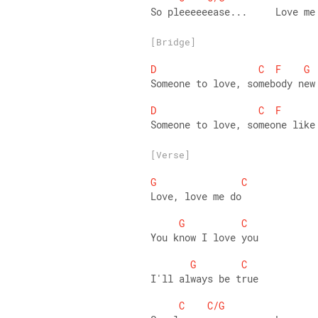
So pleeeeeease...     Love me
[Bridge]
D
C
F
G
Someone to love, somebody new
D
C
F
Someone to love, someone like
[Verse]
G
C
Love, love me do
G
C
You know I love you
G
C
I'll always be true
C
C/G