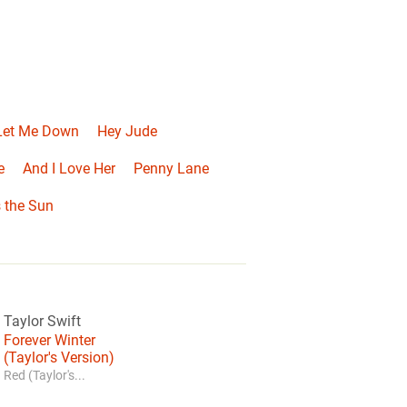
 Let Me Down
Hey Jude
e
And I Love Her
Penny Lane
 the Sun
Taylor Swift
Forever Winter
(Taylor's Version)
Red (Taylor's...