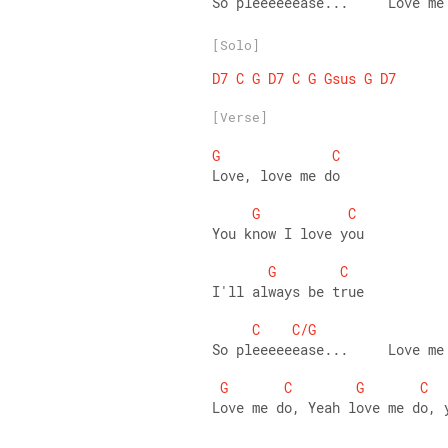
So pleeeeeease...     Love me
[Solo]
D7
C
G
D7
C
G
Gsus
G
D7
[Verse]
G
C
Love, love me do
G
C
You know I love you
G
C
I'll always be true
C
C/G
So pleeeeeease...     Love me
G
C
G
C
Love me do, Yeah love me do, 