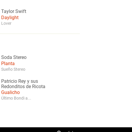
Taylor Swift
Daylight
Lover
Soda Stereo
Planta
Sueño Stereo
Patricio Rey y sus
Redonditos de Ricota
Gualicho
Último Bondi a...