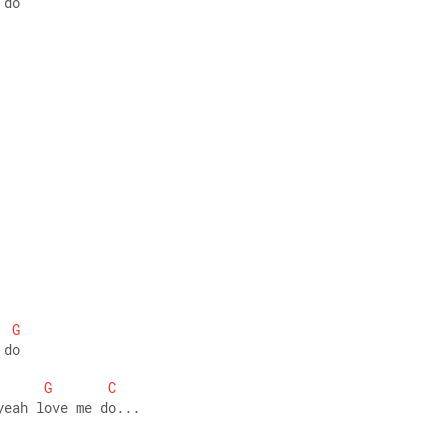
 do
G
 do
G
C
yeah love me do...