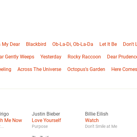
 My Dear
Blackbird
Ob-La-Di, Ob-La-Da
Let It Be
Don't
ar Gently Weeps
Yesterday
Rocky Raccoon
Dear Prudenc
eeling
Across The Universe
Octopus's Garden
Here Comes
drigo
Justin Bieber
Billie Eilish
tch Me Now
Love Yourself
Watch
...
Purpose
Don't Smile at Me