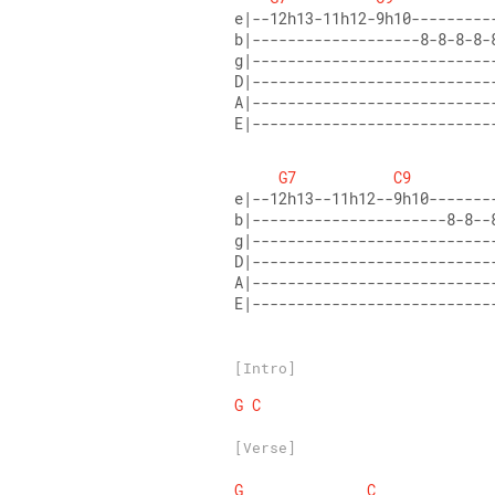
E|---------------------------
G7
C9
E|---------------------------
[Intro]
G
C
[Verse]
G
C