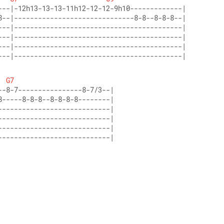
---|------------------------------------------|
G7
----------------------------|