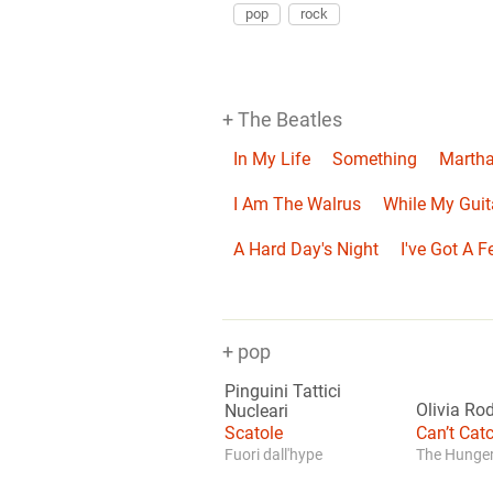
pop
rock
+ The Beatles
In My Life
Something
Martha
I Am The Walrus
While My Guit
A Hard Day's Night
I've Got A F
+ pop
Pinguini Tattici
Olivia Ro
Nucleari
Scatole
Can’t Ca
Fuori dall'hype
The Hunger