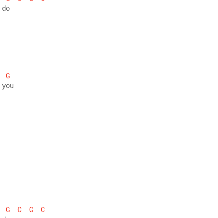
 do
G
 you
G
C
G
C