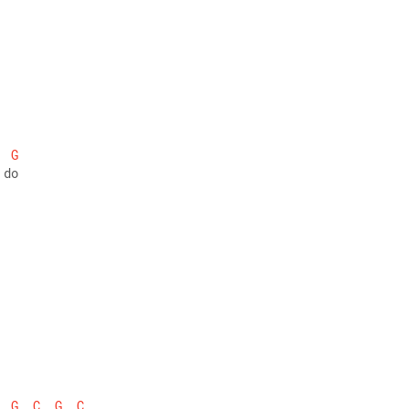
G
 do
G
C
G
C