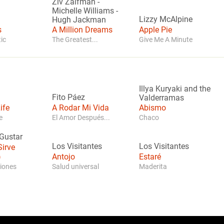
Ziv Zaifman
-
Michelle Williams
-
Lizzy McAlpine
Hugh Jackman
s
A Million Dreams
Apple Pie
ic
The Greatest...
Give Me A Minute
Illya Kuryaki and the
Fito Páez
Valderramas
ife
A Rodar Mi Vida
Abismo
e
El Amor Después...
Chaco
Gustar
Los Visitantes
Los Visitantes
irve
)
Antojo
Estaré
iones
Salud universal
Maderita