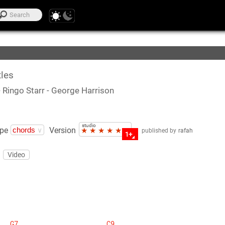
te Lists
les
- Ringo Starr
- George Harrison
studio
pe
Version
★
★
★
★
★
published by
rafah
1+
Video
G7
C9