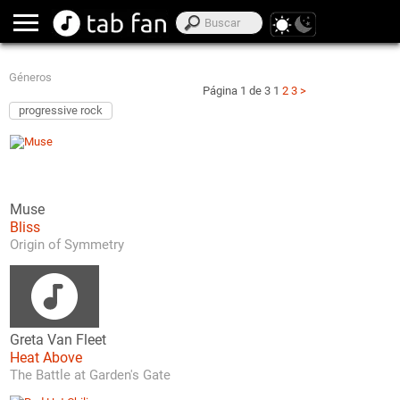
Géneros
Página 1 de 3
1
2
3
>
progressive rock
Muse
Bliss
Origin of Symmetry
Greta Van Fleet
Heat Above
The Battle at Garden's Gate