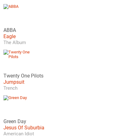
ABBA
Eagle
The Album
Twenty One Pilots
Jumpsuit
Trench
Green Day
Jesus Of Suburbia
American Idiot