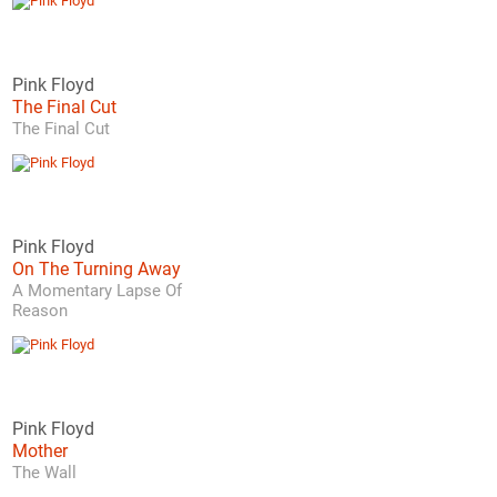
Pink Floyd
The Final Cut
The Final Cut
Pink Floyd
On The Turning Away
A Momentary Lapse Of
Reason
Pink Floyd
Mother
The Wall