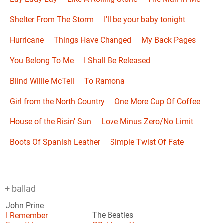
Shelter From The Storm
I'll be your baby tonight
Hurricane
Things Have Changed
My Back Pages
You Belong To Me
I Shall Be Released
Blind Willie McTell
To Ramona
Girl from the North Country
One More Cup Of Coffee
House of the Risin' Sun
Love Minus Zero/No Limit
Boots Of Spanish Leather
Simple Twist Of Fate
+ ballad
John Prine
I Remember
The Beatles