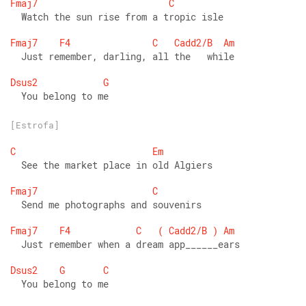
Fmaj7
C
  Watch the sun rise from a tropic isle 
Fmaj7
F4
C
Cadd2/B
Am
  Just remember, darling, all the   while 
Dsus2
G
  You belong to me
[Estrofa]
C
Em
  See the market place in old Algiers 
Fmaj7
C
  Send me photographs and souvenirs 
Fmaj7
F4
C
(
Cadd2/B
)
Am
  Just remember when a dream app______ears 
Dsus2
G
C
  You belong to me