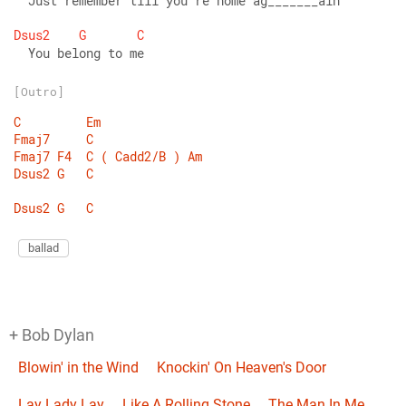
  Just remember till you're home ag_______ain 
Dsus2
G
C
  You belong to me
[Outro]
C
Em
Fmaj7
C
Fmaj7
F4
C
(
Cadd2/B
)
Am
Dsus2
G
C
Dsus2
G
C
ballad
+ Bob Dylan
Blowin' in the Wind
Knockin' On Heaven's Door
Lay Lady Lay
Like A Rolling Stone
The Man In Me