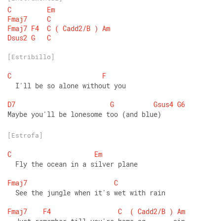
C
Em
Fmaj7
C
Fmaj7
F4
C
(
Cadd2/B
)
Am
Dsus2
G
C
[Estribillo]
C
F
  I'll be so alone without you 
D7
G
Gsus4
G6
Maybe you'll be lonesome too (and blue)
[Estrofa]
C
Em
  Fly the ocean in a silver plane 
Fmaj7
C
  See the jungle when it's wet with rain 
Fmaj7
F4
C
(
Cadd2/B
)
Am