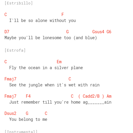
[Estribillo]
C
F
  I'll be so alone without you 
D7
G
Gsus4
G6
Maybe you'll be lonesome too (and blue)
[Estrofa]
C
Em
  Fly the ocean in a silver plane 
Fmaj7
C
  See the jungle when it's wet with rain 
Fmaj7
F4
C
(
Cadd2/B
)
Am
  Just remember till you're home ag_______ain 
Dsus2
G
C
  You belong to me
[Instrumental]