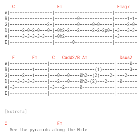
C
Em
Fmaj7
e|-----------------|-----------------------|----------
B|-----------------|---------0-------------|-----1-1-1
G|---------------2-|---------0-----0-0-----|-----2-0-2
D|-----2-0-2-0---0-|-0h2-2---2-----2-2-2p0-|-3---3-3-3
A|-----3-3-3-3-3---|-0h2-------------------|-3--------
E|-----------------|-------0---------------|----------
F
Fm
C
Cadd2/B
Am
Dsus2
e|---------------|--------------------------|-----0---
B|---------1-----|------------------(1)-----|-----3---
G|-----2---1-----|---0---0----0h2--(2)----2-|---2-----
D|---3-3-3-3-----|---2---0----0h2-(2)---2---|-0-------
A|-3-------------|-3---2------0-------------|---------
E|---------------|--------------------------|---------
[Estrofa]
C
Em
  See the pyramids along the Nile 