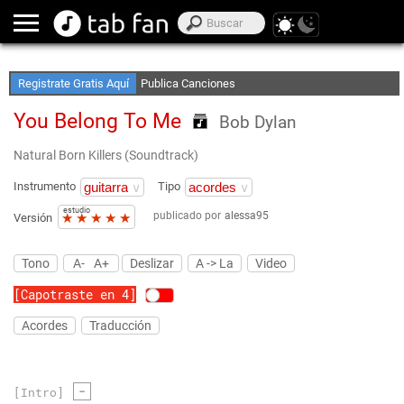
Crea Listas de Favoritos
Accede sin Conexión
Registrate Gratis Aquí
Publica Canciones
You Belong To Me
Bob Dylan
Natural Born Killers (Soundtrack)
Instrumento
Tipo
estudio
publicado por
alessa95
★
★
★
★
★
Versión
Tono
A-
A+
Deslizar
A -> La
Video
[Capotraste en 4]
Acordes
Traducción
-
[Intro]