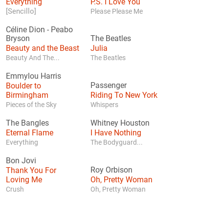
Everything
P.S. I Love You
[Sencillo]
Please Please Me
Céline Dion
-
Peabo
Bryson
The Beatles
Beauty and the Beast
Julia
Beauty And The...
The Beatles
Emmylou Harris
Boulder to
Passenger
Birmingham
Riding To New York
Pieces of the Sky
Whispers
The Bangles
Whitney Houston
Eternal Flame
I Have Nothing
Everything
The Bodyguard...
Bon Jovi
Thank You For
Roy Orbison
Loving Me
Oh, Pretty Woman
Crush
Oh, Pretty Woman