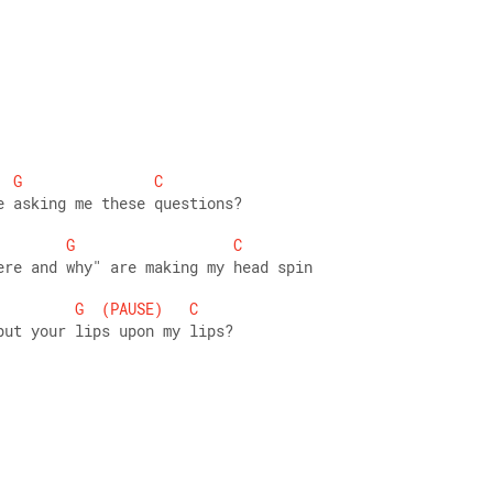
G
C
e asking me these questions? 
G
C
ere and why" are making my head spin 
G
(PAUSE)
C
put your lips upon my lips? 