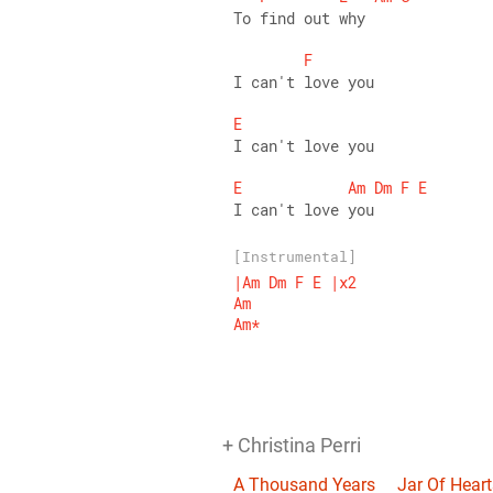
To find out why 
F
I can't love you 
E
I can't love you 
E
Am
Dm
F
E
I can't love you
[Instrumental]
|Am
Dm
F
E
|x2
Am
Am*
+ Christina Perri
A Thousand Years
Jar Of Heart