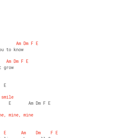
Am
Dm
F
E
ou to know 
Am
Dm
F
E
t grow 
  E 
smile
    E       Am Dm F E 
ne,
mine,
mine
E
Am
Dm
F
E