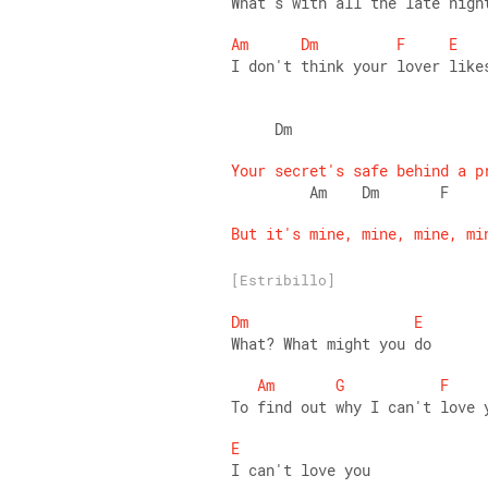
What's with all the late nigh
Am
Dm
F
E
I don't think your lover like
     Dm                      
Your
secret's
safe
behind
a
p
         Am    Dm       F    
But
it's
mine,
mine,
mine,
mi
[Estribillo]
Dm
E
What? What might you do  
Am
G
F
To find out why I can't love 
E
I can't love you