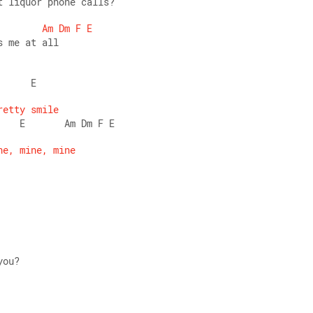
t liquor phone calls? 
Am
Dm
F
E
s me at all 
      E 
retty
smile
    E       Am Dm F E 
ne,
mine,
mine
you? 