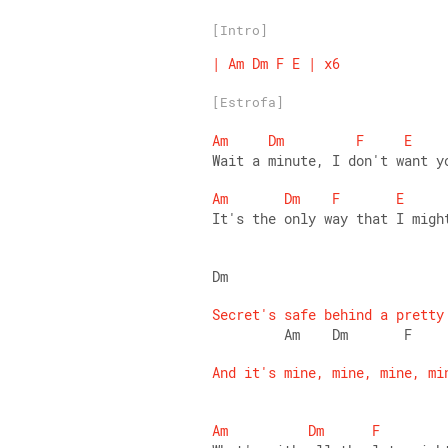
[Intro]
|
Am
Dm
F
E
|
x6
[Estrofa]
Am
Dm
F
E
Wait a minute, I don't want y
Am
Dm
F
E
It's the only way that I migh
Dm                           
Secret's
safe
behind
a
pretty
         Am    Dm       F    
And
it's
mine,
mine,
mine,
mi
Am
Dm
F