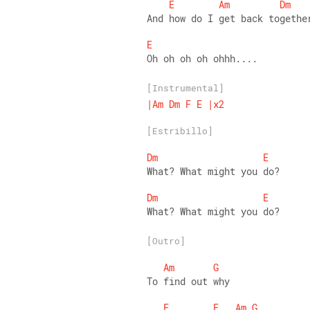
E
Am
Dm
And how do I get back togethe
E
Oh oh oh oh ohhh....
[Instrumental]
|Am
Dm
F
E
|x2
[Estribillo]
Dm
E
What? What might you do? 
Dm
E
What? What might you do?
[Outro]
Am
G
To find out why 
F
E
Am
G