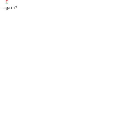
E
r again? 