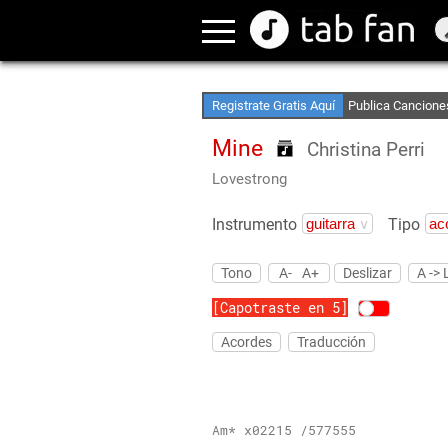
Crea Listas de Fa
Accede sin Conex
Registrate Gratis Aquí
Publica Cancione
Mine
Christina Perri
Lovestrong
Instrumento
Tipo
Tono
A-
A+
Deslizar
A -> 
[Capotraste en 5]
Acordes
Traducción
Am* x02215 /577555