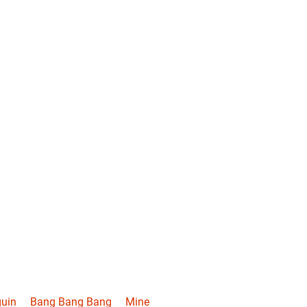
uin
Bang Bang Bang
Mine