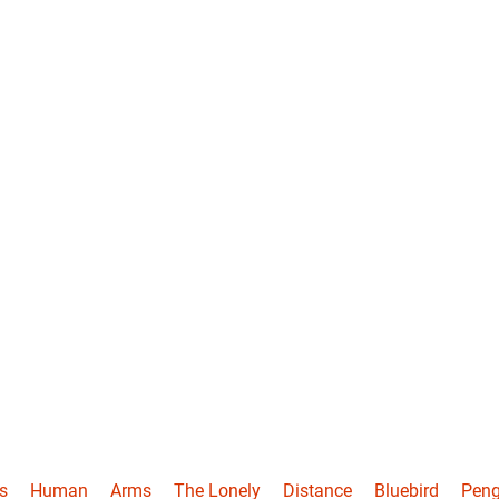
s
Human
Arms
The Lonely
Distance
Bluebird
Peng