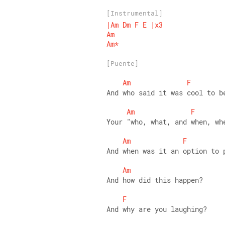
[Instrumental]
|Am
Dm
F
E
|x3
Am
Am*
[Puente]
Am
F
And who said it was cool to b
Am
F
Your "who, what, and when, wh
Am
F
And when was it an option to 
Am
And how did this happen? 
F
And why are you laughing? 