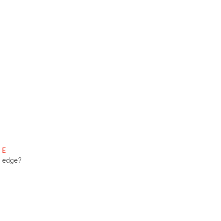
E
 edge? 
 