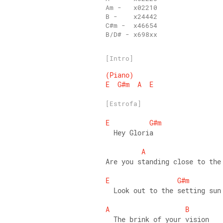
B/D# - x698xx
[Intro]
(Piano)
E
G#m
A
E
[Estrofa]
E
G#m
  Hey Gloria 
A
Are you standing close to the
E
G#m
  Look out to the setting sun
A
B
  The brink of your vision 