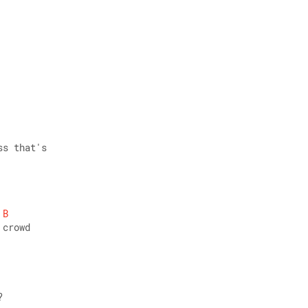
ss that's 
B
 crowd
? 