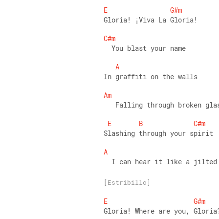
E
G#m
Gloria! ¡Viva La Gloria! 
C#m
  You blast your name 
A
In graffiti on the walls 
Am
   Falling through broken gla
E
B
C#m
Slashing through your spirit 
A
  I can hear it like a jilted
[Estribillo]
E
G#m
Gloria! Where are you, Gloria