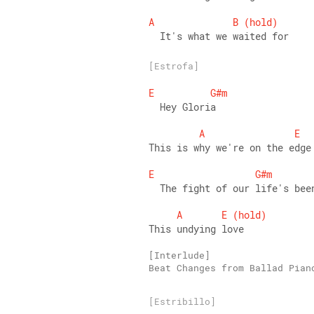
A
B
(hold)
  It's what we waited for
[Estrofa]
E
G#m
  Hey Gloria 
A
E
This is why we're on the edge
E
G#m
  The fight of our life's bee
A
E
(hold)
This undying love
Beat Changes from Ballad Pian
[Estribillo]