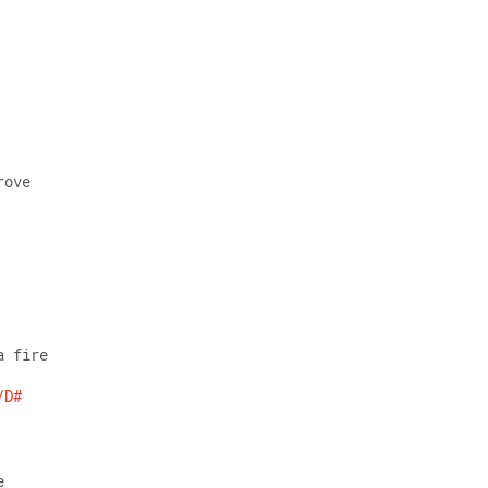
rove 
a fire 
/D#
e  