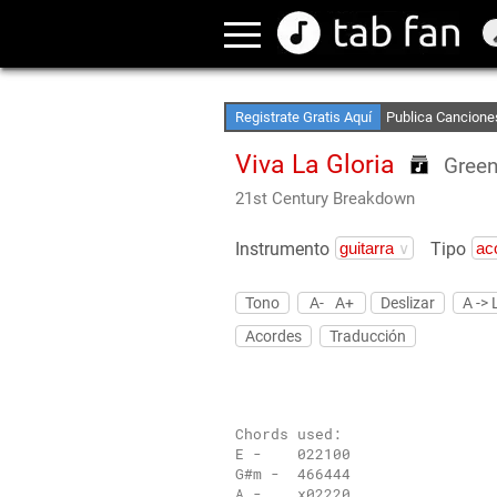
Crea Listas de Fa
Accede sin Conex
Registrate Gratis Aquí
Publica Cancione
Viva La Gloria
Green
21st Century Breakdown
Instrumento
Tipo
Tono
A-
A+
Deslizar
A -> 
Acordes
Traducción