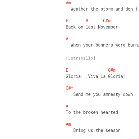
Am
  Weather the storm and don't
E
B
C#m
Back on last November 
A
  When your banners were burn
[Estribillo]
E
G#m
Gloria! ¡Viva La Gloria! 
C#m
   Send me you amnesty down 
A
To the broken hearted 
Am
   Bring us the season 