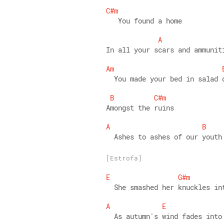
C#m
   You found a home 
A
In all your scars and ammunit
Am
  You made your bed in salad 
B
C#m
Amongst the ruins 
A
B
  Ashes to ashes of our youth
[Estrofa]
E
G#m
  She smashed her knuckles in
A
E
  As autumn's wind fades into