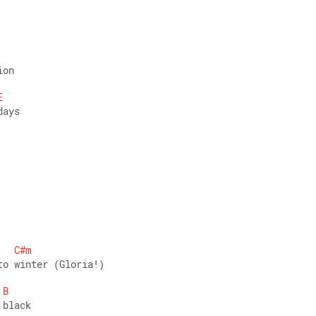
ion 
E
days 
C#m
to winter (Gloria!) 
B
 black 