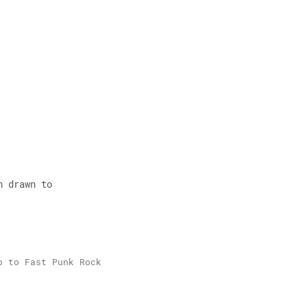
 
n drawn to 
o to Fast Punk Rock