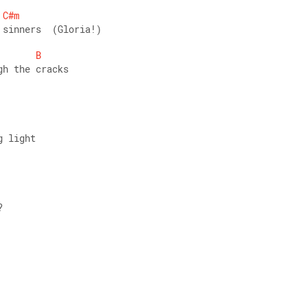
C#m
 sinners  (Gloria!) 
B
gh the cracks
g light
? 