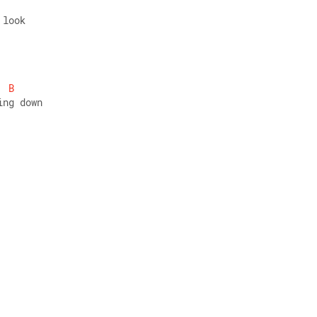
 look 
B
ing down