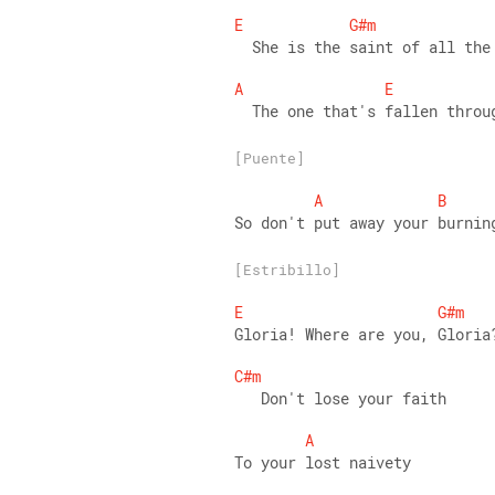
E
G#m
  She is the saint of all the
A
E
  The one that's fallen throu
[Puente]
A
B
So don't put away your burnin
[Estribillo]
E
G#m
Gloria! Where are you, Gloria
C#m
   Don't lose your faith 
A
To your lost naivety 