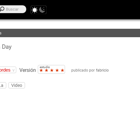
voritos
ión
s
 Day
estudio
Versión
★
★
★
★
★
publicado por
fabricio
La
Video