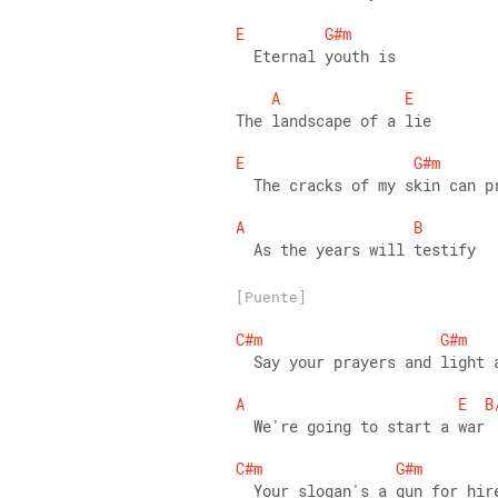
E
G#m
  Eternal youth is 
A
E
The landscape of a lie 
E
G#m
  The cracks of my skin can p
A
B
  As the years will testify
[Puente]
C#m
G#m
  Say your prayers and light 
A
E
B
  We're going to start a war 
C#m
G#m
  Your slogan's a gun for hir