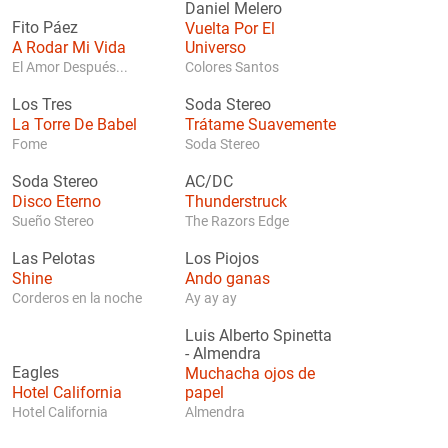
Daniel Melero
Fito Páez
Vuelta Por El
A Rodar Mi Vida
Universo
El Amor Después...
Colores Santos
Los Tres
Soda Stereo
La Torre De Babel
Trátame Suavemente
Fome
Soda Stereo
Soda Stereo
AC/DC
Disco Eterno
Thunderstruck
Sueño Stereo
The Razors Edge
Las Pelotas
Los Piojos
Shine
Ando ganas
Corderos en la noche
Ay ay ay
Luis Alberto Spinetta
-
Almendra
Eagles
Muchacha ojos de
Hotel California
papel
Hotel California
Almendra