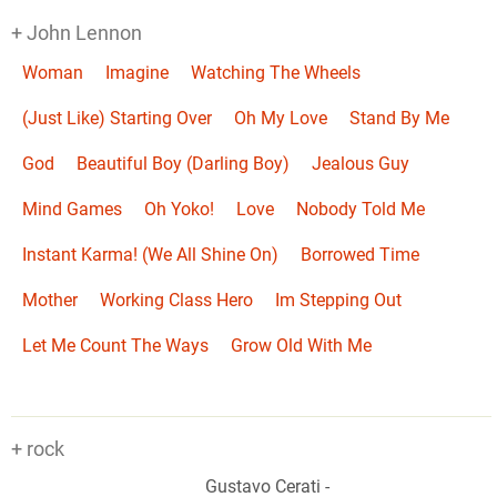
+ John Lennon
Woman
Imagine
Watching The Wheels
(Just Like) Starting Over
Oh My Love
Stand By Me
God
Beautiful Boy (Darling Boy)
Jealous Guy
Mind Games
Oh Yoko!
Love
Nobody Told Me
Instant Karma! (We All Shine On)
Borrowed Time
Mother
Working Class Hero
Im Stepping Out
Let Me Count The Ways
Grow Old With Me
+ rock
Gustavo Cerati
-