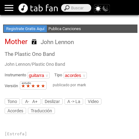
Crea Listas de Favoritos
Accede sin Conexión
Registrate Gratis Aquí
Publica Canciones
Mother
John Lennon
The Plastic Ono Band
John Lennon/Plastic Ono Band
Instrumento
Tipo
estudio
publicado por
mark
★
★
★
★
★
Versión
Tono
A-
A+
Deslizar
A -> La
Video
Acordes
Traducción
[Estrofa]