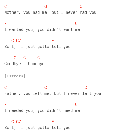
C
G
C
Mother, you had me, but I never had you 
F
G
I wanted you, you didn't want me 
C
C7
F
So I,  I just gotta tell you 
C
G
C
Goodbye.  Goodbye.
[Estrofa]
C
G
C
Father, you left me, but I never left you 
F
G
I needed you, you didn't need me 
C
C7
F
So I,  I just gotta tell you 