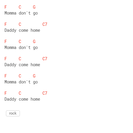
F
C
G
Momma don't go 
F
C
C7
Daddy come home  
F
C
G
Momma don't go 
F
C
C7
Daddy come home  
F
C
G
Momma don't go 
F
C
C7
Daddy come home 
rock