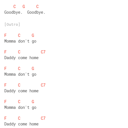
C
G
C
Goodbye.  Goodbye.
[Outro]
F
C
G
Momma don't go 
F
C
C7
Daddy come home  
F
C
G
Momma don't go 
F
C
C7
Daddy come home  
F
C
G
Momma don't go 
F
C
C7
Daddy come home  