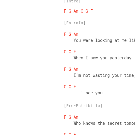
[Intro]
F
G
Am
C
G
F
[Estrofa]
F
G
Am
    You were looking at me li
C
G
F
    When I saw you yesterday 
F
G
Am
    I'm not wasting your time
C
G
F
       I see you
[Pre-Estribillo]
F
G
Am
    Who knows the secret tomo
C
G
F