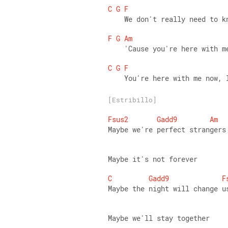
C
G
F
    We don't really need to k
F
G
Am
    'Cause you're here with m
C
G
F
    You're here with me now, 
[Estribillo]
Fsus2
Gadd9
Am
Maybe we're perfect strangers
Maybe it's not forever 
C
Gadd9
F
Maybe the night will change u
Maybe we'll stay together 