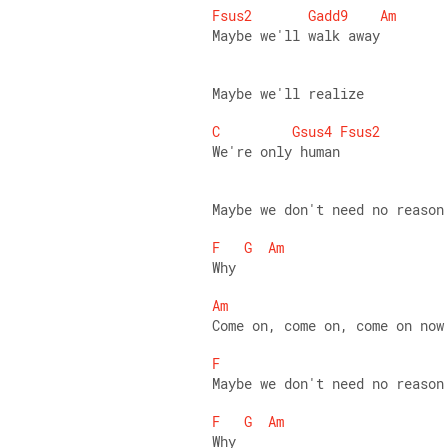
Fsus2
Gadd9
Am
Maybe we'll walk away 
Maybe we'll realize 
C
Gsus4
Fsus2
We're only human 
Maybe we don't need no reason
F
G
Am
Why 
Am
Come on, come on, come on now
F
Maybe we don't need no reason
F
G
Am
Why 