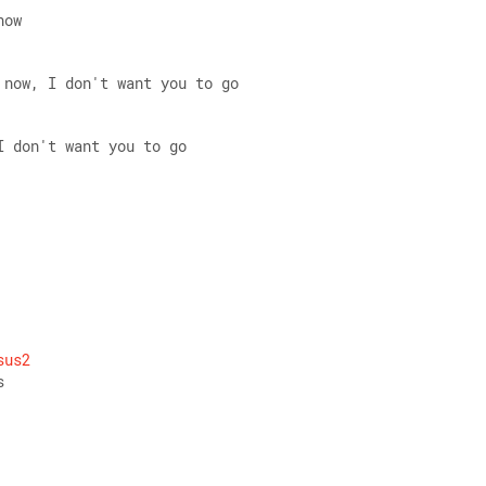
now 
 now, I don't want you to go 
I don't want you to go
 
sus2
s 