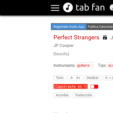
Crea Listas de Fa
Accede sin Conex
Registrate Gratis Aquí
Publica Cancione
Perfect Strangers
J
JP Cooper
[Sencillo]
Instrumento
Tipo
Tono
A-
A+
Deslizar
A -> 
[Capotraste en 1]
Acordes
Traducción