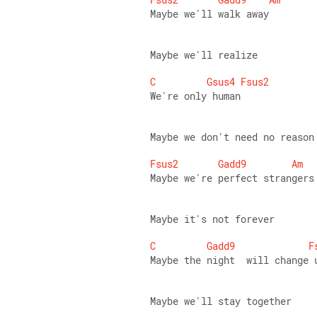
Maybe we'll walk away 
Maybe we'll realize 
C
Gsus4
Fsus2
We're only human 
Maybe we don't need no reason
Fsus2
Gadd9
Am
Maybe we're perfect strangers
Maybe it's not forever 
C
Gadd9
F
Maybe the night  will change 
Maybe we'll stay together 