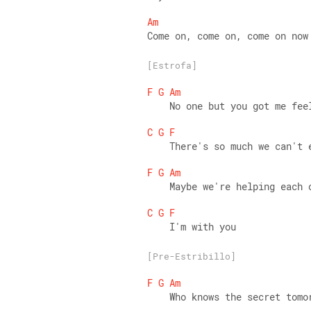
Am
Come on, come on, come on now
[Estrofa]
F
G
Am
    No one but you got me fee
C
G
F
    There's so much we can't 
F
G
Am
    Maybe we're helping each 
C
G
F
    I'm with you
[Pre-Estribillo]
F
G
Am
    Who knows the secret tomo