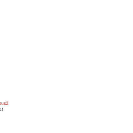
 
 
sus2
us 