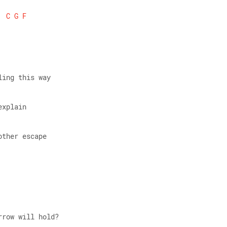
C
G
F
ling this way 
explain 
other escape 
rrow will hold? 