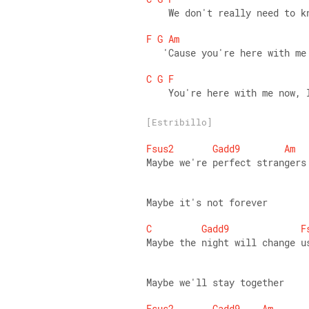
    We don't really need to k
F
G
Am
   'Cause you're here with me
C
G
F
    You're here with me now, 
[Estribillo]
Fsus2
Gadd9
Am
Maybe we're perfect strangers
Maybe it's not forever 
C
Gadd9
F
Maybe the night will change u
Maybe we'll stay together 
Fsus2
Gadd9
Am