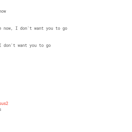
now 
e now, I don't want you to go 
I don't want you to go
 
sus2
s 