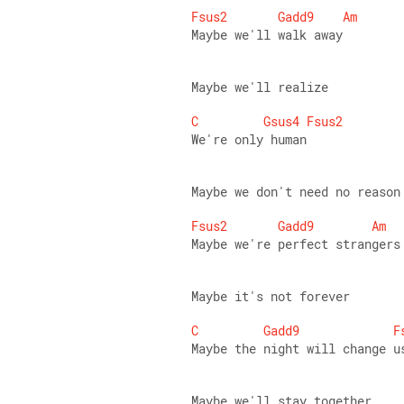
Fsus2
Gadd9
Am
Maybe we'll walk away 
Maybe we'll realize 
C
Gsus4
Fsus2
We're only human 
Maybe we don't need no reason
Fsus2
Gadd9
Am
Maybe we're perfect strangers
Maybe it's not forever 
C
Gadd9
F
Maybe the night will change u
Maybe we'll stay together 