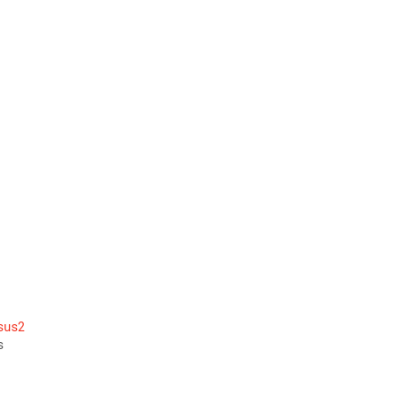
 
 
sus2
s 