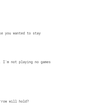
ke you wanted to stay 
, I'm not playing no games 
rrow will hold? 