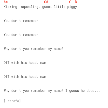
Am
G#
C
D
Kicking, squealing, gucci little piggy
You don't remember
You don't remember
Why don't you remember my name?
Off with his head, man
Off with his head, man
Why don't you remember my name? I guess he does...
[Estrofa]