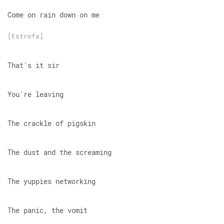
Come on rain down on me
[Estrofa]
That's it sir
You're leaving
The crackle of pigskin
The dust and the screaming
The yuppies networking
The panic, the vomit