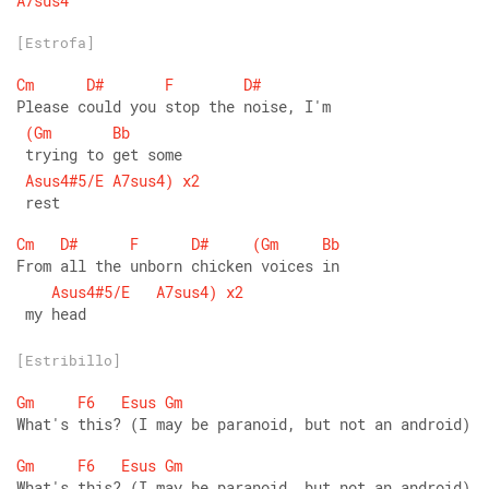
A7sus4
[Estrofa]
Cm
D#
F
D#
Please could you stop the noise, I'm
(Gm
Bb
 trying to get some
Asus4#5/E
A7sus4)
x2
 rest
Cm
D#
F
D#
(Gm
Bb
From all the unborn chicken voices in
Asus4#5/E
A7sus4)
x2
 my head
[Estribillo]
Gm
F6
Esus
Gm
What's this? (I may be paranoid, but not an android)
Gm
F6
Esus
Gm
What's this? (I may be paranoid, but not an android)