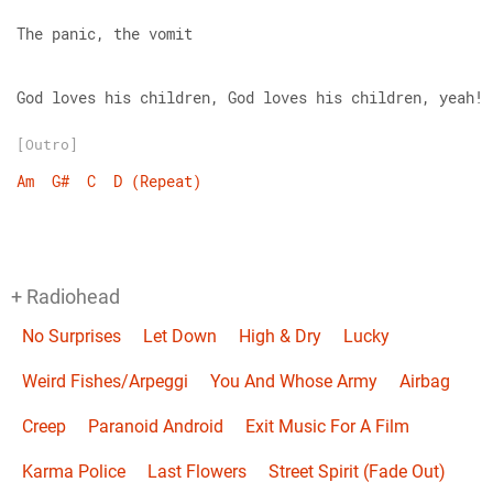
The panic, the vomit
God loves his children, God loves his children, yeah!
[Outro]
Am
G#
C
D
(Repeat)
+ Radiohead
No Surprises
Let Down
High & Dry
Lucky
Weird Fishes/Arpeggi
You And Whose Army
Airbag
Creep
Paranoid Android
Exit Music For A Film
Karma Police
Last Flowers
Street Spirit (Fade Out)