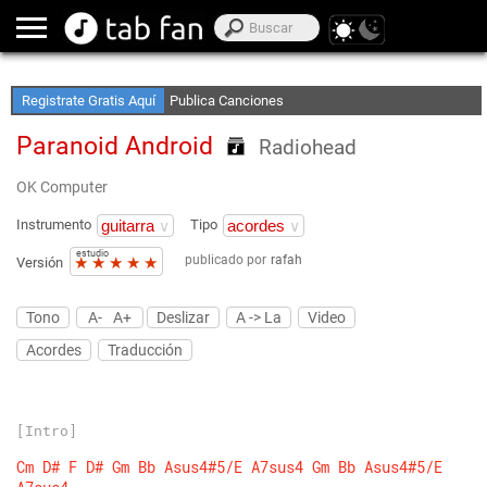
Crea Listas de Favoritos
Accede sin Conexión
Registrate Gratis Aquí
Publica Canciones
Paranoid Android
Radiohead
OK Computer
Instrumento
Tipo
estudio
publicado por
rafah
★
★
★
★
★
Versión
Tono
A-
A+
Deslizar
A -> La
Video
Acordes
Traducción
[Intro]
Cm
D#
F
D#
Gm
Bb
Asus4#5/E
A7sus4
Gm
Bb
Asus4#5/E