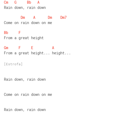
Cm
G
Bb
A
Rain down, rain down
Dm
A
Dm
Dm7
Come on rain down on me
Bb
F
From a great height
Gm
F
E
A
From a great height... height...
[Estrofa]
Rain down, rain down
Come on rain down on me
Rain down, rain down