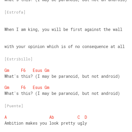
[Estrofa]
When I am king, you will be first against the wall
with your opinion which is of no consequence at all
[Estribillo]
Gm
F6
Esus
Gm
What's this? (I may be paranoid, but not android)
Gm
F6
Esus
Gm
What's this? (I may be paranoid, but not android)
[Puente]
A
Ab
C
D
Ambition makes you look pretty ugly