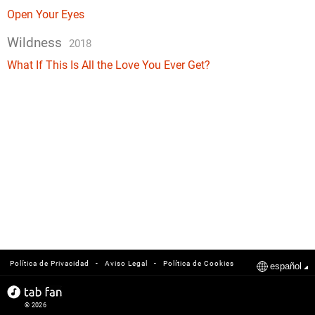
Open Your Eyes
Wildness
2018
What If This Is All the Love You Ever Get?
-
-
Política de Privacidad
Aviso Legal
Política de Cookies
español
© 2026
tabfan.com