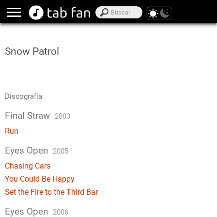
Snow Patrol
Discografía
Final Straw
2003
Run
Eyes Open
2005
Chasing Cars
You Could Be Happy
Set the Fire to the Third Bar
Eyes Open
2006