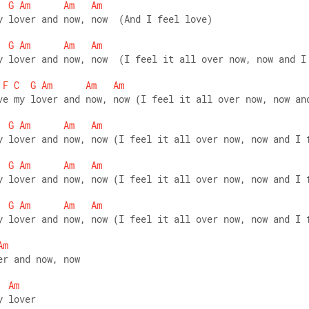
G
Am
Am
Am
y lover and now, now  (And I feel love)  
G
Am
Am
Am
y lover and now, now  (I feel it all over now, now and I
F
C
G
Am
Am
Am
ve my lover and now, now (I feel it all over now, now an
G
Am
Am
Am
y lover and now, now (I feel it all over now, now and I 
G
Am
Am
Am
y lover and now, now (I feel it all over now, now and I 
G
Am
Am
Am
y lover and now, now (I feel it all over now, now and I 
Am
er and now, now 
Am
y lover 