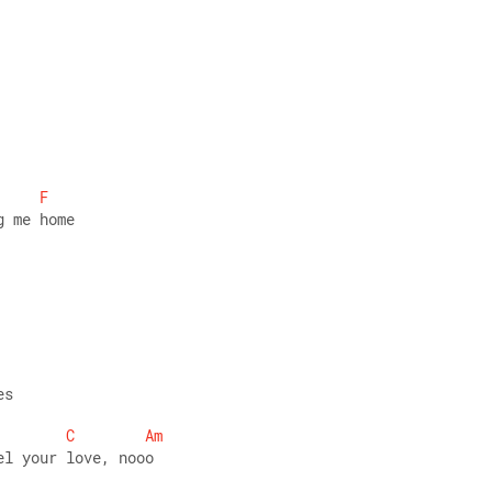
 
F
g me home 
es 
C
Am
el your love, nooo 