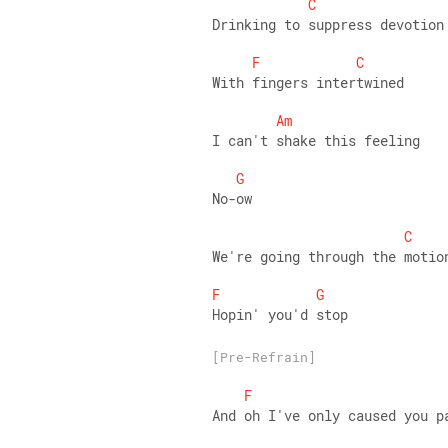
C
Drinking to suppress devotion
F
C
With fingers intertwined 
Am
I can't shake this feeling 
G
No-ow 
C
We're going through the motio
F
G
Hopin' you'd stop
[Pre-Refrain]
F
And oh I've only caused you p