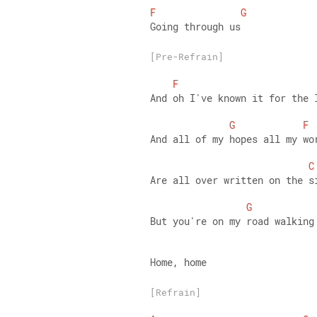
F
G
Going through us
[Pre-Refrain]
F
And oh I've known it for the 
G
F
And all of my hopes all my wo
C
Are all over written on the s
G
But you're on my road walking
Home, home
[Refrain]