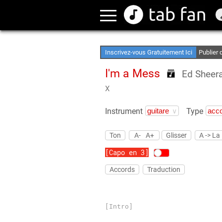
Créez Vo
Accès H
Inscrivez-vous Gratuitement Ici
Publier
I'm a Mess
Ed Sheer
X
Instrument
Type
Ton
A-
A+
Glisser
A -> La
[Capo en 3]
Accords
Traduction
[Intro]