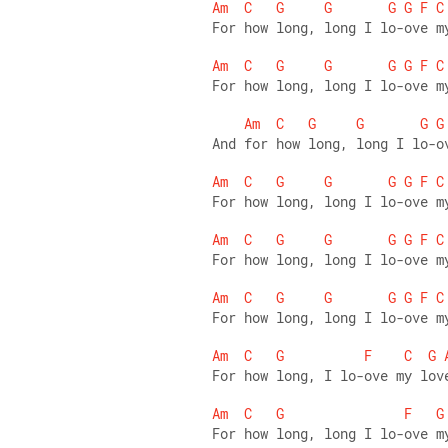
Am
C
G
G
G
G
F
C
For how long, long I lo-ove m
Am
C
G
G
G
G
F
C
For how long, long I lo-ove m
Am
C
G
G
G
G
And for how long, long I lo-o
Am
C
G
G
G
G
F
C
For how long, long I lo-ove m
Am
C
G
G
G
G
F
C
For how long, long I lo-ove m
Am
C
G
G
G
G
F
C
For how long, long I lo-ove m
Am
C
G
F
C
G
For how long, I lo-ove my lov
Am
C
G
F
G
For how long, long I lo-ove m