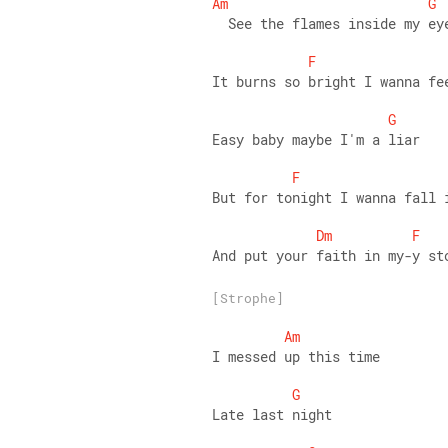
Am
G
  See the flames inside my ey
F
It burns so bright I wanna fe
G
Easy baby maybe I'm a liar 
F
But for tonight I wanna fall 
Dm
F
And put your faith in my-y st
[Strophe]
Am
I messed up this time 
G
Late last night 