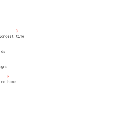
C
longest time 
rds 
igns 
F
 me home 