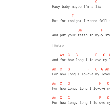
G
Easy baby maybe I'm a liar 
F
But for tonight I wanna fall 
Dm
F
And put your faith in my-y st
[Outro]
Am
C
G
F
C
And for how long I lo-ove my 
Am
C
G
F
C
G
Am
For how long I lo-ove my love
Am
C
G
F
C
For how long, long I lo-ove m
Am
C
G
F
C
For how long, long I lo-ove m