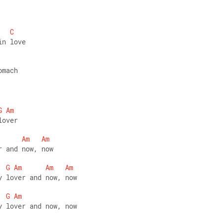
C
in love 
omach
G
Am
lover 
Am
Am
r and now, now  
G
Am
Am
Am
y lover and now, now 
G
Am
y lover and now, now   