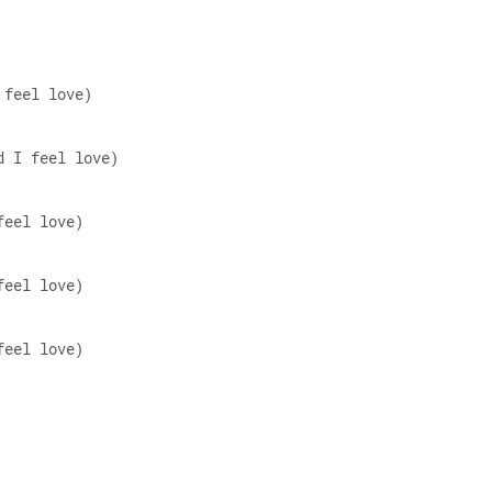
 feel love)  
d I feel love)  
feel love)  
feel love)  
feel love)  