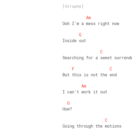
[Strophe]
Am
Ooh I'm a mess right now 
G
Inside out 
C
Searching for a sweet surrend
F
C
But this is not the end 
Am
I can't work it out 
G
How? 
C
Going through the motions 