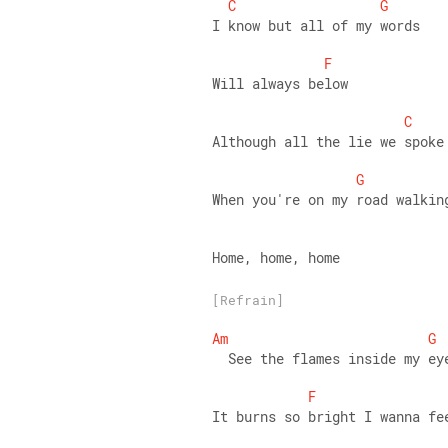
C
G
I know but all of my words 
F
Will always below 
C
Although all the lie we spoke
G
When you're on my road walkin
Home, home, home
[Refrain]
Am
G
  See the flames inside my ey
F
It burns so bright I wanna fe