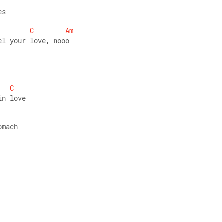
es 
C
Am
el your love, nooo 
C
in love 
omach