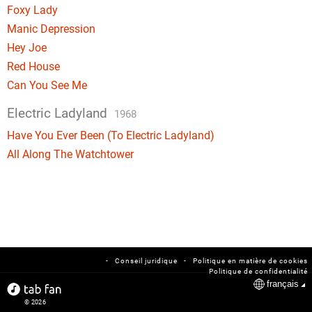
Foxy Lady
Manic Depression
Hey Joe
Red House
Can You See Me
Electric Ladyland
1968
Have You Ever Been (To Electric Ladyland)
All Along The Watchtower
-
-
Conseil juridique
Politique en matière de cookies
Politique de confidentialité
français
© 2026
tabfan.com