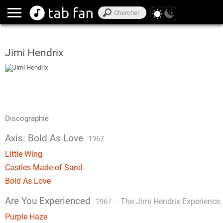
Jimi Hendrix
Discographie
Axis: Bold As Love
1967
Little Wing
Castles Made of Sand
Bold As Love
Are You Experienced
-
The Jimi Hendrix Experience
1967
Purple Haze