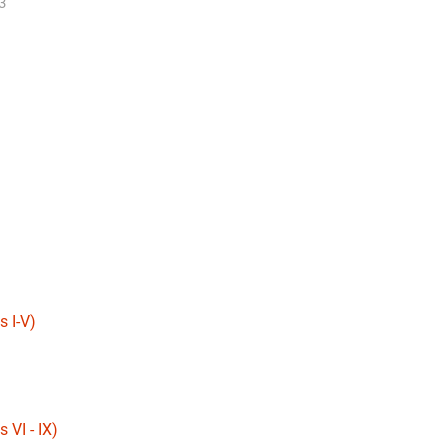
3
 I-V)
 VI - IX)