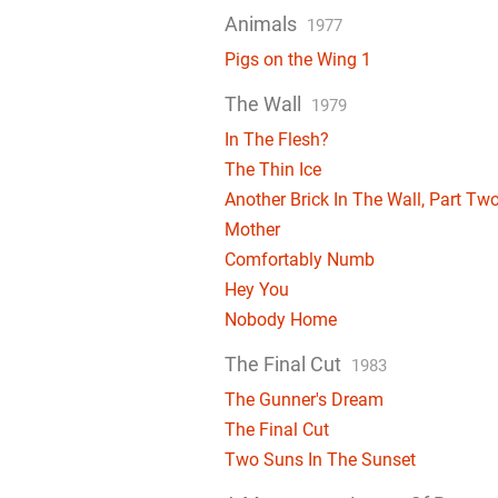
Animals
1977
Pigs on the Wing 1
The Wall
1979
In The Flesh?
The Thin Ice
Another Brick In The Wall, Part Tw
Mother
Comfortably Numb
Hey You
Nobody Home
The Final Cut
1983
The Gunner's Dream
The Final Cut
Two Suns In The Sunset