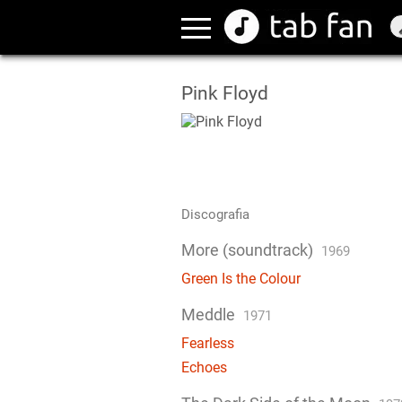
Pink Floyd
Discografia
More (soundtrack)
1969
Green Is the Colour
Meddle
1971
Fearless
Echoes