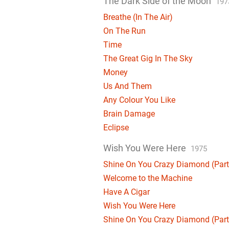
The Dark Side of the Moon
197
Breathe (In The Air)
On The Run
Time
The Great Gig In The Sky
Money
Us And Them
Any Colour You Like
Brain Damage
Eclipse
Wish You Were Here
1975
Shine On You Crazy Diamond (Parts
Welcome to the Machine
Have A Cigar
Wish You Were Here
Shine On You Crazy Diamond (Parts