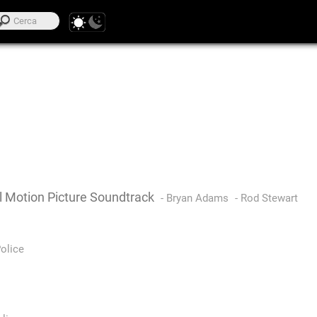
l Motion Picture Soundtrack
-
Bryan Adams
-
Rod Stewart
olice