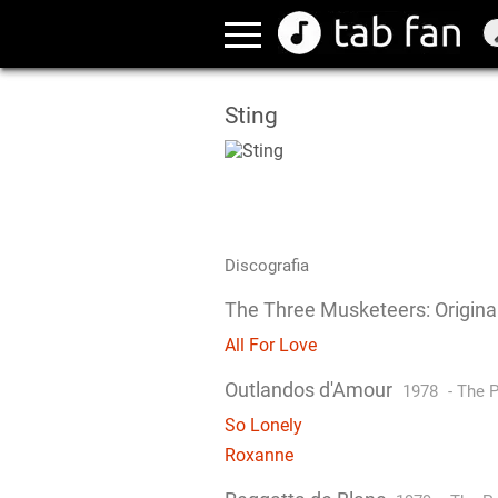
Sting
Discografia
The Three Musketeers: Origina
All For Love
Outlandos d'Amour
1978
-
The P
So Lonely
Roxanne