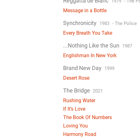
Reggatta de Blanc
1979
-
The Po
Message in a Bottle
Synchronicity
1983
-
The Police
Every Breath You Take
...Nothing Like the Sun
1987
Englishman In New York
Brand New Day
1999
Desert Rose
The Bridge
2021
Rushing Water
If It’s Love
The Book Of Numbers
Loving You
Harmony Road