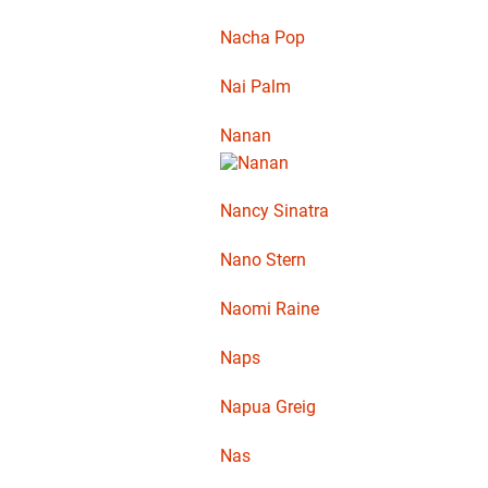
Nacha Pop
Nai Palm
Nanan
Nancy Sinatra
Nano Stern
Naomi Raine
Naps
Napua Greig
Nas