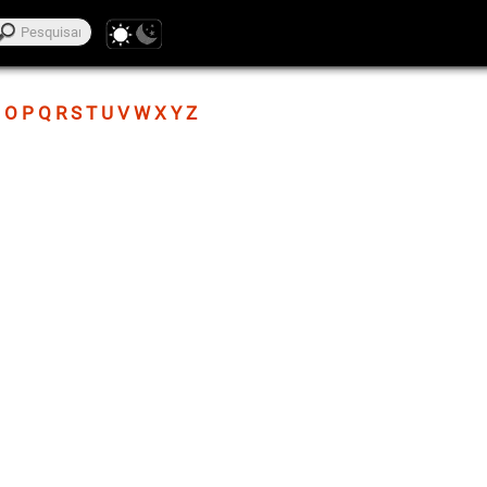
O
P
Q
R
S
T
U
V
W
X
Y
Z