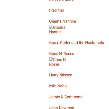
Fred Neil
Gianna Nannini
Grace Potter and the Nocturnals
Guns N' Roses
Harry Nilsson
Iván Noble
Jamie N Commons
John Newman