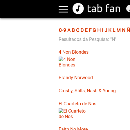
0-9
A
B
C
D
E
F
G
H
I
J
K
L
M
N
Ñ
Resultados da Pesquisa: "N"
4 Non Blondes
Brandy Norwood
Crosby, Stills, Nash & Young
El Cuarteto de Nos
Faith No More