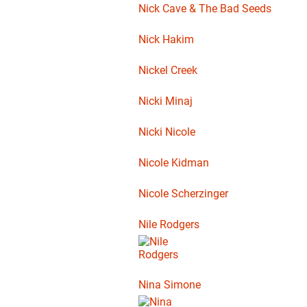
Nick Cave & The Bad Seeds
Nick Hakim
Nickel Creek
Nicki Minaj
Nicki Nicole
Nicole Kidman
Nicole Scherzinger
Nile Rodgers
Nina Simone