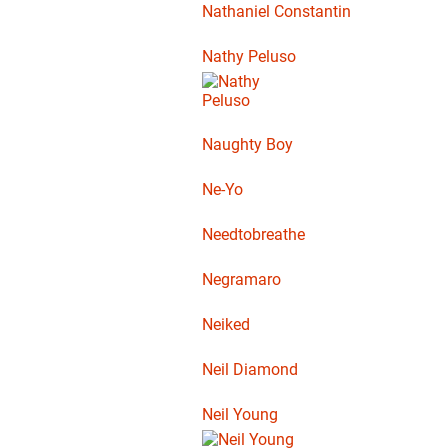
Nathaniel Constantin
Nathy Peluso
Naughty Boy
Ne-Yo
Needtobreathe
Negramaro
Neiked
Neil Diamond
Neil Young