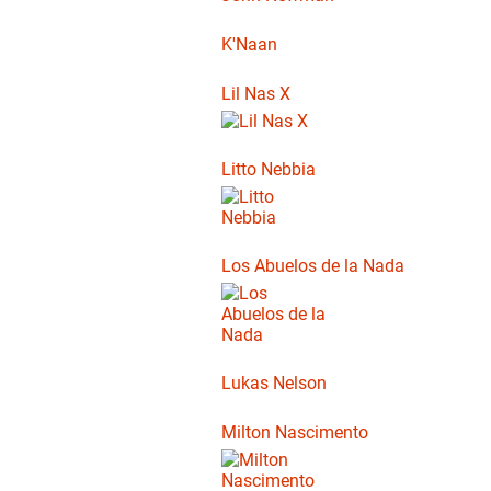
K'Naan
Lil Nas X
Litto Nebbia
Los Abuelos de la Nada
Lukas Nelson
Milton Nascimento