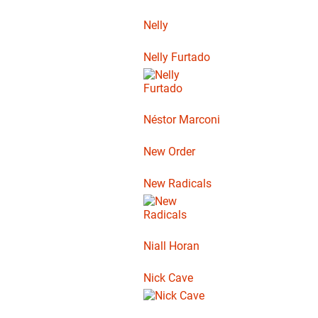
Nelly
Nelly Furtado
Néstor Marconi
New Order
New Radicals
Niall Horan
Nick Cave