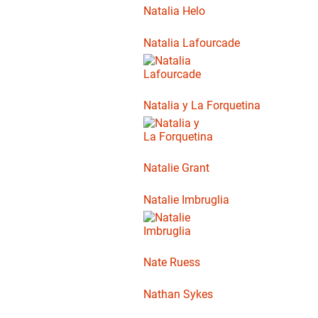
Natalia Helo
Natalia Lafourcade
Natalia y La Forquetina
Natalie Grant
Natalie Imbruglia
Nate Ruess
Nathan Sykes