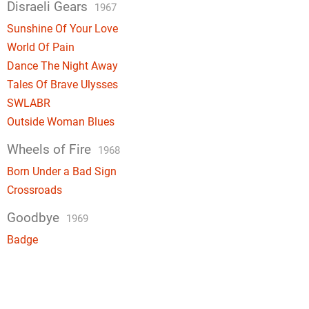
Disraeli Gears
1967
Sunshine Of Your Love
World Of Pain
Dance The Night Away
Tales Of Brave Ulysses
SWLABR
Outside Woman Blues
Wheels of Fire
1968
Born Under a Bad Sign
Crossroads
Goodbye
1969
Badge