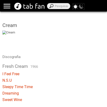
Cream
Discografia
Fresh Cream
1966
I Feel Free
N.S.U
Sleepy Time Time
Dreaming
Sweet Wine