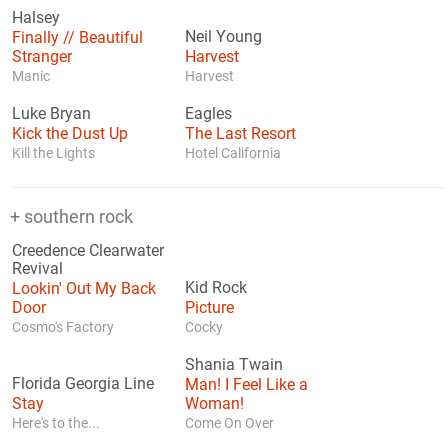
Halsey
Finally // Beautiful
Neil Young
Stranger
Harvest
Manic
Harvest
Luke Bryan
Eagles
Kick the Dust Up
The Last Resort
Kill the Lights
Hotel California
+ southern rock
Creedence Clearwater
Revival
Lookin' Out My Back
Kid Rock
Door
Picture
Cosmo's Factory
Cocky
Shania Twain
Florida Georgia Line
Man! I Feel Like a
Stay
Woman!
Here's to the...
Come On Over