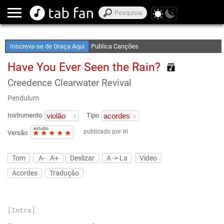
Crie Suas Listas de Favoritos
Acesso Off-Line
Inscreva-se de Graça Aqui
Publica Canções
Have You Ever Seen the Rain?
Creedence Clearwater Revival
Pendulum
Instrumento
Tipo
estudio
publicado por
iri
★
★
★
★
★
Versão
Tom
A-
A+
Deslizar
A -> La
Video
Acordes
Tradução
[Intro]