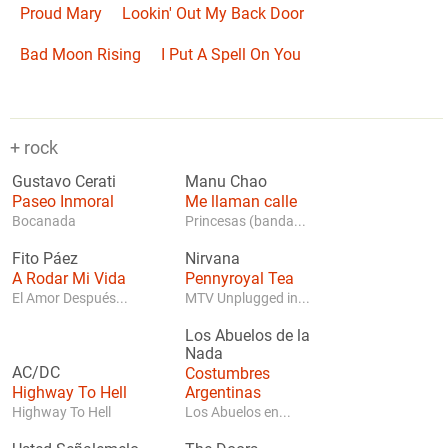
Proud Mary
Lookin' Out My Back Door
Bad Moon Rising
I Put A Spell On You
+ rock
Gustavo Cerati
Manu Chao
Paseo Inmoral
Me llaman calle
Bocanada
Princesas (banda...
Fito Páez
Nirvana
A Rodar Mi Vida
Pennyroyal Tea
El Amor Después...
MTV Unplugged in...
Los Abuelos de la
Nada
AC/DC
Costumbres
Highway To Hell
Argentinas
Highway To Hell
Los Abuelos en...