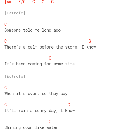
[Am
-
F/C
-
C
-
G
-
C]
[Estrofe]
C
Someone told me long ago
C
G
There's a calm before the storm, I know
C
It's been coming for some time
[Estrofe]
C
When it's over, so they say
C
G
It'll rain a sunny day, I know
C
Shining down like water