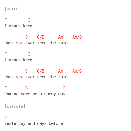
[Refrão]
F
G
I wanna know
C
C/B
Am
Am/G
Have you ever seen the rain
F
G
I wanna know
C
C/B
Am
Am/G
Have you ever seen the rain
F
G
C
Coming down on a sunny day
[Estrofe]
C
Yesterday and days before