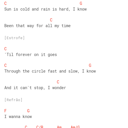
C
G
Sun is cold and rain is hard, I know
C
Been that way for all my time
[Estrofe]
C
'Til forever on it goes
C
G
Through the circle fast and slow, I know
C
And it can't stop, I wonder
[Refrão]
F
G
I wanna know
C
C/B
Am
Am/G