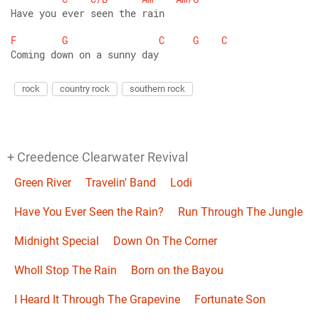
Have you ever seen the rain
F
G
C
G
C
Coming down on a sunny day
rock
country rock
southern rock
+ Creedence Clearwater Revival
Green River
Travelin' Band
Lodi
Have You Ever Seen the Rain?
Run Through The Jungle
Midnight Special
Down On The Corner
Wholl Stop The Rain
Born on the Bayou
I Heard It Through The Grapevine
Fortunate Son