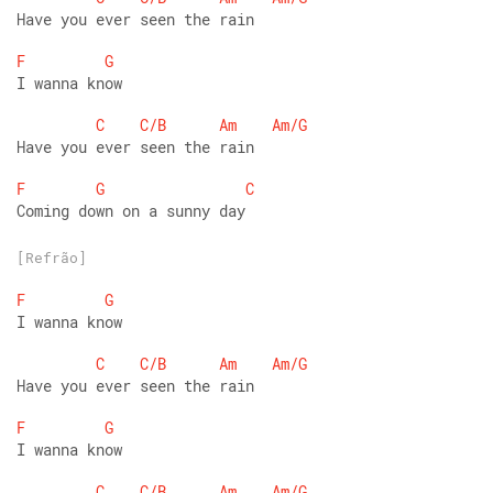
Have you ever seen the rain
F
G
I wanna know
C
C/B
Am
Am/G
Have you ever seen the rain
F
G
C
Coming down on a sunny day
[Refrão]
F
G
I wanna know
C
C/B
Am
Am/G
Have you ever seen the rain
F
G
I wanna know
C
C/B
Am
Am/G