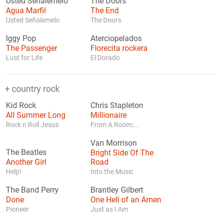
Usted Señalemelo
The Doors
Agua Marfil
The End
Usted Señalemelo
The Doors
Iggy Pop
Aterciopelados
The Passenger
Florecita rockera
Lust for Life
El Dorado
+ country rock
Kid Rock
Chris Stapleton
All Summer Long
Millionaire
Rock n Roll Jesus
From A Room:...
Van Morrison
The Beatles
Bright Side Of The
Another Girl
Road
Help!
Into the Music
The Band Perry
Brantley Gilbert
Done
One Hell of an Amen
Pioneer
Just as I Am