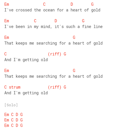
Em
C
D
G
I've crossed the ocean for a heart of gold 
Em
C
D
G
I've been in my mind, it's such a fine line 
Em
G
That keeps me searching for a heart of gold 
C
(riff)
G
And I'm getting old 
Em
G
That keeps me searching for a heart of gold 
C
strum
(riff)
G
And I'm getting old
[Solo]
Em
C
D
G
Em
C
D
G
Em
C
D
G