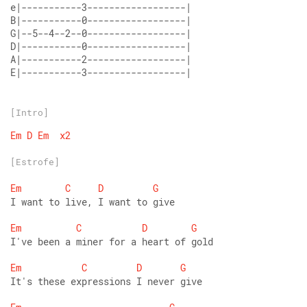
E|-----------3------------------|
[Intro]
Em
D
Em
x2
[Estrofe]
Em
C
D
G
I want to live, I want to give 
Em
C
D
G
I've been a miner for a heart of gold 
Em
C
D
G
It's these expressions I never give 