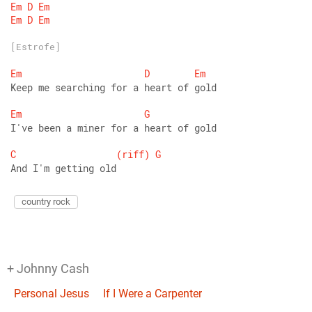
Em
D
Em
Em
D
Em
[Estrofe]
Em
D
Em
Keep me searching for a heart of gold 
Em
G
I've been a miner for a heart of gold 
C
(riff)
G
And I'm getting old
country rock
+ Johnny Cash
Personal Jesus
If I Were a Carpenter