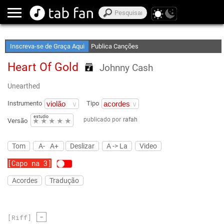
Crie Suas Listas de Favoritos
Acesso Off-Line
Inscreva-se de Graça Aqui
Publica Canções
Heart Of Gold
Johnny Cash
Unearthed
Instrumento
Tipo
estudio
publicado por
rafah
★
★
★
★
★
Versão
Tom
A-
A+
Deslizar
A -> La
Video
[Capo na 3]
Acordes
Tradução
-
[Riff]