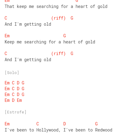
Em
G
That keep me searching for a heart of gold 
C
(riff)
G
And I'm getting old 
Em
G
Keep me searching for a heart of gold 
C
(riff)
G
And I'm getting old
[Solo]
Em
C
D
G
Em
C
D
G
Em
C
D
G
Em
D
Em
[Estrofe]
Em
C
D
G
I've been to Hollywood, I've been to Redwood 