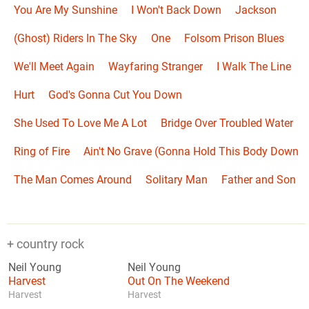
You Are My Sunshine
I Won't Back Down
Jackson
(Ghost) Riders In The Sky
One
Folsom Prison Blues
We'll Meet Again
Wayfaring Stranger
I Walk The Line
Hurt
God's Gonna Cut You Down
She Used To Love Me A Lot
Bridge Over Troubled Water
Ring of Fire
Ain't No Grave (Gonna Hold This Body Down
The Man Comes Around
Solitary Man
Father and Son
+ country rock
Neil Young
Neil Young
Harvest
Out On The Weekend
Harvest
Harvest