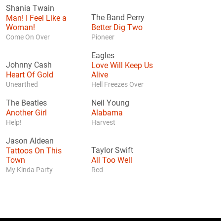
Shania Twain
Man! I Feel Like a
The Band Perry
Woman!
Better Dig Two
Come On Over
Pioneer
Eagles
Johnny Cash
Love Will Keep Us
Heart Of Gold
Alive
Unearthed
Hell Freezes Over
The Beatles
Neil Young
Another Girl
Alabama
Help!
Harvest
Jason Aldean
Tattoos On This
Taylor Swift
Town
All Too Well
My Kinda Party
Red