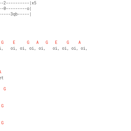
--2----------|x5 
--0---------o| 
-----3qb-----|
G
E
G
A
G
E
G
A
i,   oi, oi, oi, oi,   oi, oi, oi, oi,
A
et 
G
G
G