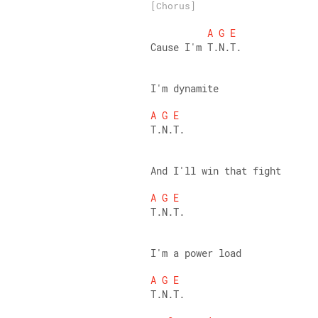
[Chorus]
A
G
E
Cause I'm T.N.T. 
I'm dynamite 
A
G
E
T.N.T. 
And I'll win that fight 
A
G
E
T.N.T. 
I'm a power load 
A
G
E
T.N.T. 