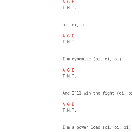
A
G
E
T.N.T. 
oi, oi, oi 
A
G
E
T.N.T. 
I'm dynamite (oi, oi, oi) 
A
G
E
T.N.T. 
And I'll win the fight (oi, o
A
G
E
T.N.T. 
I'm a power load (oi, oi, oi)