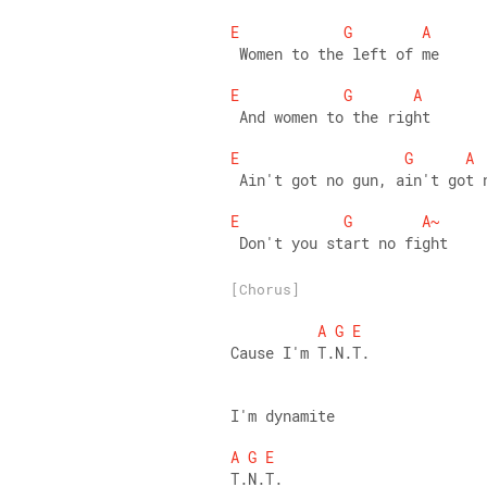
E
G
A
 Women to the left of me 
E
G
A
 And women to the right 
E
G
A
 Ain't got no gun, ain't got 
E
G
A~
 Don't you start no fight
[Chorus]
A
G
E
Cause I'm T.N.T.
I'm dynamite 
A
G
E
T.N.T. 