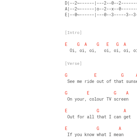
D|--2~------|---2--0--2------
A|--2~------|o--2--x--0------
E|--0~------|---0--3-----3--3
[Intro]
E
G
A
G
E
G
A
  Oi, oi, oi,   oi, oi, oi, o
[Verse]
G
E
G
 See me ride out of that suns
G
E
G
A
 On your, colour TV screen 
E
G
A
 Out for all that I can get 
E
G
A
 If you know what I mean 