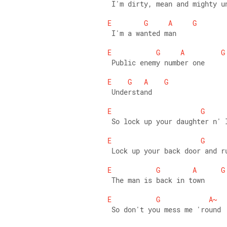
 I'm dirty, mean and mighty u
E
G
A
G
 I'm a wanted man 
E
G
A
G
 Public enemy number one 
E
G
A
G
 Understand 
E
G
 So lock up your daughter n' 
E
G
 Lock up your back door and r
E
G
A
G
 The man is back in town 
E
G
A~
 So don't you mess me 'round