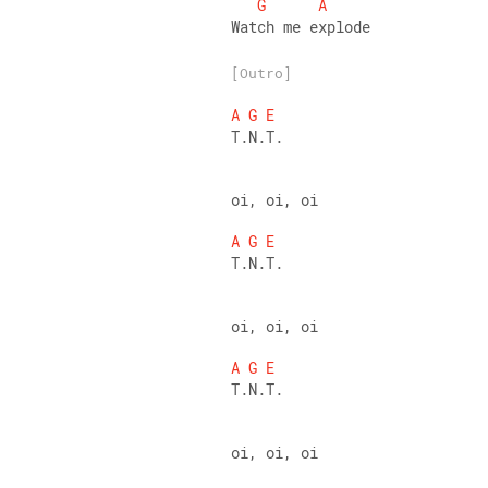
G
A
Watch me explode
[Outro]
A
G
E
T.N.T. 
oi, oi, oi 
A
G
E
T.N.T. 
oi, oi, oi 
A
G
E
T.N.T. 
oi, oi, oi 