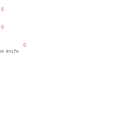
G
G
G
no knife 