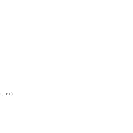
i, oi) 
 