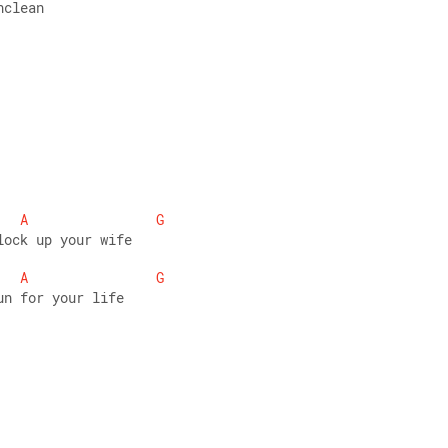
nclean 
A
G
lock up your wife 
A
G
un for your life 