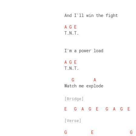
And I'll win the fight 
A
G
E
T.N.T. 
I'm a power load 
A
G
E
T.N.T. 
G
A
Watch me explode
[Bridge]
E
G
A
G
E
G
A
G
E
[Verse]
G
E
G