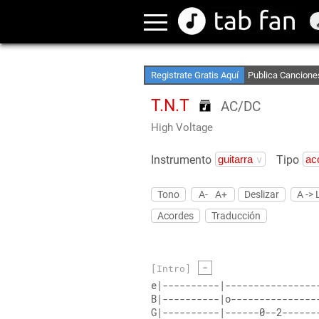
Crea Listas de Fa
Accede sin Conex
Registrate Gratis Aquí
Publica Cancione
T.N.T
AC/DC
High Voltage
Instrumento
Tipo
Tono
A-
A+
Deslizar
A -> 
Acordes
Traducción
-
[Intro]
e|----------|----------------
B|----------|o---------------
G|----------|------0--2------