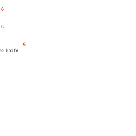
G
G
G
no knife 