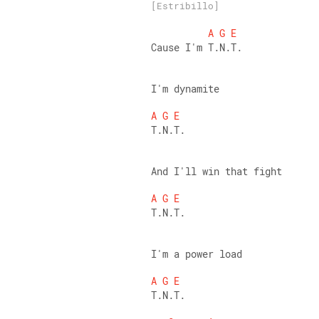
[Estribillo]
A
G
E
Cause I'm T.N.T. 
I'm dynamite 
A
G
E
T.N.T. 
And I'll win that fight 
A
G
E
T.N.T. 
I'm a power load 
A
G
E
T.N.T. 