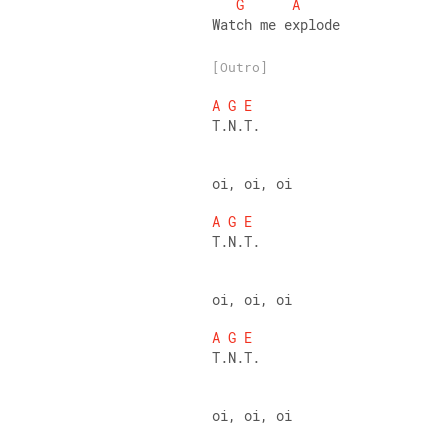
G
A
Watch me explode
[Outro]
A
G
E
T.N.T. 
oi, oi, oi 
A
G
E
T.N.T. 
oi, oi, oi 
A
G
E
T.N.T. 
oi, oi, oi 