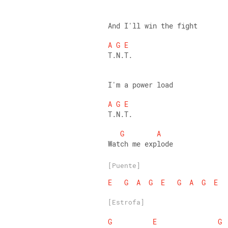
And I'll win the fight 
A
G
E
T.N.T. 
I'm a power load 
A
G
E
T.N.T. 
G
A
Watch me explode
[Puente]
E
G
A
G
E
G
A
G
E
[Estrofa]
G
E
G