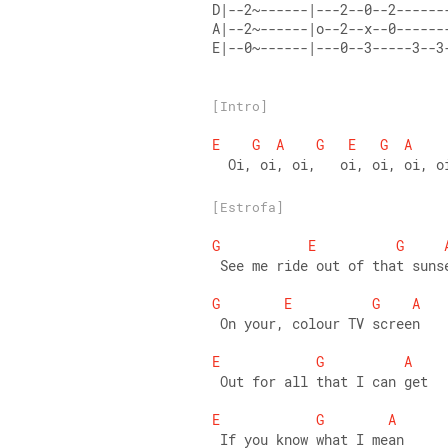
D|--2~------|---2--0--2------
A|--2~------|o--2--x--0------
E|--0~------|---0--3-----3--3
[Intro]
E
G
A
G
E
G
A
  Oi, oi, oi,   oi, oi, oi, o
[Estrofa]
G
E
G
 See me ride out of that suns
G
E
G
A
 On your, colour TV screen 
E
G
A
 Out for all that I can get 
E
G
A
 If you know what I mean 