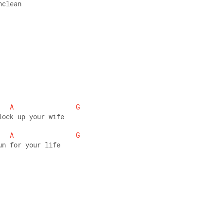
nclean 
A
G
lock up your wife 
A
G
un for your life 