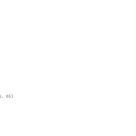
i, oi) 
 