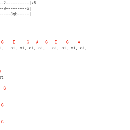
--2----------|x5 
--0---------o| 
-----3qb-----|
G
E
G
A
G
E
G
A
i,   oi, oi, oi, oi,   oi, oi, oi, oi,
A
et 
G
G
G