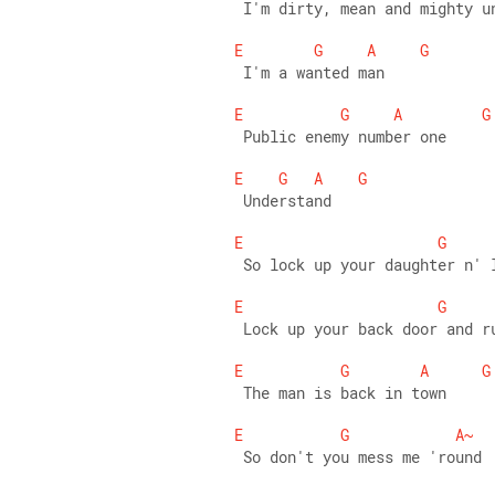
 I'm dirty, mean and mighty u
E
G
A
G
 I'm a wanted man 
E
G
A
G
 Public enemy number one 
E
G
A
G
 Understand 
E
G
 So lock up your daughter n' 
E
G
 Lock up your back door and r
E
G
A
G
 The man is back in town 
E
G
A~
 So don't you mess me 'round