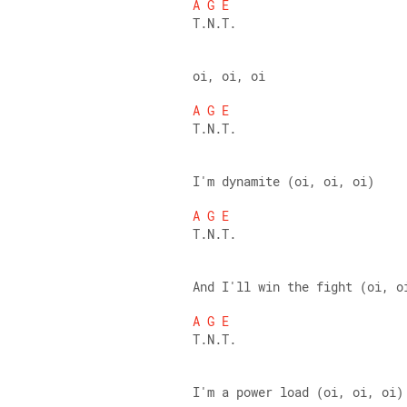
A
G
E
T.N.T. 
oi, oi, oi 
A
G
E
T.N.T. 
I'm dynamite (oi, oi, oi) 
A
G
E
T.N.T. 
And I'll win the fight (oi, o
A
G
E
T.N.T. 
I'm a power load (oi, oi, oi)