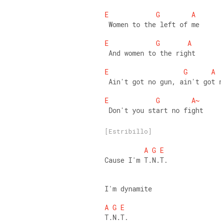
E
G
A
 Women to the left of me 
E
G
A
 And women to the right 
E
G
A
 Ain't got no gun, ain't got 
E
G
A~
 Don't you start no fight
[Estribillo]
A
G
E
Cause I'm T.N.T.
I'm dynamite 
A
G
E
T.N.T. 