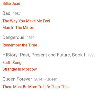
Billie Jean
Bad
1987
The Way You Make Me Feel
Man In The Mirror
Dangerous
1991
Remember the Time
HIStory: Past, Present and Future, Book I
1995
Earth Song
Stranger In Moscow
Queen Forever
-
Queen
2014
There Must Be More To Life Than This