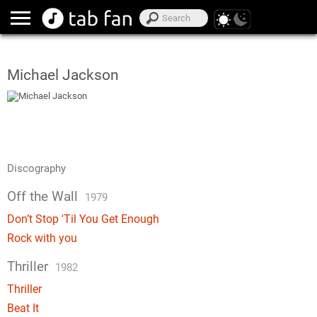
Michael Jackson
Discography
Off the Wall
1979
Don’t Stop 'Til You Get Enough
Rock with you
Thriller
1982
Thriller
Beat It