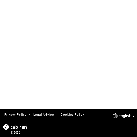
-
-
Privacy Policy
Legal Advice
Cookies Policy
english
© 2026
tabfan.com