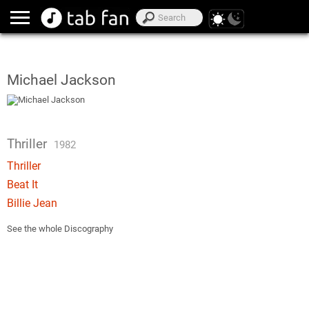
Michael Jackson
Thriller
1982
Thriller
Beat It
Billie Jean
See the whole Discography