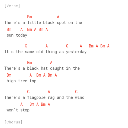
[Verse]
Bm
A
There's a little black spot on the
Bm
A
Bm
A
Bm
A
 sun today 
G
A
G
A
Bm
A
Bm
A
It's the same old thing as yesterday
Bm
A
There's a black hat caught in the
Bm
A
Bm
A
Bm
A
 high tree top
G
A
G
There's a flagpole rag and the wind
A
Bm
A
Bm
A
 won't stop
[Chorus]