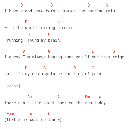
D
G
D
G
I have stood here before inside the pouring rain
D
G
with the world turning circles
D
G
 running 'round my brain.
D
G
D
G
I guess I'm always hoping that you'll end this reign
D
G
D
G
but it's my destiny to be the king of pain.
[Verse]
Bm
A
Bm
A
There's a little black spot on the sun today   
F#m
A
G
(that's my soul up there)        