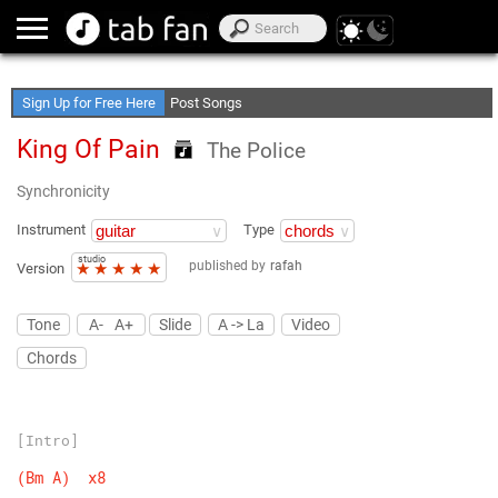
Create Your Favorite Lists
Access Offline
Sign Up for Free Here
Post Songs
King Of Pain
The Police
Synchronicity
Instrument
Type
studio
published by
rafah
★
★
★
★
★
Version
Tone
A-
A+
Slide
A -> La
Video
Chords
[Intro]
(Bm
A)
x8