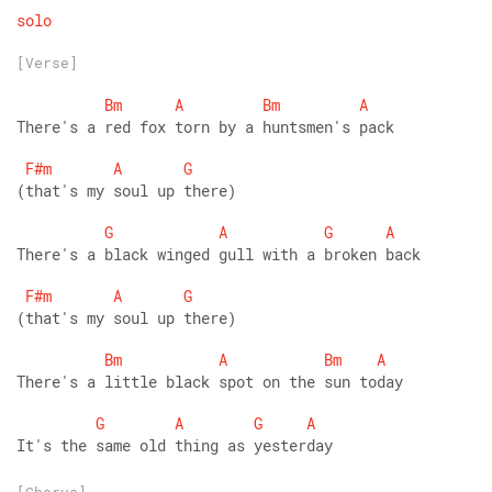
solo
[Verse]
Bm
A
Bm
A
There's a red fox torn by a huntsmen's pack
F#m
A
G
(that's my soul up there)
G
A
G
A
There's a black winged gull with a broken back
F#m
A
G
(that's my soul up there)
Bm
A
Bm
A
There's a little black spot on the sun today   
G
A
G
A
It's the same old thing as yesterday