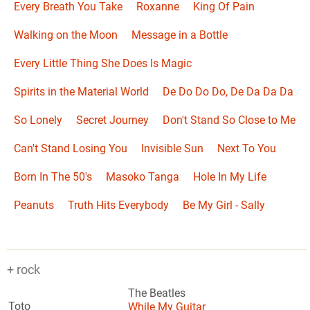
Every Breath You Take
Roxanne
King Of Pain
Walking on the Moon
Message in a Bottle
Every Little Thing She Does Is Magic
Spirits in the Material World
De Do Do Do, De Da Da Da
So Lonely
Secret Journey
Don't Stand So Close to Me
Can't Stand Losing You
Invisible Sun
Next To You
Born In The 50's
Masoko Tanga
Hole In My Life
Peanuts
Truth Hits Everybody
Be My Girl - Sally
+ rock
The Beatles
Toto
While My Guitar