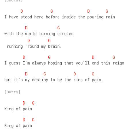
[Chorus]
D
G
D
G
I have stood here before inside the pouring rain
D
G
with the world turning circles
D
G
 running 'round my brain.
D
G
D
G
I guess I'm always hoping that you'll end this reign
D
G
D
G
but it's my destiny to be the king of pain.
[Outro]
D
G
King of pain
D
G
King of pain