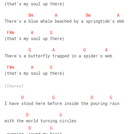
(that's my soul up there)
Bm
A
Bm
A
There's a blue whale beached by a springtide's ebb
F#m
A
G
(that's my soul up there)
G
A
G
A
There's a butterfly trapped in a spider's web
F#m
A
G
(that's my soul up there)
[Chorus]
D
G
D
G
I have stood here before inside the pouring rain
D
G
with the world turning circles
D
G
 running 'round my brain.