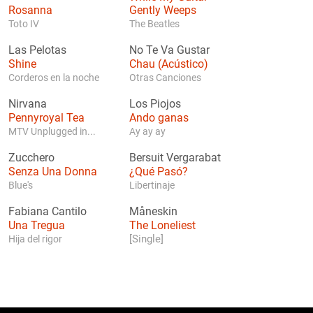
Rosanna
Gently Weeps
Toto IV
The Beatles
Las Pelotas
No Te Va Gustar
Shine
Chau (Acústico)
Corderos en la noche
Otras Canciones
Nirvana
Los Piojos
Pennyroyal Tea
Ando ganas
MTV Unplugged in...
Ay ay ay
Zucchero
Bersuit Vergarabat
Senza Una Donna
¿Qué Pasó?
Blue's
Libertinaje
Fabiana Cantilo
Måneskin
Una Tregua
The Loneliest
[Single]
Hija del rigor