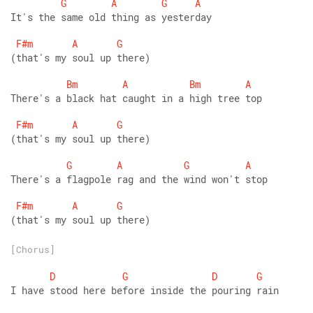
G
A
G
A
It's the same old thing as yesterday
F#m
A
G
(that's my soul up there)
Bm
A
Bm
A
There's a black hat caught in a high tree top
F#m
A
G
(that's my soul up there)
G
A
G
A
There's a flagpole rag and the wind won't stop
F#m
A
G
(that's my soul up there)
[Chorus]
D
G
D
G
I have stood here before inside the pouring rain