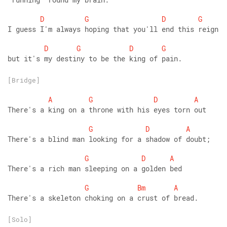
D
G
D
G
I guess I'm always hoping that you'll end this reign
D
G
D
G
but it's my destiny to be the king of pain.
[Bridge]
A
G
D
A
There's a king on a throne with his eyes torn out
G
D
A
There's a blind man looking for a shadow of doubt;
G
D
A
There's a rich man sleeping on a golden bed
G
Bm
A
There's a skeleton choking on a crust of bread.
[Solo]