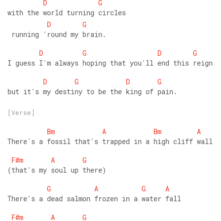
D
G
with the world turning circles
D
G
 running 'round my brain.
D
G
D
G
I guess I'm always hoping that you'll end this reign
D
G
D
G
but it's my destiny to be the king of pain.
[Verse]
Bm
A
Bm
A
There's a fossil that's trapped in a high cliff wall
F#m
A
G
(that's my soul up there)
G
A
G
A
There's a dead salmon frozen in a water fall
F#m
A
G