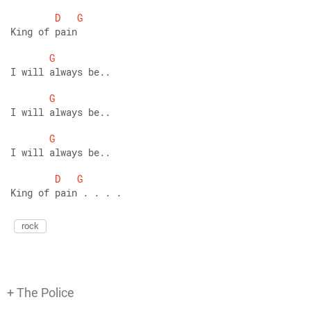
D
G
King of pain
G
I will always be..
G
I will always be..
G
I will always be..
D
G
King of pain . . . . 
rock
+ The Police