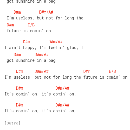
 got sunshine in a bag
D#m
D#m/A#
 I'm useless, but not for long the
D#m
E/B
 future is comin' on
D#m
D#m/A#
I ain't happy, I'm feelin' glad, I
D#m
D#m/A#
 got sunshine in a bag
D#m
D#m/A#
D#m
E/B
I'm useless, but not for long the future is comin' on
D#m
D#m/A#
It's comin' on, it's comin' on,
D#m
D#m/A#
It's comin' on, it's comin' on,
[Outro]