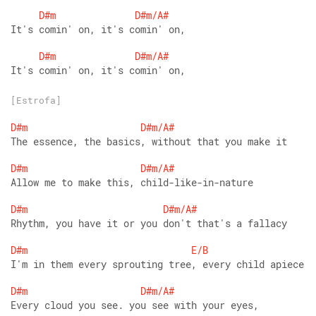
D#m
D#m/A#
It's comin' on, it's comin' on,
D#m
D#m/A#
It's comin' on, it's comin' on,
[Estrofa]
D#m
D#m/A#
The essence, the basics, without that you make it
D#m
D#m/A#
Allow me to make this, child-like-in-nature
D#m
D#m/A#
Rhythm, you have it or you don't that's a fallacy
D#m
E/B
I'm in them every sprouting tree, every child apiece
D#m
D#m/A#
Every cloud you see. you see with your eyes,