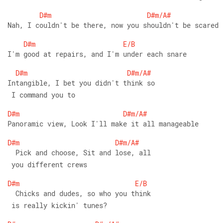
D#m
D#m/A#
Nah, I couldn't be there, now you shouldn't be scared
D#m
E/B
I'm good at repairs, and I'm under each snare
D#m
D#m/A#
Intangible, I bet you didn't think so
 I command you to
D#m
D#m/A#
Panoramic view, Look I'll make it all manageable
D#m
D#m/A#
  Pick and choose, Sit and lose, all
 you different crews
D#m
E/B
  Chicks and dudes, so who you think
 is really kickin' tunes?