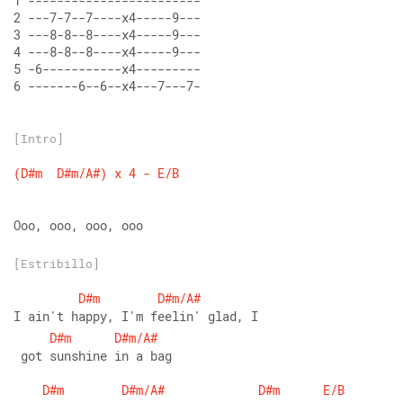
1 ------------------------
2 ---7-7--7----x4-----9---
3 ---8-8--8----x4-----9---
4 ---8-8--8----x4-----9---
5 -6-----------x4---------
6 -------6--6--x4---7---7-
[Intro]
(D#m
D#m/A#)
x
4
-
E/B
Ooo, ooo, ooo, ooo
[Estribillo]
D#m
D#m/A#
I ain't happy, I'm feelin' glad, I
D#m
D#m/A#
 got sunshine in a bag
D#m
D#m/A#
D#m
E/B