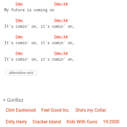
D#m
D#m/A#
My future is coming on 
D#m
D#m/A#
It's comin' on, it's comin' on,
D#m
D#m/A#
It's comin' on, it's comin' on,
D#m
D#m/A#
It's comin' on, it's comin' on,
alternative rock
+ Gorillaz
Clint Eastwood
Feel Good Inc.
She's my Collar
Dirty Harry
Cracker Island
Kids With Guns
19-2000