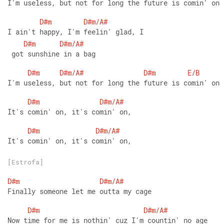
I'm useless, but not for long the future is comin' on
D#m
D#m/A#
I ain't happy, I'm feelin' glad, I
D#m
D#m/A#
 got sunshine in a bag
D#m
D#m/A#
D#m
E/B
I'm useless, but not for long the future is comin' on
D#m
D#m/A#
It's comin' on, it's comin' on,
D#m
D#m/A#
It's comin' on, it's comin' on,
[Estrofa]
D#m
D#m/A#
Finally someone let me outta my cage
D#m
D#m/A#
Now time for me is nothin' cuz I'm countin' no age