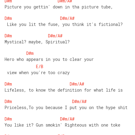
D#m
D#m/A#
Picture you gettin' down in tha picture tube,
D#m
D#m/A#
 Like you lit the fuse, you think it's fictional?
D#m
D#m/A#
Mystical? maybe, Spiritual?
D#m
Hero who appears in you to clear your
E/B
 view when you're too crazy
D#m
D#m/A#
Lifeless, to know the definition for what life is
D#m
D#m/A#
Priceless,To you because I put you on the hype shit
D#m
D#m/A#
You like it? Gun smokin' Righteous with one toke