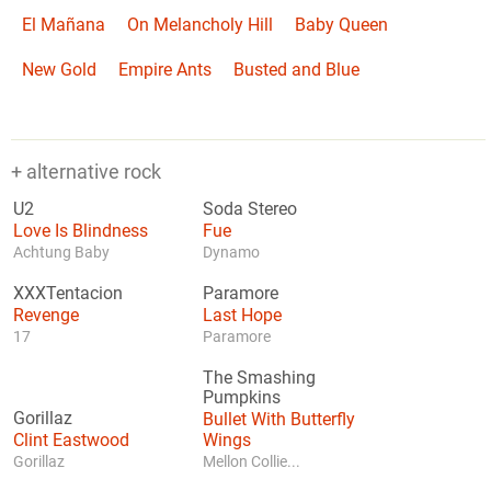
El Mañana
On Melancholy Hill
Baby Queen
New Gold
Empire Ants
Busted and Blue
+ alternative rock
U2
Soda Stereo
Love Is Blindness
Fue
Achtung Baby
Dynamo
XXXTentacion
Paramore
Revenge
Last Hope
17
Paramore
The Smashing
Pumpkins
Gorillaz
Bullet With Butterfly
Clint Eastwood
Wings
Gorillaz
Mellon Collie...