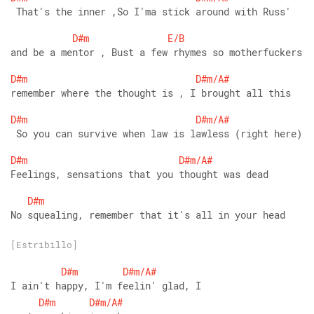
 That's the inner ,So I'ma stick around with Russ' 
D#m
E/B
and be a mentor , Bust a few rhymes so motherfuckers 
D#m
D#m/A#
remember where the thought is , I brought all this 
D#m
D#m/A#
 So you can survive when law is lawless (right here) 
D#m
D#m/A#
Feelings, sensations that you thought was dead 
D#m
No squealing, remember that it's all in your head 
[Estribillo]
D#m
D#m/A#
I ain't happy, I'm feelin' glad, I
D#m
D#m/A#