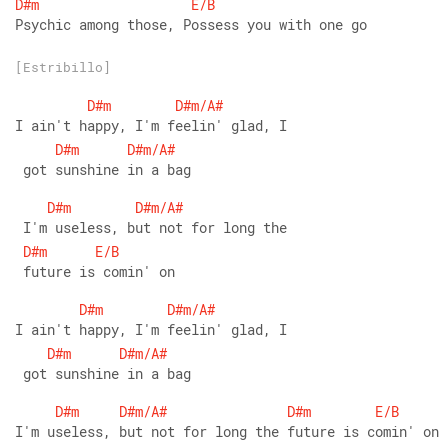
D#m
E/B
Psychic among those, Possess you with one go
[Estribillo]
D#m
D#m/A#
I ain't happy, I'm feelin' glad, I
D#m
D#m/A#
 got sunshine in a bag
D#m
D#m/A#
 I'm useless, but not for long the
D#m
E/B
 future is comin' on
D#m
D#m/A#
I ain't happy, I'm feelin' glad, I
D#m
D#m/A#
 got sunshine in a bag
D#m
D#m/A#
D#m
E/B
I'm useless, but not for long the future is comin' on