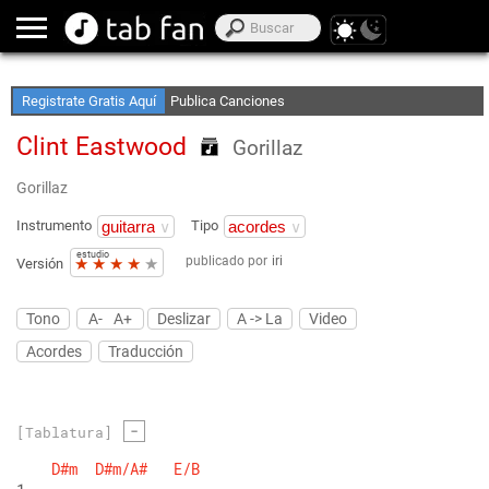
Crea Listas de Favoritos
Accede sin Conexión
Registrate Gratis Aquí
Publica Canciones
Clint Eastwood
Gorillaz
Gorillaz
Instrumento
Tipo
estudio
publicado por
iri
★
★
★
★
★
Versión
Tono
A-
A+
Deslizar
A -> La
Video
Acordes
Traducción
-
[Tablatura]
D#m
D#m/A#
E/B