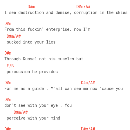
D#m
D#m/A#
I see destruction and demise, corruption in the skies
D#m
From this fuckin' enterprise, now I'm
D#m/A#
 sucked into your lies
D#m
Through Russel not his muscles but
E/B
 percussion he provides
D#m
D#m/A#
For me as a guide , Y'all can see me now 'cause you 
D#m
don't see with your eye , You
D#m/A#
 perceive with your mind 
D#m
D#m/A#