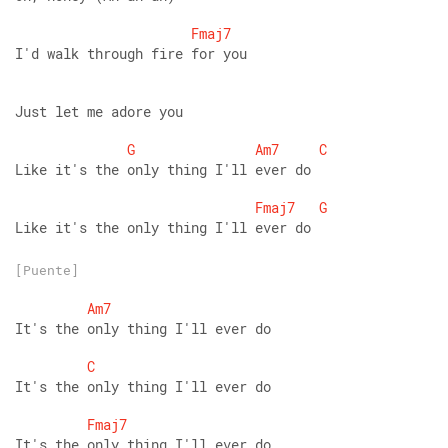
Fmaj7
I'd walk through fire for you 
Just let me adore you 
G
Am7
C
Like it's the only thing I'll ever do 
Fmaj7
G
Like it's the only thing I'll ever do
[Puente]
Am7
It's the only thing I'll ever do 
C
It's the only thing I'll ever do 
Fmaj7
It's the only thing I'll ever do 