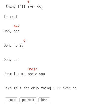
G
 thing I'll ever do)
[Outro]
Am7
Ooh, ooh 
C
Ooh, honey 
Ooh, ooh 
Fmaj7
Just let me adore you 
Like it's the only thing I'll ever do
disco
pop rock
funk