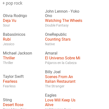
+ pop rock
John Lennon
-
Yoko
Olivia Rodrigo
Ono
Deja Vu
Watching The Wheels
Sour
Double Fantasy
Babasónicos
OneRepublic
Rubí
Counting Stars
Jessico
Native
Michael Jackson
Amaral
Thriller
El Universo Sobre Mi
Thriller
Pájaros en la Cabeza
Billy Joel
Taylor Swift
Scenes From An
Fearless
Italian Restaurant
Fearless
The Stranger
Eagles
Sting
Love Will Keep Us
Desert Rose
Alive