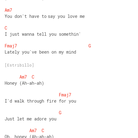
Am7
You don't have to say you love me 
C
I just wanna tell you somethin' 
Fmaj7
G
Lately you've been on my mind
[Estribillo]
Am7
C
Honey (Ah-ah-ah) 
Fmaj7
I'd walk through fire for you 
G
Just let me adore you 
Am7
C
Oh, honey (Ah-ah-ah) 