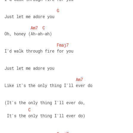
G
Just let me adore you 
Am7
C
Oh, honey (Ah-ah-ah) 
Fmaj7
I'd walk through fire for you 
Just let me adore you 
Am7
Like it's the only thing I'll ever do 
(It's the only thing I'll ever do,
C
 It's the only thing I'll ever do)