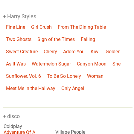
+ Harry Styles
Fine Line
Girl Crush
From The Dining Table
Two Ghosts
Sign of the Times
Falling
Sweet Creature
Cherry
Adore You
Kiwi
Golden
As It Was
Watermelon Sugar
Canyon Moon
She
Sunflower, Vol. 6
To Be So Lonely
Woman
Meet Me in the Hallway
Only Angel
+ disco
Coldplay
Adventure Of A
Village People