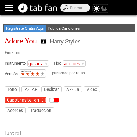
Crea Listas de Favoritos
Accede sin Conexión
Registrate Gratis Aquí
Publica Canciones
Adore You
Harry Styles
Fine Line
Instrumento
Tipo
estudio
publicado por
rafah
★
★
★
★
★
Versión
Tono
A-
A+
Deslizar
A -> La
Video
[Capotraste en 3]
Acordes
Traducción
[Intro]