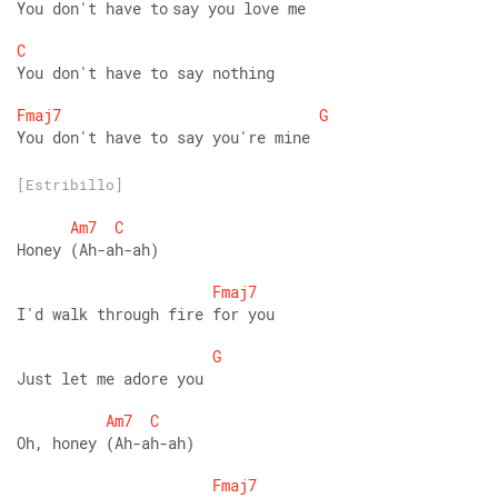
You don't have to say you love me 
C
You don't have to say nothing 
Fmaj7
G
You don't have to say you're mine
[Estribillo]
Am7
C
Honey (Ah-ah-ah) 
Fmaj7
I'd walk through fire for you 
G
Just let me adore you 
Am7
C
Oh, honey (Ah-ah-ah) 
Fmaj7