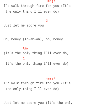
Fmaj7
I'd walk through fire for you (It's
 the only thing I'll ever do) 
G
Just let me adore you 
Oh, honey (Ah-ah-ah), oh, honey 
Am7
(It's the only thing I'll ever do,
C
 It's the only thing I'll ever do)
Fmaj7
I'd walk through fire for you (It's
 the only thing I'll ever do) 
Just let me adore you (It's the only