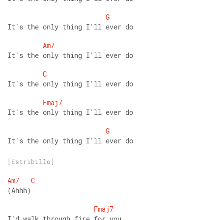
G
It's the only thing I'll ever do 
Am7
It's the only thing I'll ever do 
C
It's the only thing I'll ever do 
Fmaj7
It's the only thing I'll ever do 
G
It's the only thing I'll ever do
[Estribillo]
Am7
C
(Ahhh) 
Fmaj7
I'd walk through fire for you 