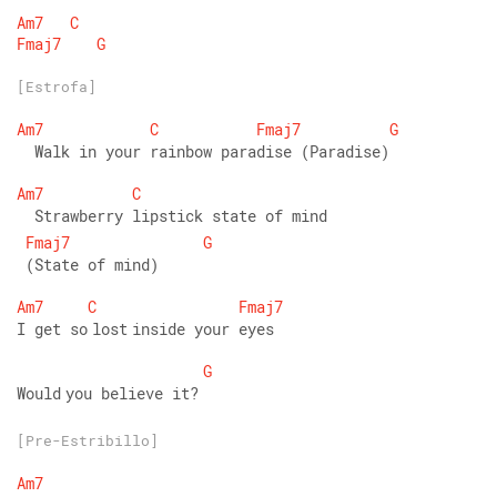
Am7
C
Fmaj7
G
[Estrofa]
Am7
C
Fmaj7
G
  Walk in your rainbow paradise (Paradise) 
Am7
C
  Strawberry lipstick state of mind
Fmaj7
G
 (State of mind) 
Am7
C
Fmaj7
I get so lost inside your eyes 
G
Would you believe it?
[Pre-Estribillo]
Am7