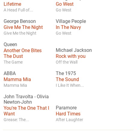
Lifetime
Go West
A Head Full of...
Go West
George Benson
Village People
Give Me The Night
In The Navy
Give Me the Night
Go West
Queen
Another One Bites
Michael Jackson
The Dust
Rock with you
The Game
Off the Wall
ABBA
The 1975
Mamma Mia
The Sound
Mamma Mia
I Like It When...
John Travolta
-
Olivia
Newton-John
You're The One That I
Paramore
Want
Hard Times
Grease: The...
After Laughter