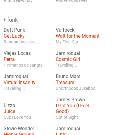
Brand New Day
Hell Freezes Over
+ funk
Daft Punk
Vulfpeck
Get Lucky
Wait for the Moment
Random Access...
My First Car
Viejas Locas
Jamiroquai
Perra
Cosmic Girl
Hermanos de sangre
Travelling...
Jamiroquai
Bruno Mars
Virtual Insanity
Treasure
Travelling...
Unorthodox Jukebox
James Brown
Lizzo
I Got You (I Feel
Juice
Good)
Cuz I Love You
Out of Sight
Stevie Wonder
Jamiroquai
Higher Ground
Little L