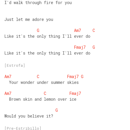
I'd walk through fire for you 
Just let me adore you 
G
Am7
C
Like it's the only thing I'll ever do 
Fmaj7
G
Like it's the only thing I'll ever do
[Estrofa]
Am7
C
Fmaj7
G
  Your wonder under summer skies 
Am7
C
Fmaj7
  Brown skin and lemon over ice 
G
Would you believe it?
[Pre-Estribillo]