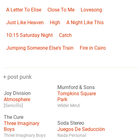
A Letter To Elise
Close To Me
Lovesong
Just Like Heaven
High
A Night Like This
10:15 Saturday Night
Catch
Jumping Someone Else's Train
Fire in Cairo
+ post punk
Mumford & Sons
Joy Division
Tompkins Square
Atmosphere
Park
[Sencillo]
Wilder Mind
The Cure
Three Imaginary
Soda Stereo
Boys
Juegos De Seducción
Three Imaginary Boys
Nada Personal