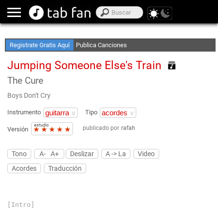
Crea Listas de Favoritos
Accede sin Conexión
Registrate Gratis Aquí
Publica Canciones
Jumping Someone Else's Train
The Cure
Boys Don't Cry
Instrumento
Tipo
estudio
publicado por
rafah
★
★
★
★
★
Versión
Tono
A-
A+
Deslizar
A -> La
Video
Acordes
Traducción
[Intro]