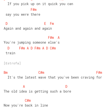
  If you pick up on it quick you can
F#m
 say you were there 
D
E
Fm
Again and again and again 
F#m
A
You're jumping someone else's
D
F#m
A
D
F#m
A
D
C#m
 train
[Estrofa]
Bm
C#m
F#m
  It's the latest wave that you've been craving for 
A
D
The old idea is getting such a bore 
C#m
Now you're back in line 