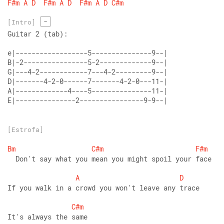
F#m
A
D
F#m
A
D
F#m
A
D
C#m
-
[Intro]
Guitar 2 (tab):
E|---------------2----------------9-9--|
[Estrofa]
Bm
C#m
F#m
  Don't say what you mean you might spoil your face 
A
D
If you walk in a crowd you won't leave any trace 
C#m
It's always the same 