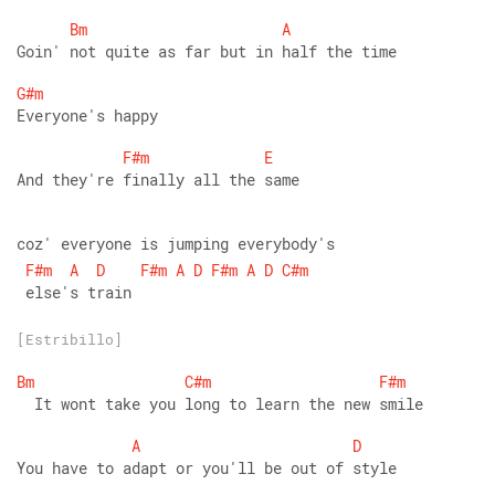
Bm
A
Goin' not quite as far but in half the time 
G#m
Everyone's happy 
F#m
E
And they're finally all the same 
coz' everyone is jumping everybody's
F#m
A
D
F#m
A
D
F#m
A
D
C#m
 else's train
[Estribillo]
Bm
C#m
F#m
  It wont take you long to learn the new smile 
A
D
You have to adapt or you'll be out of style 