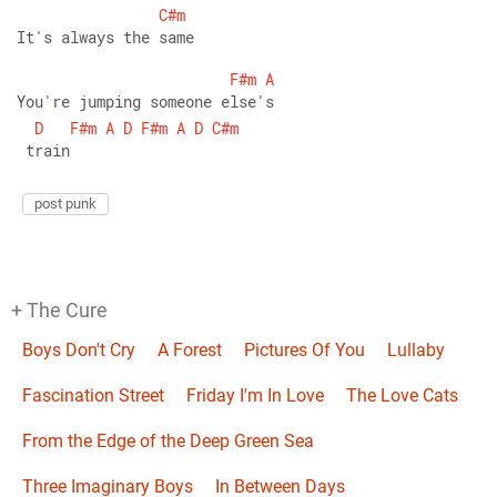
C#m
It's always the same 
F#m
A
You're jumping someone else's
D
F#m
A
D
F#m
A
D
C#m
 train
post punk
+ The Cure
Boys Don't Cry
A Forest
Pictures Of You
Lullaby
Fascination Street
Friday I'm In Love
The Love Cats
From the Edge of the Deep Green Sea
Three Imaginary Boys
In Between Days