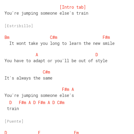
[Intro
tab]
You're jumping someone else's train
[Estribillo]
Bm
C#m
F#m
  It wont take you long to learn the new smile 
A
D
You have to adapt or you'll be out of style 
C#m
It's always the same 
F#m
A
You're jumping someone else's
D
F#m
A
D
F#m
A
D
C#m
 train
[Puente]
D
E
Fm