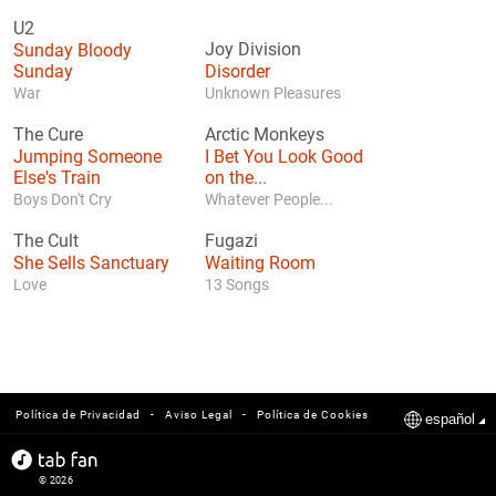
U2
Sunday Bloody
Joy Division
Sunday
Disorder
War
Unknown Pleasures
The Cure
Arctic Monkeys
Jumping Someone
I Bet You Look Good
Else's Train
on the...
Boys Don't Cry
Whatever People...
The Cult
Fugazi
She Sells Sanctuary
Waiting Room
Love
13 Songs
-
-
Política de Privacidad
Aviso Legal
Política de Cookies
español
© 2026
tabfan.com