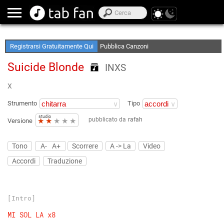
Crea le tue Elenchi Preferite
Accedi Offline
Registrarsi Gratuitamente Qui
Pubblica Canzoni
Suicide Blonde
INXS
X
Strumento
Tipo
studio
pubblicato da
rafah
★
★
★
★
★
Versione
Tono
A-
A+
Scorrere
A -> La
Video
Accordi
Traduzione
[Intro]
MI
SOL
LA
x8