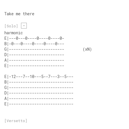
Take me there
-
[Solo]
harmonic
E|---0---0----0----0----0- 
B|-0---0----0----0----0--- 
G|------------------------        (xN)
D|------------------------ 
A|------------------------ 
E|------------------------ 
E|-12---7--10---5--7---3--5--- 
B|---------------------------- 
G|---------------------------- 
D|---------------------------- 
A|---------------------------- 
E|----------------------------
[Versetto]