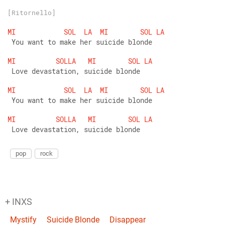
[Ritornello]
MI
SOL
LA
MI
SOL
LA
 You want to make her suicide blonde
MI
SOLLA
MI
SOL
LA
 Love devastation, suicide blonde
MI
SOL
LA
MI
SOL
LA
 You want to make her suicide blonde
MI
SOLLA
MI
SOL
LA
 Love devastation, suicide blonde
pop
rock
+ INXS
Mystify
Suicide Blonde
Disappear