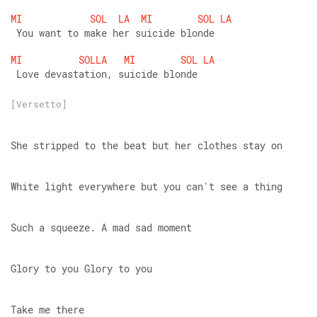
MI
SOL
LA
MI
SOL
LA
 You want to make her suicide blonde
MI
SOLLA
MI
SOL
LA
 Love devastation, suicide blonde
[Versetto]
She stripped to the beat but her clothes stay on
White light everywhere but you can't see a thing
Such a squeeze. A mad sad moment
Glory to you Glory to you
Take me there