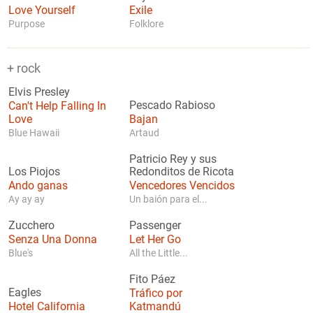
Love Yourself
Exile
Purpose
Folklore
+ rock
Elvis Presley
Can't Help Falling In
Pescado Rabioso
Love
Bajan
Blue Hawaii
Artaud
Patricio Rey y sus
Los Piojos
Redonditos de Ricota
Ando ganas
Vencedores Vencidos
Ay ay ay
Un baión para el...
Zucchero
Passenger
Senza Una Donna
Let Her Go
Blue's
All the Little...
Fito Páez
Eagles
Tráfico por
Hotel California
Katmandú