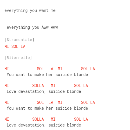
everything you want me
 everything you Aww Aww
[Strumentale]
MI
SOL
LA
[Ritornello]
MI
SOL
LA
MI
SOL
LA
 You want to make her suicide blonde
MI
SOLLA
MI
SOL
LA
 Love devastation, suicide blonde
MI
SOL
LA
MI
SOL
LA
 You want to make her suicide blonde
MI
SOLLA
MI
SOL
LA
 Love devastation, suicide blonde