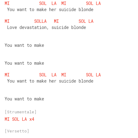
MI
SOL
LA
MI
SOL
LA
 You want to make her suicide blonde
MI
SOLLA
MI
SOL
LA
 Love devastation, suicide blonde
You want to make
You want to make
MI
SOL
LA
MI
SOL
LA
 You want to make her suicide blonde
You want to make
[Strumentale]
MI
SOL
LA
x4
[Versetto]