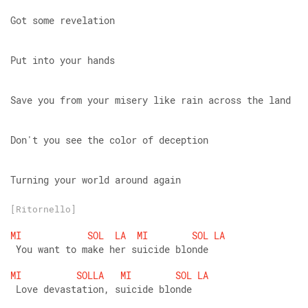
Got some revelation
Put into your hands
Save you from your misery like rain across the land
Don't you see the color of deception
Turning your world around again
[Ritornello]
MI
SOL
LA
MI
SOL
LA
 You want to make her suicide blonde
MI
SOLLA
MI
SOL
LA
 Love devastation, suicide blonde