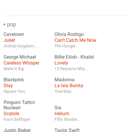
+ pop
Cavetown
Olivia Rodrigo
Juliet
Can’t Catch Me Now
Animal Kingdom:...
The Hunger...
George Michael
Billie Eilish
-
Khalid
Careless Whisper
Lovely
Make It Big
13 Reasons Why...
Blackpink
Madonna
Stay
La Isla Bonita
Square Two
True Blue
Pinguini Tattici
Nucleari
Sia
Scatole
Helium
Fuori dall'hype
Fifty Shades...
Justin Bieber
Taylor Swift