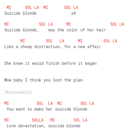
MI
SOL
LA
MI
SOL
LA
Suicide blonde               x4
MI
SOL
LA
MI
SOL
LA
Suicide blonde,    was the color of her hair
MI
SOL
LA
MI
SOL
LA
Like a cheap distraction, for a new affair
She knew it would finish before it began
Wow baby I think you lost the plan
[Ritornello]
MI
SOL
LA
MI
SOL
LA
 You want to make her suicide blonde
MI
SOLLA
MI
SOL
LA
 Love devastation, suicide blonde