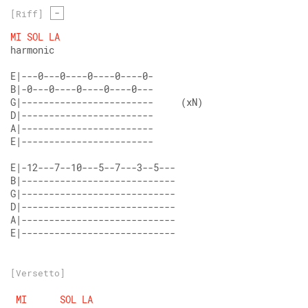
-
[Riff]
MI
SOL
LA
harmonic 
E|---0---0----0----0----0- 
B|-0---0----0----0----0---  
G|------------------------     (xN)

D|------------------------  
A|------------------------  
E|------------------------  
E|-12---7--10---5--7---3--5---  
B|----------------------------  
G|----------------------------  
D|----------------------------  
A|----------------------------  
E|----------------------------
[Versetto]
MI
SOL
LA