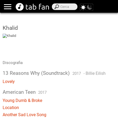
Khalid
Discografia
13 Reasons Why (Soundtrack)
-
Billie Eilish
2017
Lovely
American Teen
2017
Young Dumb & Broke
Location
Another Sad Love Song