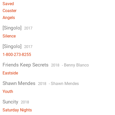
Saved
Coaster
Angels
[Singolo]
2017
Silence
[Singolo]
2017
1-800-273-8255
Friends Keep Secrets
-
Benny Blanco
2018
Eastside
Shawn Mendes
-
Shawn Mendes
2018
Youth
Suncity
2018
Saturday Nights