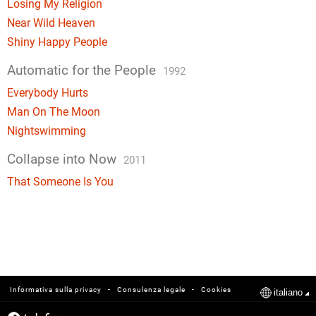
Losing My Religion
Near Wild Heaven
Shiny Happy People
Automatic for the People
1992
Everybody Hurts
Man On The Moon
Nightswimming
Collapse into Now
2011
That Someone Is You
-
-
Informativa sulla privacy
Consulenza legale
Cookies
italiano