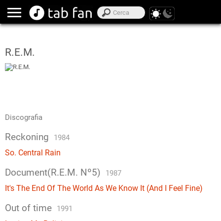
R.E.M.
Discografia
Reckoning
1984
So. Central Rain
Document(R.E.M. Nº5)
1987
It's The End Of The World As We Know It (And I Feel Fine)
Out of time
1991