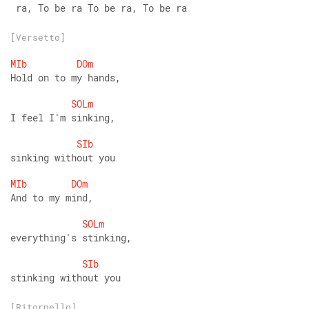
 ra, To be ra To be ra, To be ra
[Versetto]
MIb
DOm
Hold on to my hands,
SOLm
I feel I'm sinking,
SIb
sinking without you
MIb
DOm
And to my mind,
SOLm
everything's stinking,
SIb
stinking without you
[Ritornello]