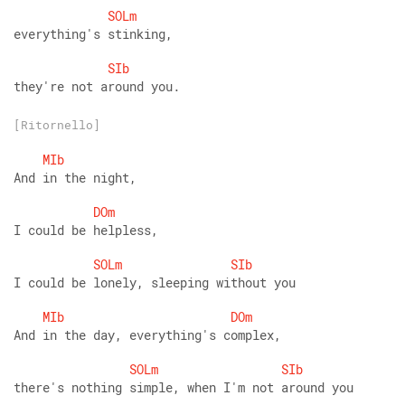
SOLm
everything's stinking, 
SIb
they're not around you.
[Ritornello]
MIb
And in the night,
DOm
I could be helpless,
SOLm
SIb
I could be lonely, sleeping without you
MIb
DOm
And in the day, everything's complex,
SOLm
SIb
there's nothing simple, when I'm not around you 