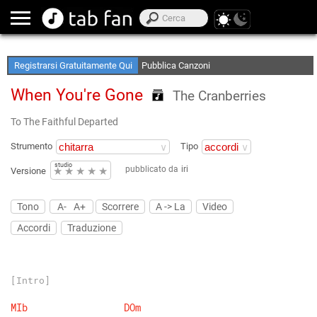
Crea le tue Elenchi Preferite
Accedi Offline
Registrarsi Gratuitamente Qui
Pubblica Canzoni
When You're Gone
The Cranberries
To The Faithful Departed
Strumento
Tipo
studio
pubblicato da
iri
★
★
★
★
★
Versione
Tono
A-
A+
Scorrere
A -> La
Video
Accordi
Traduzione
[Intro]
MIb
DOm