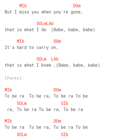
MIb
DOm
But I miss you when you're gone,
SOLmLAb
that is what I do  (Babe, babe, babe)
MIb
DOm
It's hard to carry on,
SOLm
LAb
that is what I knew ,(Babe, babe, babe)
[Ponte]
MIb
DOm
To be ra  To be ra, To be ra To be
SOLm
SIb
 ra, To be ra To be ra, To be ra
MIb
DOm
To be ra  To be ra, To be ra To be
SOLm
SIb