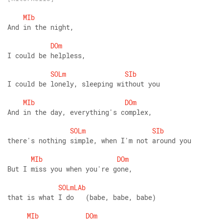
MIb
And in the night,
DOm
I could be helpless,
SOLm
SIb
I could be lonely, sleeping without you
MIb
DOm
And in the day, everything's complex,
SOLm
SIb
there's nothing simple, when I'm not around you
MIb
DOm
But I miss you when you're gone,
SOLmLAb
that is what I do   (babe, babe, babe)
MIb
DOm