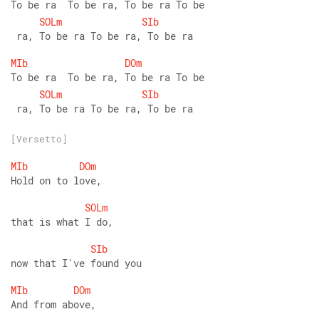
To be ra  To be ra, To be ra To be
SOLm
SIb
 ra, To be ra To be ra, To be ra
MIb
DOm
To be ra  To be ra, To be ra To be
SOLm
SIb
 ra, To be ra To be ra, To be ra 
[Versetto]
MIb
DOm
Hold on to love,
SOLm
that is what I do,
SIb
now that I've found you
MIb
DOm
And from above,