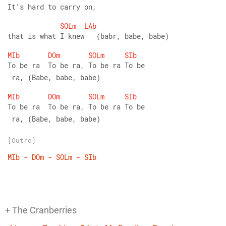
It's hard to carry on,
SOLm
LAb
that is what I knew   (babr, babe, babe)
MIb
DOm
SOLm
SIb
To be ra  To be ra, To be ra To be
 ra, (Babe, babe, babe)
MIb
DOm
SOLm
SIb
To be ra  To be ra, To be ra To be
 ra, (Babe, babe, babe)
[Outro]
MIb
-
DOm
-
SOLm
-
SIb
+ The Cranberries