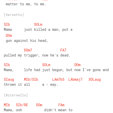
 matter to me, to me.
[Versetto]
SIb
SOLm
Mama      just killed a man, put a
DOm
 gun against his head,
DOm7
FA7
pulled my trigger, now he's dead.
SIb
SOLm
DOm
Mama,     life had just begun, but now I've gone and
SIaug
MIb/SIb
LAm7b5
LAbmaj7
SOLaug
thrown it all      a - way.
[Ritornello]
MIb
SIb/RE
DOm
FAm
Mama, ooh           didn't mean to