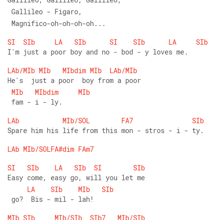
 Gallileo - Figaro,
 Magnifico-oh-oh-oh-oh...
SI
SIb
LA
SIb
SI
SIb
LA
SIb
I'm just a poor boy and no - bod - y loves me.
LAb/MIb
MIb
MIbdim
MIb
LAb/MIb
He's  just a poor  boy from a poor
MIb
MIbdim
MIb
 fam - i - ly.
LAb
MIb/SOL
FA7
SIb
Spare him his life from this mon - stros - i - ty.
LAb
MIb/SOLFA#dim
FAm7
SI
SIb
LA
SIb
SI
SIb
Easy come, easy go, will you let me
LA
SIb
MIb
SIb
 go?  Bis - mil - lah!
MIb
SIb
MIb/SIb
SIb7
MIb/SIb