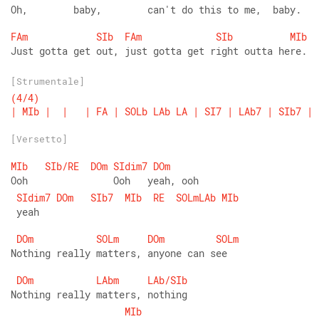
Oh,        baby,        can't do this to me,  baby.
FAm
SIb
FAm
SIb
MIb
Just gotta get out, just gotta get right outta here.
[Strumentale]
(4/4)
|
MIb
|
|
|
FA
|
SOLb
LAb
LA
|
SI7
|
LAb7
|
SIb7
|
[Versetto]
MIb
SIb/RE
DOm
SIdim7
DOm
Ooh               Ooh   yeah, ooh  
SIdim7
DOm
SIb7
MIb
RE
SOLmLAb
MIb
 yeah
DOm
SOLm
DOm
SOLm
Nothing really matters, anyone can see
DOm
LAbm
LAb/SIb
Nothing really matters, nothing
MIb