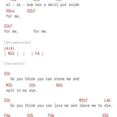
 el - ze - bub has a devil put aside
SOLm
SIb7
 for me,
SIb7
for me,       for me.
[Strumentale]
(4/4)
|
MIb
|
|
|
FA
|
[Versetto]
SIb
   So you think you can stone me and
MIb
SIb
REb
 spit in my eye.
SIb
MIb7
LAb
   So you think you can love me and leave me to die.
FAm
SIb
FAm
SIb