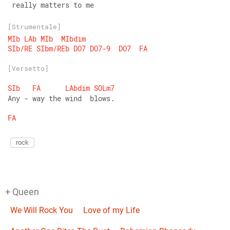
 really matters to me
[Strumentale]
MIb
LAb
MIb
MIbdim
SIb/RE
SIbm/REb
DO7
DO7-9
DO7
FA
[Versetto]
SIb
FA
LAbdim
SOLm7
Any - way the wind  blows.
FA
rock
+ Queen
We Will Rock You
Love of my Life