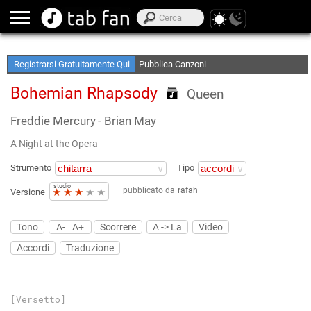
Crea le tue Elenchi Preferite
Accedi Offline
Registrarsi Gratuitamente Qui
Pubblica Canzoni
Bohemian Rhapsody
Queen
Freddie Mercury
- Brian May
A Night at the Opera
Strumento
Tipo
studio
pubblicato da
rafah
★
★
★
★
★
Versione
Tono
A-
A+
Scorrere
A -> La
Video
Accordi
Traduzione
[Versetto]