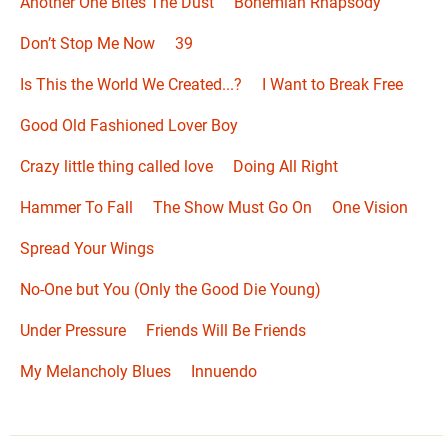
Another One Bites The Dust
Bohemian Rhapsody
Don’t Stop Me Now
39
Is This the World We Created...?
I Want to Break Free
Good Old Fashioned Lover Boy
Crazy little thing called love
Doing All Right
Hammer To Fall
The Show Must Go On
One Vision
Spread Your Wings
No-One but You (Only the Good Die Young)
Under Pressure
Friends Will Be Friends
My Melancholy Blues
Innuendo