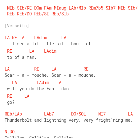
MIb
SIb/RE
DOm
FAm
MIaug
LAb/MIb
REm7b5
SIb7
MIb
SIb/
REb
REb/DO
REb/SI
REb/SIb
[Versetto]
LA
RE
LA
LAdim
LA
   I see a lit - tle sil - hou - et -
RE
LA
LAdim
 to of a man.
LA
RE
LA
RE
Scar - a - mouche, Scar - a - mouche,
LA
LAdim
LA
 will you do the Fan - dan -
RE
LA
 go?
REb/LAb
LAb7
DO/SOL
MI7
LA
Thunderbolt and lightning very, very fright'ning me.
N.DO.
Gallileo, Gallileo, Gallileo,