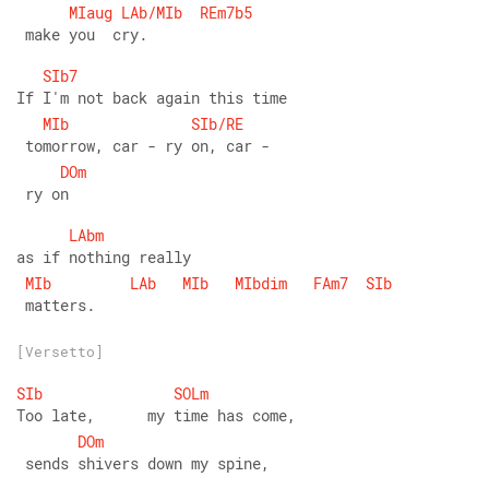
MIaug
LAb/MIb
REm7b5
 make you  cry.
SIb7
If I'm not back again this time
MIb
SIb/RE
 tomorrow, car - ry on, car -
DOm
 ry on
LAbm
as if nothing really
MIb
LAb
MIb
MIbdim
FAm7
SIb
 matters.
[Versetto]
SIb
SOLm
Too late,      my time has come,
DOm
 sends shivers down my spine,