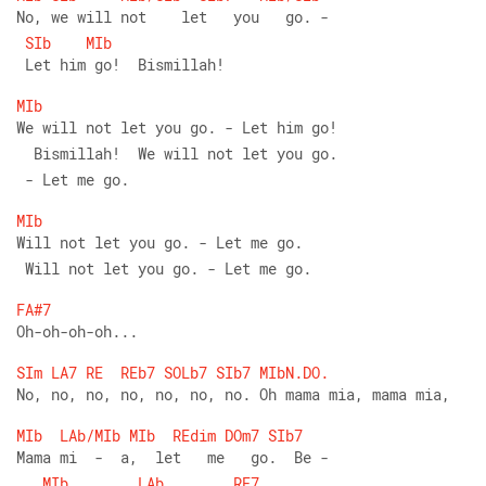
No, we will not    let   you   go. -
SIb
MIb
 Let him go!  Bismillah!
MIb
We will not let you go. - Let him go!
  Bismillah!  We will not let you go.
 - Let me go.
MIb
Will not let you go. - Let me go. 
 Will not let you go. - Let me go.
FA#7
Oh-oh-oh-oh...
SIm
LA7
RE
REb7
SOLb7
SIb7
MIbN.DO.
No, no, no, no, no, no, no. Oh mama mia, mama mia,
MIb
LAb/MIb
MIb
REdim
DOm7
SIb7
Mama mi  -  a,  let   me   go.  Be -
MIb
LAb
RE7