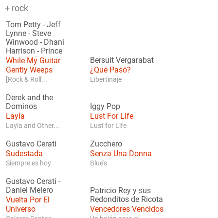
+ rock
Tom Petty
-
Jeff
Lynne
-
Steve
Winwood
-
Dhani
Harrison
-
Prince
While My Guitar
Bersuit Vergarabat
Gently Weeps
¿Qué Pasó?
[Rock & Roll...
Libertinaje
Derek and the
Dominos
Iggy Pop
Layla
Lust For Life
Layla and Other...
Lust for Life
Gustavo Cerati
Zucchero
Sudestada
Senza Una Donna
Siempre es hoy
Blue's
Gustavo Cerati
-
Daniel Melero
Patricio Rey y sus
Vuelta Por El
Redonditos de Ricota
Universo
Vencedores Vencidos