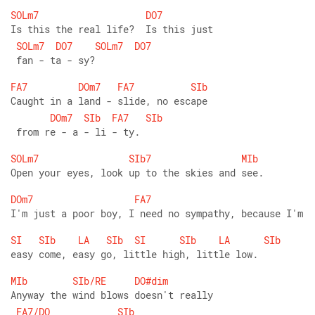
SOLm7
DO7
Is this the real life?  Is this just
SOLm7
DO7
SOLm7
DO7
 fan - ta - sy?
FA7
DOm7
FA7
SIb
Caught in a land - slide, no escape
DOm7
SIb
FA7
SIb
 from re - a - li - ty.
SOLm7
SIb7
MIb
Open your eyes, look up to the skies and see.
DOm7
FA7
I'm just a poor boy, I need no sympathy, because I'm
SI
SIb
LA
SIb
SI
SIb
LA
SIb
easy come, easy go, little high, little low.
MIb
SIb/RE
DO#dim
Anyway the wind blows doesn't really
FA7/DO
SIb