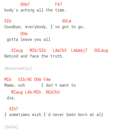
DOm7
FA7
body's aching all the time.
SIb
SOLm
Goodbye, everybody, I've got to go,
DOm
 gotta leave you all
SIaug
MIb/SIb
LAm7b5
LAbmaj7
SOLaug
Behind and face the truth.
[Ritornello]
MIb
SIb/RE
DOm
FAm
Mama, ooh       I don't want to
MIaug
LAb/MIb
REm7b5
 die,
SIb7
I sometimes wish I'd never been born at all
[Solo]