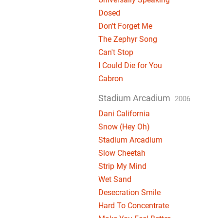
Dosed
Don't Forget Me
The Zephyr Song
Can't Stop
I Could Die for You
Cabron
Stadium Arcadium
2006
Dani California
Snow (Hey Oh)
Stadium Arcadium
Slow Cheetah
Strip My Mind
Wet Sand
Desecration Smile
Hard To Concentrate