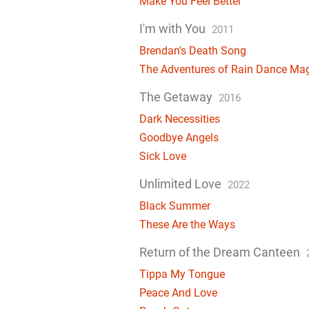
Make You Feel Better
I'm with You
2011
Brendan's Death Song
The Adventures of Rain Dance Ma
The Getaway
2016
Dark Necessities
Goodbye Angels
Sick Love
Unlimited Love
2022
Black Summer
These Are the Ways
Return of the Dream Canteen
Tippa My Tongue
Peace And Love