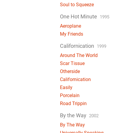
Soul to Squeeze
One Hot Minute
1995
Aeroplane
My Friends
Californication
1999
Around The World
Scar Tissue
Otherside
Californication
Easily
Porcelain
Road Trippin
By the Way
2002
By The Way
Universally Speaking