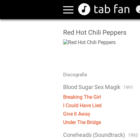
Red Hot Chili Peppers
Discografia
Blood Sugar Sex Magik
1991
Breaking The Girl
I Could Have Lied
Give It Away
Under The Bridge
Coneheads (Soundtrack)
1993