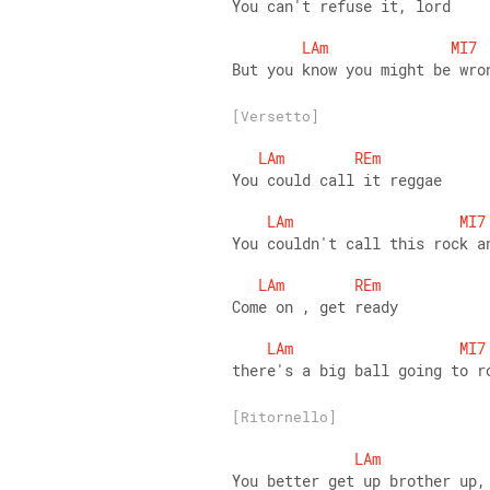
You can't refuse it, lord
LAm
MI7
But you know you might be wro
[Versetto]
LAm
REm
You could call it reggae
LAm
MI7
You couldn't call this rock a
LAm
REm
Come on , get ready
LAm
MI7
there's a big ball going to r
[Ritornello]
LAm
You better get up brother up,