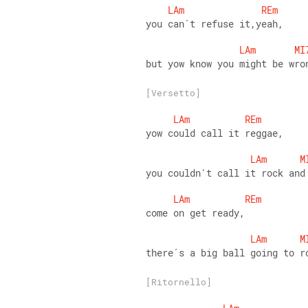
LAm
REm
you can´t refuse it,yeah,
LAm
MI
but yow know you might be wro
[Versetto]
LAm
REm
yow could call it reggae,
LAm
M
you couldn't call it rock and
LAm
REm
come on get ready,
LAm
M
there´s a big ball going to r
[Ritornello]