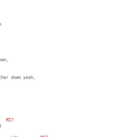
h
own,
ther down yeah,
MI7
3