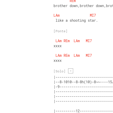
REm
brother down,brother down,bro
LAm
MI7
 like a shooting star.
[Ponte]
LAm
REm
LAm
MI7
xxxx
LAm
REm
LAm
MI7
xxxx
-
[Solo]
|----------------------------
|--8-1010--8-8h(10)-8~~----15
|-9--------------------------
|----------------------------
|----------------------------
|----------------------------
|----------12----------------