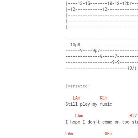
|----13-15-------10-12-12br--
|-12-----------12------------
|----------------------------
|----------------------------
|----------------------------
-----------------------------
--10p8-----------------------
------9----9p7---------------
--------------9-----7--------
-------------------9-9-------
-------------------------10/(
[Versetto]
LAm
REm
Still play my music
LAm
MI7
I hope I don't come on too st
LAm
REm