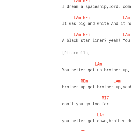
LAm
REm
I dream a spaceship,lord, com
LAm
REm
LAm
It was big and white And it h
LAm
REm
LAm
A black star liner? yeah! You
[Ritornello]
LAm
You better get up brother up,
REm
LAm
brother up get brother up,yea
MI7
don´t you go too far
LAm
you better get down,brother d