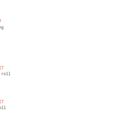
7
ng
I7
 roll
I7
oll