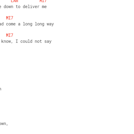
LAm
MI7
e down to deliver me
MI7
ad come a long long way
MI7
 know, I could not say
h
own,