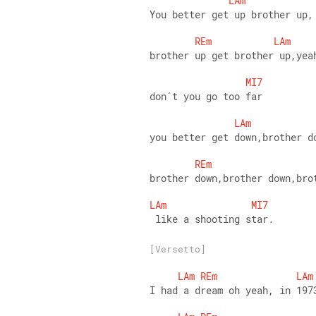
LAm
You better get up brother up,
REm
LAm
brother up get brother up,yea
MI7
don´t you go too far
LAm
you better get down,brother d
REm
brother down,brother down,bro
LAm
MI7
 like a shooting star.
[Versetto]
LAm
REm
LAm
I had a dream oh yeah, in 197