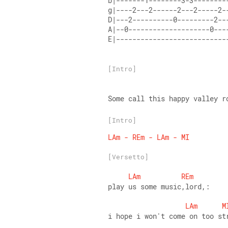
b|-------1--------3-3--------
g|----2---2------2---2-----2-
D|---2----------0---------2--
A|--0--------------------0---
E|---------------------------
[Intro]
Some call this happy valley r
[Intro]
LAm
-
REm
-
LAm
-
MI
[Versetto]
LAm
REm
play us some music,lord,: 
LAm
M
i hope i won't come on too st