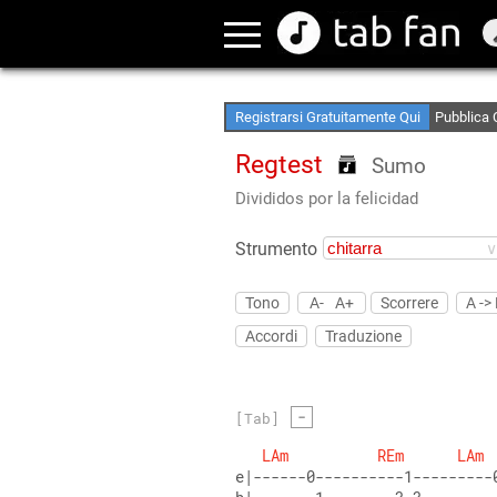
Crea le tu
Accedi Of
Registrarsi Gratuitamente Qui
Pubblica 
Regtest
Sumo
Divididos por la felicidad
Strumento
Tono
A-
A+
Scorrere
A ->
Accordi
Traduzione
-
[Tab]
LAm
REm
LAm
e|------0----------1---------