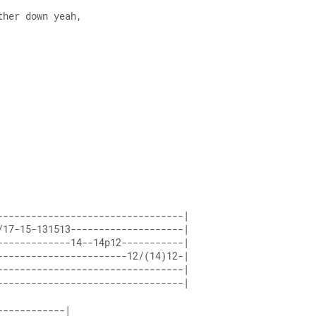
ther down yeah,
---------------------------------| 
/17-15-131513--------------------| 
-------------14--14p12-----------| 
-----------------------12/(14)12-| 
---------------------------------| 
---------------------------------|
------------| 