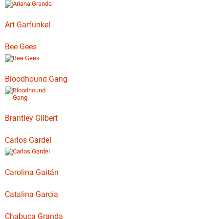
Art Garfunkel
Bee Gees
Bloodhound Gang
Brantley Gilbert
Carlos Gardel
Carolina Gaitán
Catalina Garcia
Chabuca Granda