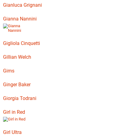
Gianluca Grignani
Gianna Nannini
Gigliola Cinquetti
Gillian Welch
Gims
Ginger Baker
Giorgia Todrani
Girl in Red
Girl Ultra