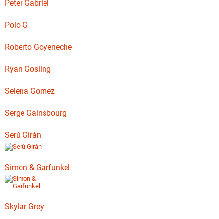
Peter Gabriel
Polo G
Roberto Goyeneche
Ryan Gosling
Selena Gomez
Serge Gainsbourg
Serú Girán
Simon & Garfunkel
Skylar Grey