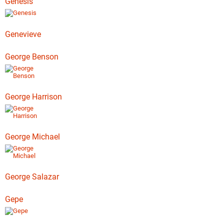
Genesis
Genevieve
George Benson
George Harrison
George Michael
George Salazar
Gepe