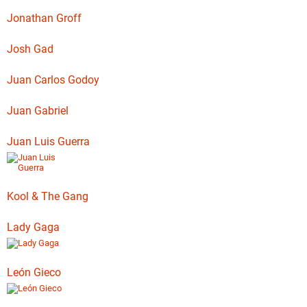
Jonathan Groff
Josh Gad
Juan Carlos Godoy
Juan Gabriel
Juan Luis Guerra
Kool & The Gang
Lady Gaga
León Gieco