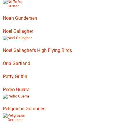
Noah Gundersen
Noel Gallagher
Noel Gallagher’s High Flying Birds
Orla Gartland
Patty Griffin
Pedro Guerra
Peligrosos Gorriones