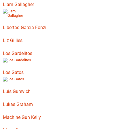
Liam Gallagher
Libertad García Fonzi
Liz Gillies
Los Gardelitos
Los Gatos
Luis Gurevich
Lukas Graham
Machine Gun Kelly