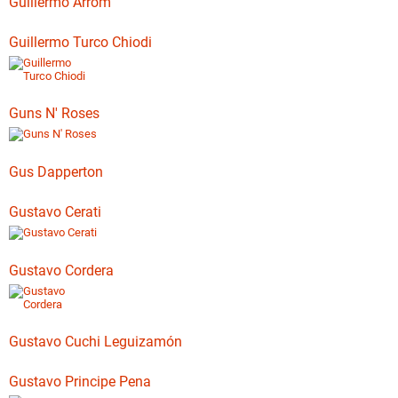
Guillermo Arrom
Guillermo Turco Chiodi
Guns N' Roses
Gus Dapperton
Gustavo Cerati
Gustavo Cordera
Gustavo Cuchi Leguizamón
Gustavo Principe Pena