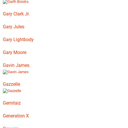
Gary Clark Jr.
Gary Jules
Gary Lightbody
Gary Moore
Gavin James
Gazzelle
Gemitaiz
Generation X