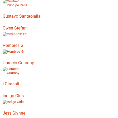
Gustavo Santaolalla
Gwen Stefani
Hombres G
Horacio Guarany
I Girasoli
Indigo Girls
Jess Glynne