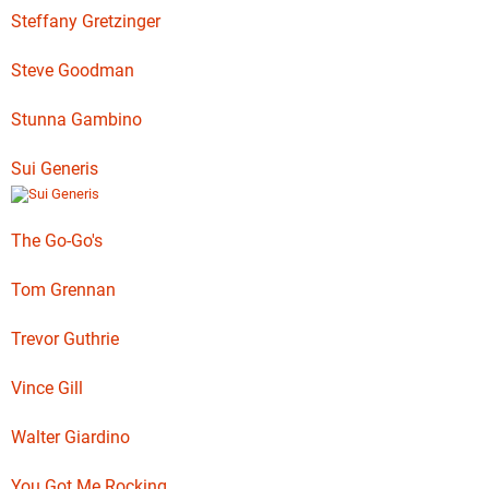
Steffany Gretzinger
Steve Goodman
Stunna Gambino
Sui Generis
The Go-Go's
Tom Grennan
Trevor Guthrie
Vince Gill
Walter Giardino
You Got Me Rocking