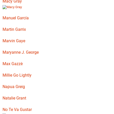
Macy Gray
Manuel García
Martin Garrix
Marvin Gaye
Maryanne J. George
Max Gazzè
Millie Go Lightly
Napua Greig
Natalie Grant
No Te Va Gustar