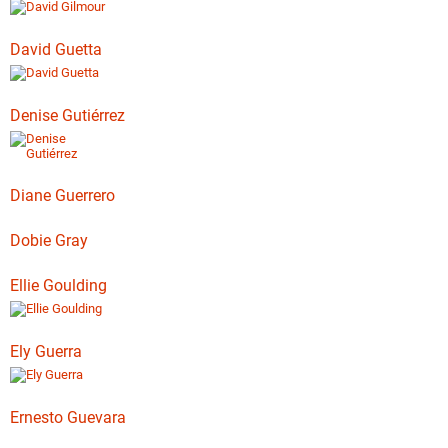
David Guetta
Denise Gutiérrez
Diane Guerrero
Dobie Gray
Ellie Goulding
Ely Guerra
Ernesto Guevara