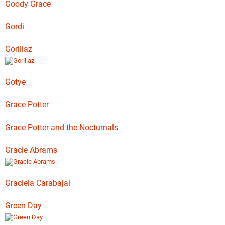
Goody Grace
Gordi
Gorillaz
Gotye
Grace Potter
Grace Potter and the Nocturnals
Gracie Abrams
Graciela Carabajal
Green Day