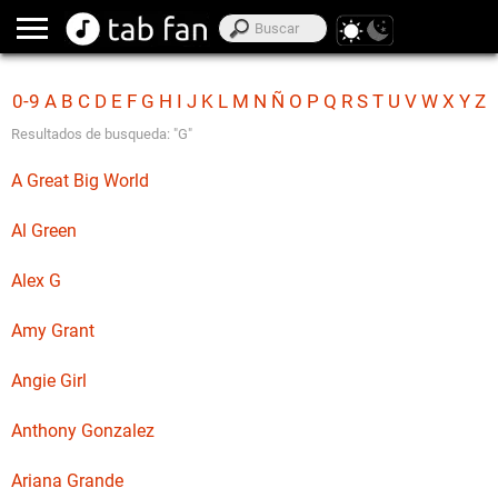
0-9
A
B
C
D
E
F
G
H
I
J
K
L
M
N
Ñ
O
P
Q
R
S
T
U
V
W
X
Y
Z
Resultados de busqueda: "G"
A Great Big World
Al Green
Alex G
Amy Grant
Angie Girl
Anthony Gonzalez
Ariana Grande