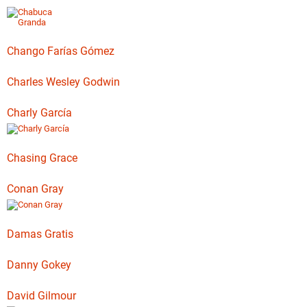
Chango Farías Gómez
Charles Wesley Godwin
Charly García
Chasing Grace
Conan Gray
Damas Gratis
Danny Gokey
David Gilmour