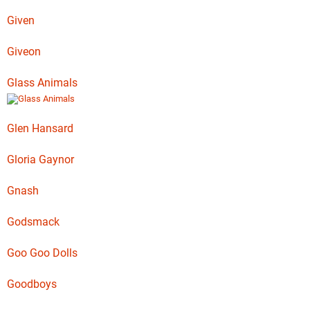
Given
Giveon
Glass Animals
Glen Hansard
Gloria Gaynor
Gnash
Godsmack
Goo Goo Dolls
Goodboys