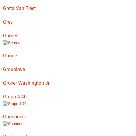
Greta Van Fleet
Grey
Grimes
Gringe
Grouplove
Grover Washington Jr.
Grupo 4.40
Guasones