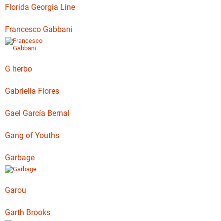
Florida Georgia Line
Francesco Gabbani
G herbo
Gabriella Flores
Gael García Bernal
Gang of Youths
Garbage
Garou
Garth Brooks