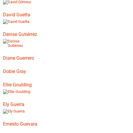
David Guetta
Denise Gutiérrez
Diane Guerrero
Dobie Gray
Ellie Goulding
Ely Guerra
Ernesto Guevara