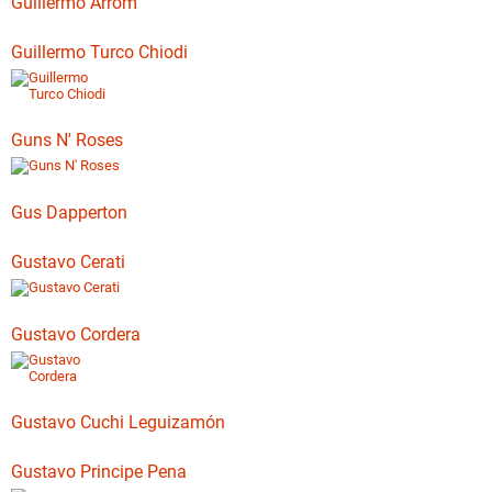
Guillermo Arrom
Guillermo Turco Chiodi
Guns N' Roses
Gus Dapperton
Gustavo Cerati
Gustavo Cordera
Gustavo Cuchi Leguizamón
Gustavo Principe Pena