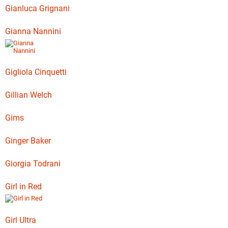
Gianluca Grignani
Gianna Nannini
Gigliola Cinquetti
Gillian Welch
Gims
Ginger Baker
Giorgia Todrani
Girl in Red
Girl Ultra