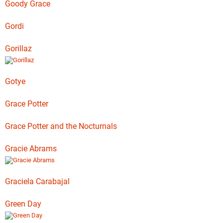
Goody Grace
Gordi
Gorillaz
Gotye
Grace Potter
Grace Potter and the Nocturnals
Gracie Abrams
Graciela Carabajal
Green Day