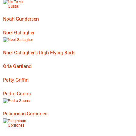
Noah Gundersen
Noel Gallagher
Noel Gallagher’s High Flying Birds
Orla Gartland
Patty Griffin
Pedro Guerra
Peligrosos Gorriones