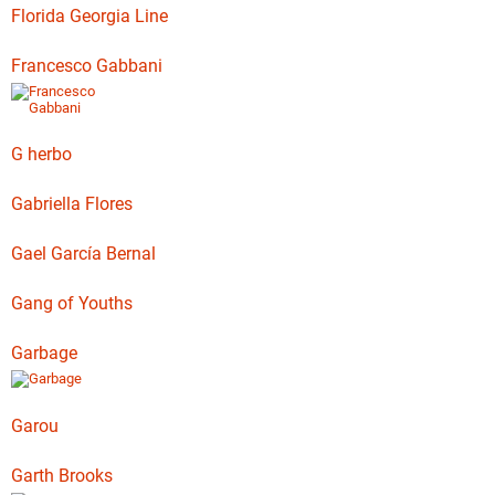
Florida Georgia Line
Francesco Gabbani
G herbo
Gabriella Flores
Gael García Bernal
Gang of Youths
Garbage
Garou
Garth Brooks