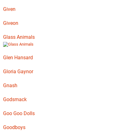
Given
Giveon
Glass Animals
Glen Hansard
Gloria Gaynor
Gnash
Godsmack
Goo Goo Dolls
Goodboys