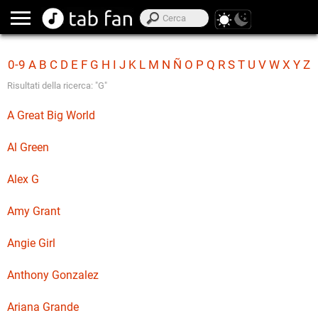
0-9
A
B
C
D
E
F
G
H
I
J
K
L
M
N
Ñ
O
P
Q
R
S
T
U
V
W
X
Y
Z
Risultati della ricerca: "G"
A Great Big World
Al Green
Alex G
Amy Grant
Angie Girl
Anthony Gonzalez
Ariana Grande