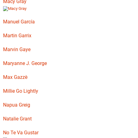
Macy Gray
Manuel García
Martin Garrix
Marvin Gaye
Maryanne J. George
Max Gazzè
Millie Go Lightly
Napua Greig
Natalie Grant
No Te Va Gustar