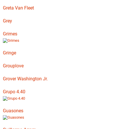
Greta Van Fleet
Grey
Grimes
Gringe
Grouplove
Grover Washington Jr.
Grupo 4.40
Guasones