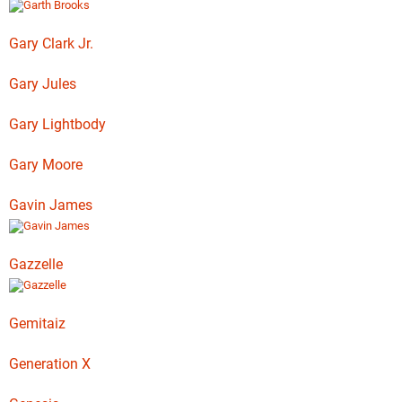
Gary Clark Jr.
Gary Jules
Gary Lightbody
Gary Moore
Gavin James
Gazzelle
Gemitaiz
Generation X