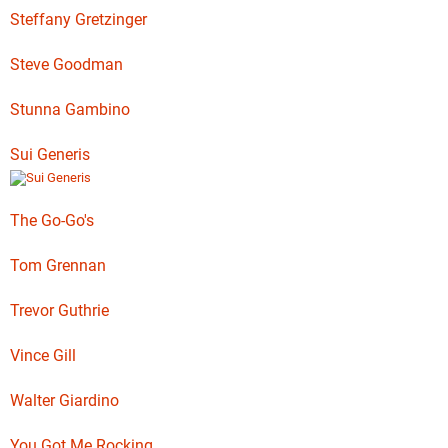
Steffany Gretzinger
Steve Goodman
Stunna Gambino
Sui Generis
The Go-Go's
Tom Grennan
Trevor Guthrie
Vince Gill
Walter Giardino
You Got Me Rocking