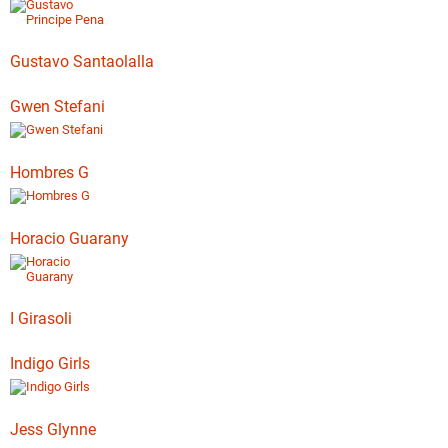
Gustavo Santaolalla
Gwen Stefani
Hombres G
Horacio Guarany
I Girasoli
Indigo Girls
Jess Glynne