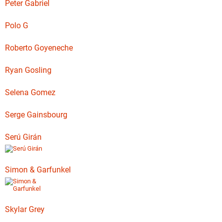
Peter Gabriel
Polo G
Roberto Goyeneche
Ryan Gosling
Selena Gomez
Serge Gainsbourg
Serú Girán
Simon & Garfunkel
Skylar Grey