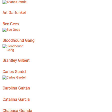
Art Garfunkel
Bee Gees
Bloodhound Gang
Brantley Gilbert
Carlos Gardel
Carolina Gaitán
Catalina Garcia
Chabuca Granda