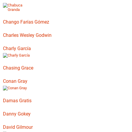
Chango Farías Gómez
Charles Wesley Godwin
Charly García
Chasing Grace
Conan Gray
Damas Gratis
Danny Gokey
David Gilmour