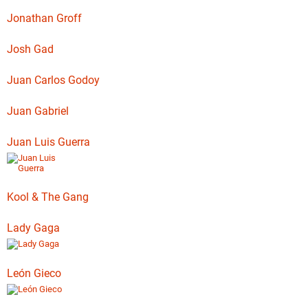
Jonathan Groff
Josh Gad
Juan Carlos Godoy
Juan Gabriel
Juan Luis Guerra
Kool & The Gang
Lady Gaga
León Gieco