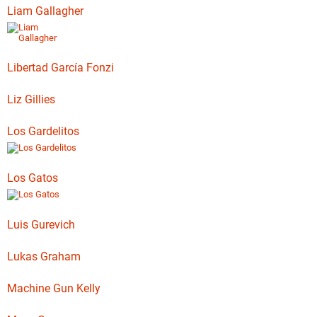
Liam Gallagher
Libertad García Fonzi
Liz Gillies
Los Gardelitos
Los Gatos
Luis Gurevich
Lukas Graham
Machine Gun Kelly