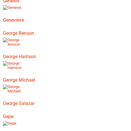
Genesis
Genevieve
George Benson
George Harrison
George Michael
George Salazar
Gepe