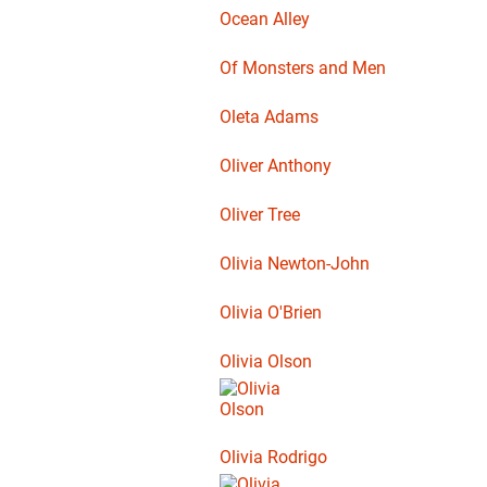
Ocean Alley
Of Monsters and Men
Oleta Adams
Oliver Anthony
Oliver Tree
Olivia Newton-John
Olivia O'Brien
Olivia Olson
Olivia Rodrigo