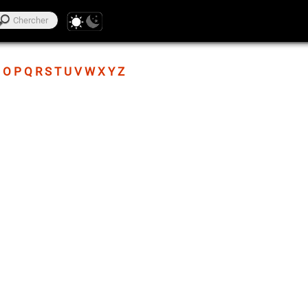
O
P
Q
R
S
T
U
V
W
X
Y
Z