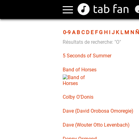
0-9
A
B
C
D
E
F
G
H
I
J
K
L
M
N
Ñ
Résultats de recherche: "O"
5 Seconds of Summer
Band of Horses
Colby O'Donis
Dave (David Orobosa Omoregie)
Dave (Wouter Otto Levenbach)
Donny Osmond