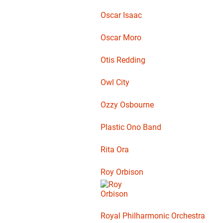
Oscar Isaac
Oscar Moro
Otis Redding
Owl City
Ozzy Osbourne
Plastic Ono Band
Rita Ora
Roy Orbison
Royal Philharmonic Orchestra