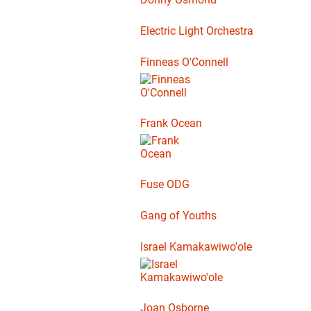
Electric Light Orchestra
Finneas O'Connell
Frank Ocean
Fuse ODG
Gang of Youths
Israel Kamakawiwo'ole
Joan Osborne