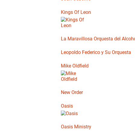
Kings Of Leon
La Maravillosa Orquesta del Alcoho
Leopoldo Federico y Su Orquesta
Mike Oldfield
New Order
Oasis
Oasis Ministry