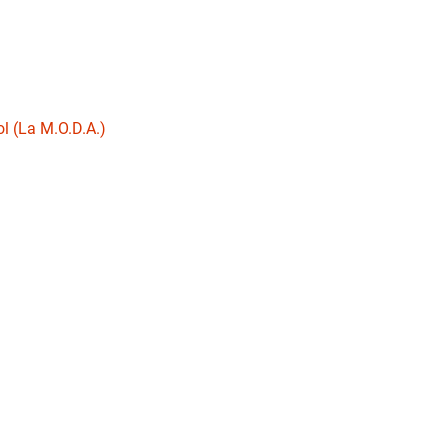
l (La M.O.D.A.)