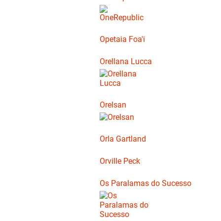
Opetaia Foa'i
Orellana Lucca
Orelsan
Orla Gartland
Orville Peck
Os Paralamas do Sucesso