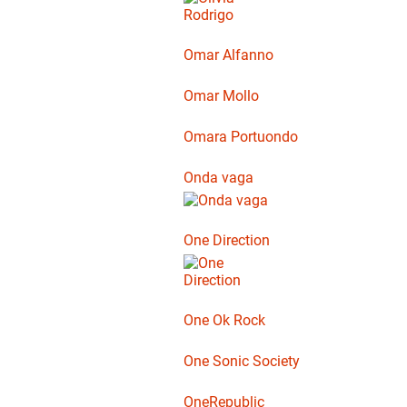
Omar Alfanno
Omar Mollo
Omara Portuondo
Onda vaga
One Direction
One Ok Rock
One Sonic Society
OneRepublic