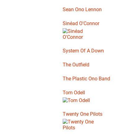
Sean Ono Lennon
Sinéad O'Connor
System Of A Down
The Outfield
The Plastic Ono Band
Tom Odell
Twenty One Pilots