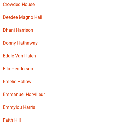
Crowded House
Deedee Magno Hall
Dhani Harrison
Donny Hathaway
Eddie Van Halen
Ella Henderson
Emelie Hollow
Emmanuel Horvilleur
Emmylou Harris
Faith Hill