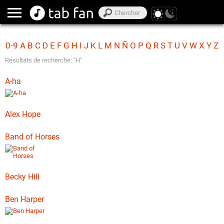
0-9
A
B
C
D
E
F
G
H
I
J
K
L
M
N
Ñ
O
P
Q
R
S
T
U
V
W
X
Y
Z
Résultats de recherche: "H"
A-ha
Alex Hope
Band of Horses
Becky Hill
Ben Harper