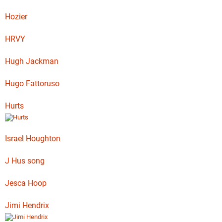
Hozier
HRVY
Hugh Jackman
Hugo Fattoruso
Hurts
Israel Houghton
J Hus song
Jesca Hoop
Jimi Hendrix