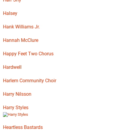
Halsey
Hank Williams Jr.
Hannah McClure
Happy Feet Two Chorus
Hardwell
Harlem Community Choir
Harry Nilsson
Harry Styles
Heartless Bastards