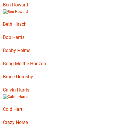
Ben Howard
Beth Hirsch
Bob Harris
Bobby Helms
Bring Me the Horizon
Bruce Hornsby
Calvin Harris
Cold Hart
Crazy Horse