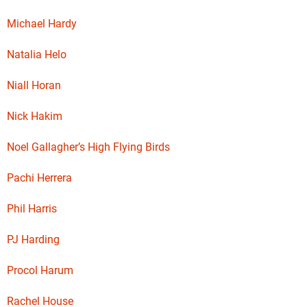
Michael Hardy
Natalia Helo
Niall Horan
Nick Hakim
Noel Gallagher’s High Flying Birds
Pachi Herrera
Phil Harris
PJ Harding
Procol Harum
Rachel House