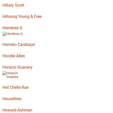
Hillary Scott
Hillsong Young & Free
Hombres G
Homero Carabajal
Hoodie Allen
Horacio Guarany
Hot Chelle Rae
Housefires
Howard Ashman