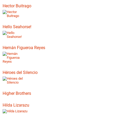
Hector Buitrago
Hello Seahorse!
Hernán Figueroa Reyes
Héroes del Silencio
Higher Brothers
Hilda Lizarazu