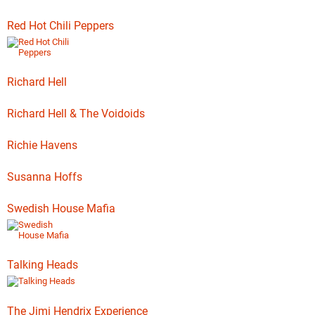
Red Hot Chili Peppers
Richard Hell
Richard Hell & The Voidoids
Richie Havens
Susanna Hoffs
Swedish House Mafia
Talking Heads
The Jimi Hendrix Experience