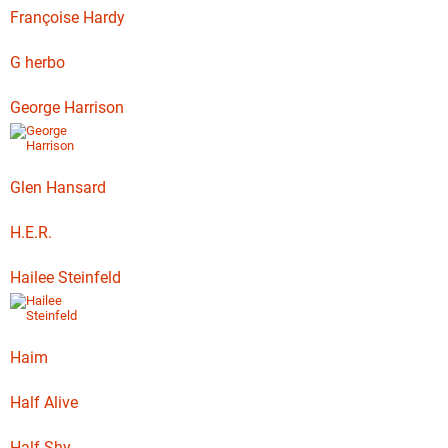
Françoise Hardy
G herbo
George Harrison
Glen Hansard
H.E.R.
Hailee Steinfeld
Haim
Half Alive
Half Shy