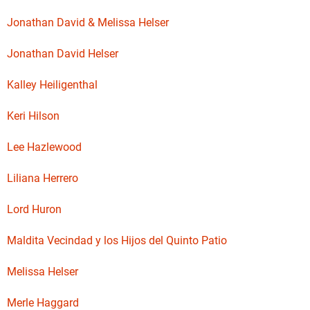
Jonathan David & Melissa Helser
Jonathan David Helser
Kalley Heiligenthal
Keri Hilson
Lee Hazlewood
Liliana Herrero
Lord Huron
Maldita Vecindad y los Hijos del Quinto Patio
Melissa Helser
Merle Haggard