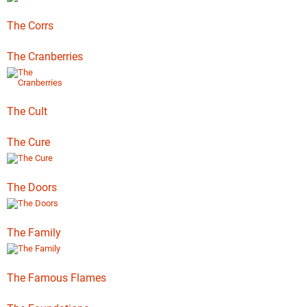
The Corrs
The Cranberries
The Cult
The Cure
The Doors
The Family
The Famous Flames