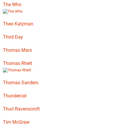
The Who
Theo Katzman
Third Day
Thomas Mars
Thomas Rhett
Thomas Sanders
Thundercat
Thurl Ravenscroft
Tim McGraw