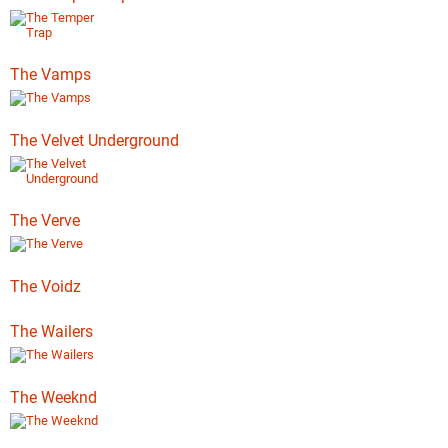
The Vamps
The Velvet Underground
The Verve
The Voidz
The Wailers
The Weeknd