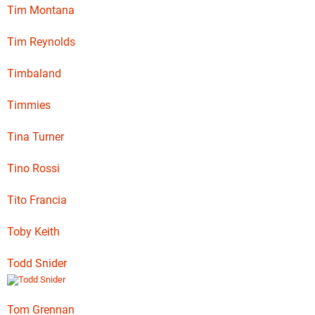
Tim Montana
Tim Reynolds
Timbaland
Timmies
Tina Turner
Tino Rossi
Tito Francia
Toby Keith
Todd Snider
Tom Grennan