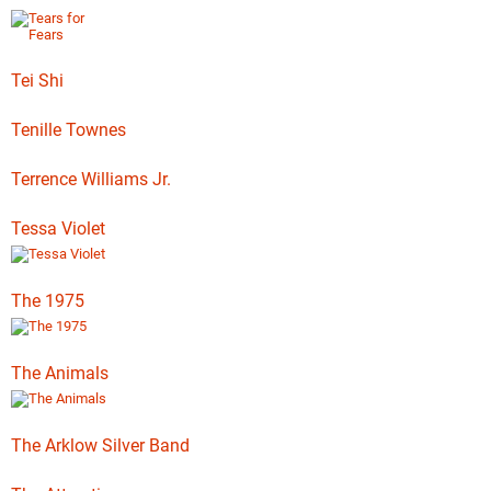
Tei Shi
Tenille Townes
Terrence Williams Jr.
Tessa Violet
The 1975
The Animals
The Arklow Silver Band