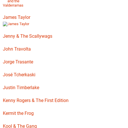
James Taylor
Jenny & The Scallywags
John Travolta
Jorge Trasante
José Tcherkaski
Justin Timberlake
Kenny Rogers & The First Edition
Kermit the Frog
Kool & The Gang