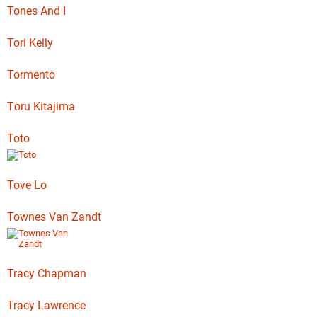
Tones And I
Tori Kelly
Tormento
Tōru Kitajima
Toto
Tove Lo
Townes Van Zandt
Tracy Chapman
Tracy Lawrence