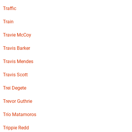
Traffic
Train
Travie McCoy
Travis Barker
Travis Mendes
Travis Scott
Trei Degete
Trevor Guthrie
Trío Matamoros
Trippie Redd