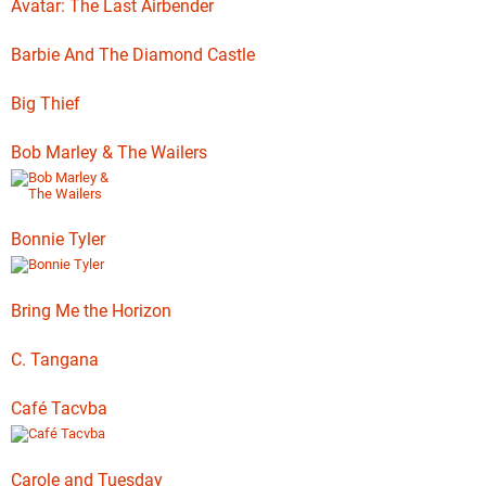
Avatar: The Last Airbender
Barbie And The Diamond Castle
Big Thief
Bob Marley & The Wailers
Bonnie Tyler
Bring Me the Horizon
C. Tangana
Café Tacvba
Carole and Tuesday