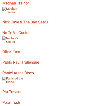
Meghan Trainor
Nick Cave & The Bad Seeds
No Te Va Gustar
Oliver Tree
Pablo Raúl Trullenque
Panic! At the Disco
Pat Travers
Peter Tosh