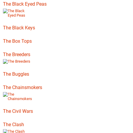
The Black Eyed Peas
The Black Keys
The Box Tops
The Breeders
The Buggles
The Chainsmokers
The Civil Wars
The Clash