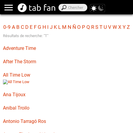
0-9
A
B
C
D
E
F
G
H
I
J
K
L
M
N
Ñ
O
P
Q
R
S
T
U
V
W
X
Y
Z
Résultats de recherche: "T"
Adventure Time
After The Storm
All Time Low
Ana Tijoux
Anibal Troilo
Antonio Tarragó Ros