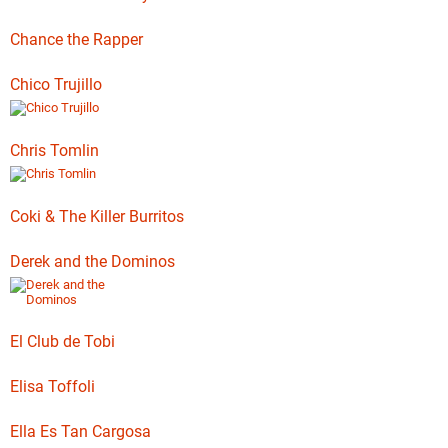
Chance the Rapper
Chico Trujillo
Chris Tomlin
Coki & The Killer Burritos
Derek and the Dominos
El Club de Tobi
Elisa Toffoli
Ella Es Tan Cargosa