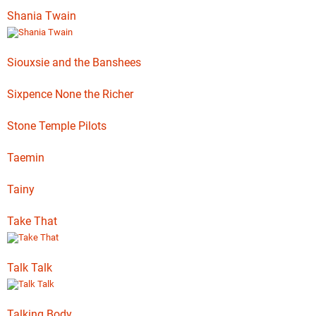
Shania Twain
Siouxsie and the Banshees
Sixpence None the Richer
Stone Temple Pilots
Taemin
Tainy
Take That
Talk Talk
Talking Body