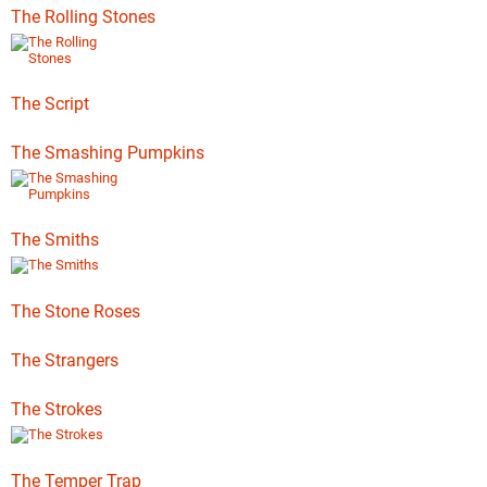
The Rolling Stones
The Script
The Smashing Pumpkins
The Smiths
The Stone Roses
The Strangers
The Strokes
The Temper Trap