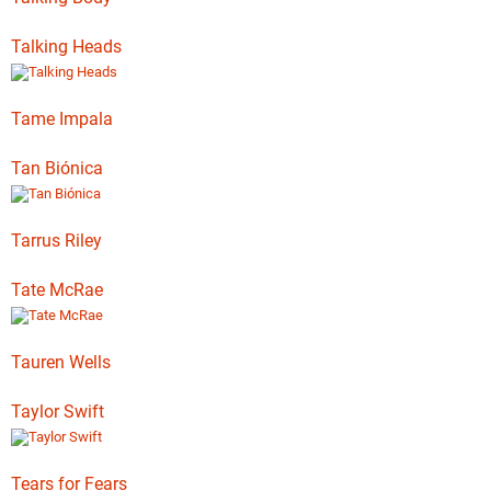
Talking Heads
Tame Impala
Tan Biónica
Tarrus Riley
Tate McRae
Tauren Wells
Taylor Swift
Tears for Fears