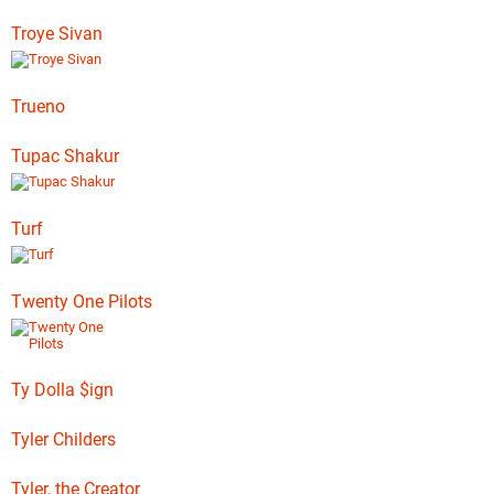
Troye Sivan
Trueno
Tupac Shakur
Turf
Twenty One Pilots
Ty Dolla $ign
Tyler Childers
Tyler, the Creator