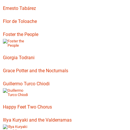
Ernesto Tabárez
Flor de Toloache
Foster the People
Giorgia Todrani
Grace Potter and the Nocturnals
Guillermo Turco Chiodi
Happy Feet Two Chorus
Illya Kuryaki and the Valderramas