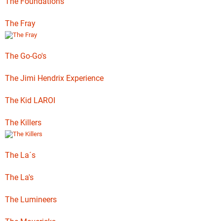
The Foundations
The Fray
The Go-Go's
The Jimi Hendrix Experience
The Kid LAROI
The Killers
The La´s
The La's
The Lumineers