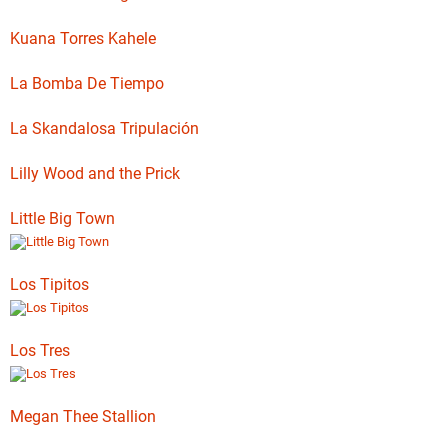
Kuana Torres Kahele
La Bomba De Tiempo
La Skandalosa Tripulación
Lilly Wood and the Prick
Little Big Town
Los Tipitos
Los Tres
Megan Thee Stallion