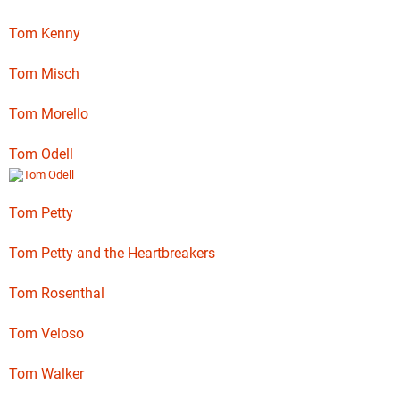
Tom Kenny
Tom Misch
Tom Morello
Tom Odell
Tom Petty
Tom Petty and the Heartbreakers
Tom Rosenthal
Tom Veloso
Tom Walker