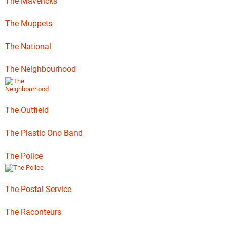
The Mavericks
The Muppets
The National
The Neighbourhood
The Outfield
The Plastic Ono Band
The Police
The Postal Service
The Raconteurs