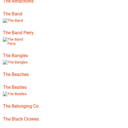
The Attractions
The Band
The Band Perry
The Bangles
The Beaches
The Beatles
The Belonging Co
The Black Crowes