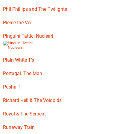
Phil Phillips and The Twilights
Pierce the Veil
Pinguini Tattici Nucleari
Plain White T's
Portugal. The Man
Pusha T
Richard Hell & The Voidoids
Royal & The Serpent
Runaway Train