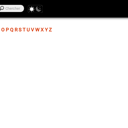
O
P
Q
R
S
T
U
V
W
X
Y
Z