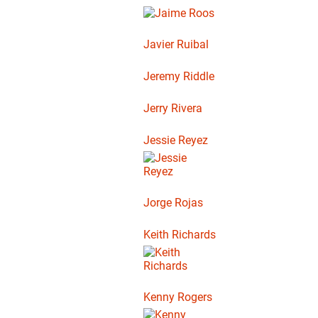
Javier Ruibal
Jeremy Riddle
Jerry Rivera
Jessie Reyez
Jorge Rojas
Keith Richards
Kenny Rogers