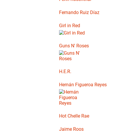
Fernando Ruiz Díaz
Girl in Red
Guns N' Roses
H.E.R.
Hernán Figueroa Reyes
Hot Chelle Rae
Jaime Roos