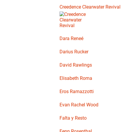
Creedence Clearwater Revival
Dara Reneé
Darius Rucker
David Rawlings
Elisabeth Roma
Eros Ramazzotti
Evan Rachel Wood
Falta y Resto
Fenn Rosenthal