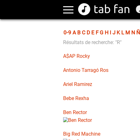
0-9
A
B
C
D
E
F
G
H
I
J
K
L
M
N
Ñ
Résultats de recherche: "R"
A$AP Rocky
Antonio Tarragó Ros
Ariel Ramirez
Bebe Rexha
Ben Rector
Big Red Machine