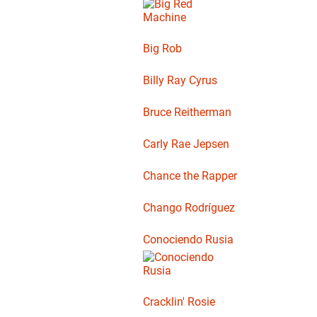
Big Rob
Billy Ray Cyrus
Bruce Reitherman
Carly Rae Jepsen
Chance the Rapper
Chango Rodríguez
Conociendo Rusia
Cracklin' Rosie