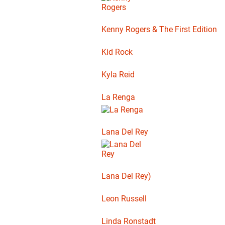
Kenny Rogers & The First Edition
Kid Rock
Kyla Reid
La Renga
Lana Del Rey
Lana Del Rey)
Leon Russell
Linda Ronstadt