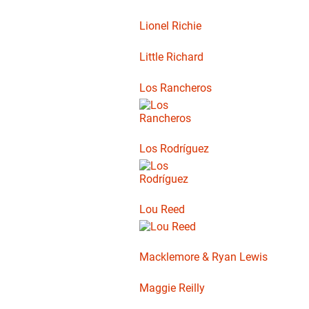
Lionel Richie
Little Richard
Los Rancheros
Los Rodríguez
Lou Reed
Macklemore & Ryan Lewis
Maggie Reilly