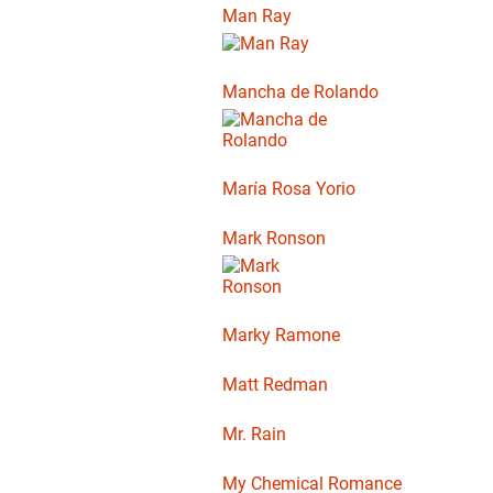
Man Ray
Mancha de Rolando
María Rosa Yorio
Mark Ronson
Marky Ramone
Matt Redman
Mr. Rain
My Chemical Romance