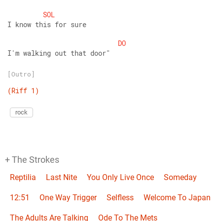
SOL
I know this for sure
DO
I'm walking out that door"
[Outro]
(Riff
1)
rock
+ The Strokes
Reptilia
Last Nite
You Only Live Once
Someday
12:51
One Way Trigger
Selfless
Welcome To Japan
The Adults Are Talking
Ode To The Mets