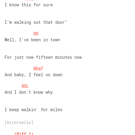
I know this for sure
I'm walking out that door"
DO
Well, I've been in town 
For just now fifteen minutes now
REm7
And baby, I feel so down
SOL
And I don't know why
I keep walkin' for miles
[Ritornello]
(Riff
1)