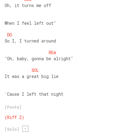
Oh, it turns me off
When I feel left out" 
DO
So I, I turned around
REm
"Oh, baby, gonna be alright"
SOL
It was a great big lie
'Cause I left that night
[Ponte]
(Riff
2)
-
[Solo]