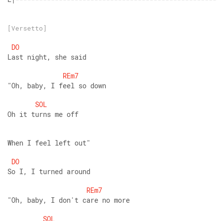
[Versetto]
DO
Last night, she said
REm7
"Oh, baby, I feel so down
SOL
Oh it turns me off
When I feel left out"
DO
So I, I turned around
REm7
"Oh, baby, I don't care no more
SOL