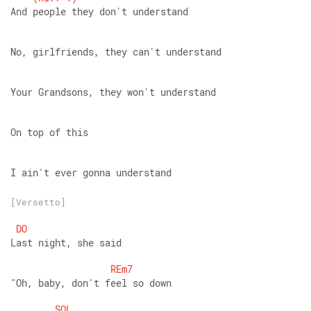
And people they don't understand
No, girlfriends, they can't understand
Your Grandsons, they won't understand
On top of this
I ain't ever gonna understand
[Versetto]
DO
Last night, she said
REm7
"Oh, baby, don't feel so down
SOL