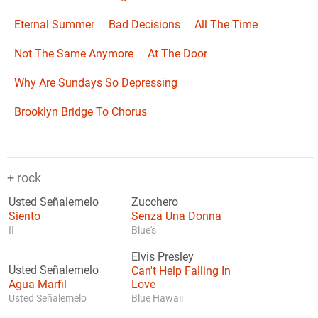
Eternal Summer
Bad Decisions
All The Time
Not The Same Anymore
At The Door
Why Are Sundays So Depressing
Brooklyn Bridge To Chorus
+ rock
Usted Señalemelo
Zucchero
Siento
Senza Una Donna
II
Blue's
Elvis Presley
Usted Señalemelo
Can't Help Falling In
Agua Marfil
Love
Usted Señalemelo
Blue Hawaii