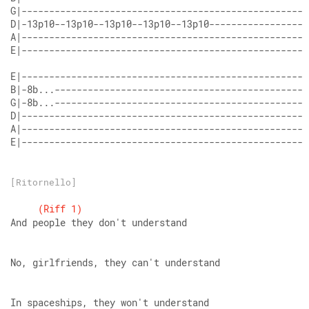
E|----------------------------------------------------
[Ritornello]
(Riff
1)
And people they don't understand
No, girlfriends, they can't understand
In spaceships, they won't understand