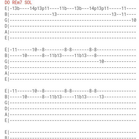
DO
REm7
SOL