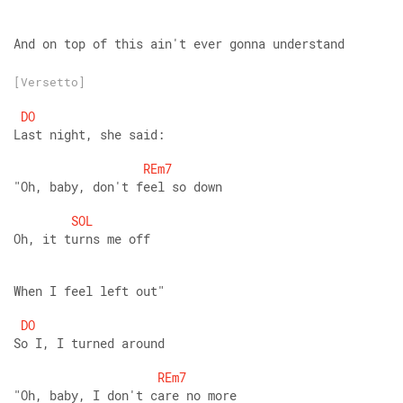
And on top of this ain't ever gonna understand
[Versetto]
DO
Last night, she said:
REm7
"Oh, baby, don't feel so down
SOL
Oh, it turns me off
When I feel left out"
DO
So I, I turned around
REm7
"Oh, baby, I don't care no more