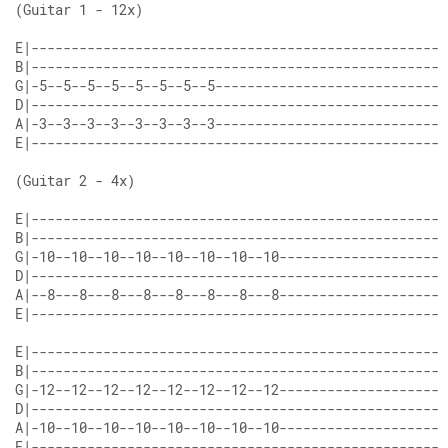
E|----------------------------------------------------