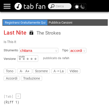
Crea le tue Elenchi Preferite
Accedi Offline
Registrarsi Gratuitamente Qui
Pubblica Canzoni
Last Nite
The Strokes
Is This It
Strumento
Tipo
studio
pubblicato da
rafah
★
★
★
★
★
Versione
Tono
A-
A+
Scorrere
A -> La
Video
Accordi
Traduzione
-
[Tab]