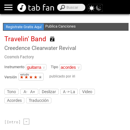
Accede sin Conexión
Publica Canciones
Registrate Gratis Aquí
Crea Listas de Favoritos
Travelin' Band
Creedence Clearwater Revival
Cosmo's Factory
Instrumento
Tipo
estudio
publicado por
iri
★
★
★
★
★
Versión
Tono
A-
A+
Deslizar
A -> La
Video
Acordes
Traducción
-
[Intro]