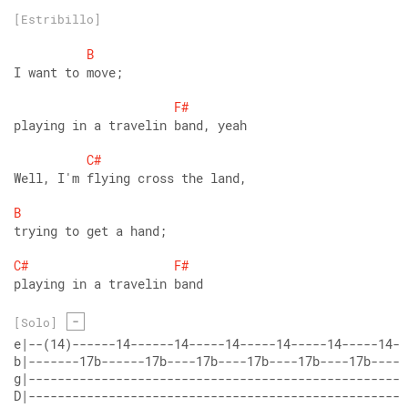
[Estribillo]
B
I want to move;
F#
playing in a travelin band, yeah
C#
Well, I'm flying cross the land,
B
trying to get a hand;
C#
F#
playing in a travelin band
-
[Solo]