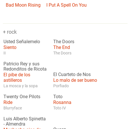
Bad Moon Rising
I Put A Spell On You
+ rock
Usted Señalemelo
The Doors
Siento
The End
II
The Doors
Patricio Rey y sus
Redonditos de Ricota
El pibe de los
El Cuarteto de Nos
astilleros
Lo malo de ser bueno
La mosca y la sopa
Porfiado
Twenty One Pilots
Toto
Ride
Rosanna
Blurryface
Toto IV
Luis Alberto Spinetta
-
Almendra