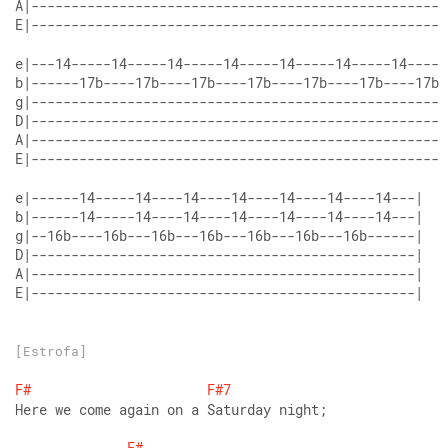
E|----------------------------------------------------
E|----------------------------------------------------
E|------------------------------------------------|
[Estrofa]
F#
F#7
Here we come again on a Saturday night;
F#