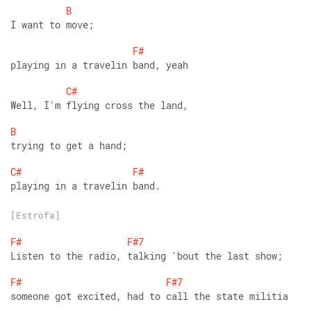
B
I want to move;
F#
playing in a travelin band, yeah
C#
Well, I'm flying cross the land,
B
trying to get a hand;
C#
F#
playing in a travelin band.
[Estrofa]
F#
F#7
Listen to the radio, talking 'bout the last show;
F#
F#7
someone got excited, had to call the state militia