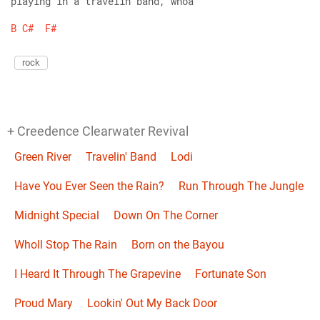
playing in a travelin band, whoa
B
C#
F#
rock
+ Creedence Clearwater Revival
Green River
Travelin' Band
Lodi
Have You Ever Seen the Rain?
Run Through The Jungle
Midnight Special
Down On The Corner
Wholl Stop The Rain
Born on the Bayou
I Heard It Through The Grapevine
Fortunate Son
Proud Mary
Lookin' Out My Back Door