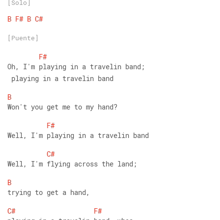
[Solo]
B
F#
B
C#
[Puente]
F#
Oh, I'm playing in a travelin band;
 playing in a travelin band
B
Won't you get me to my hand?
F#
Well, I'm playing in a travelin band
C#
Well, I'm flying across the land;
B
trying to get a hand,
C#
F#