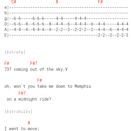
C#
B
F#
E|--------------------------------------2-2--2--2-2-2-
[Estrofa]
F#
F#7
737 coming out of the sky,V
F#
oh, won't you take me down to Memphis
F#7
 on a midnight ride?
[Estribillo]
B
I want to move;