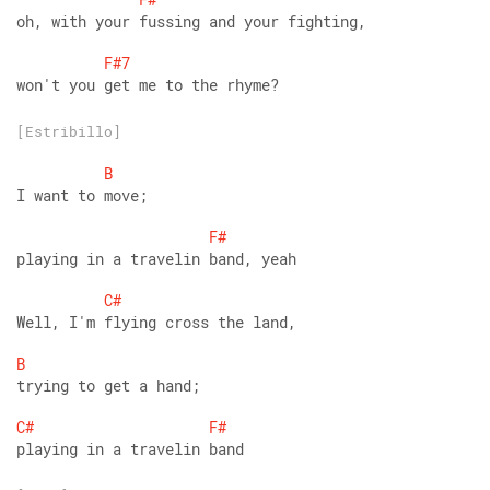
oh, with your fussing and your fighting,
F#7
won't you get me to the rhyme?
[Estribillo]
B
I want to move;
F#
playing in a travelin band, yeah
C#
Well, I'm flying cross the land,
B
trying to get a hand;
C#
F#
playing in a travelin band