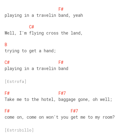
F#
playing in a travelin band, yeah
C#
Well, I'm flying cross the land,
B
trying to get a hand;
C#
F#
playing in a travelin band
[Estrofa]
F#
F#7
Take me to the hotel, baggage gone, oh well;
F#
F#7
come on, come on won't you get me to my room?
[Estribillo]